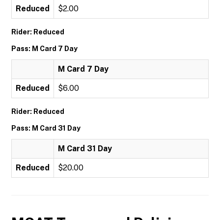
Reduced
$2.00
Rider: Reduced
Pass: M Card 7 Day
M Card 7 Day
Reduced
$6.00
Rider: Reduced
Pass: M Card 31 Day
M Card 31 Day
Reduced
$20.00