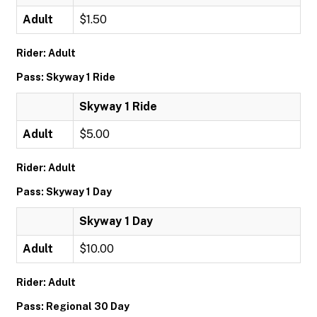
Adult
$1.50
Rider: Adult
Pass: Skyway 1 Ride
Skyway 1 Ride
Adult
$5.00
Rider: Adult
Pass: Skyway 1 Day
Skyway 1 Day
Adult
$10.00
Rider: Adult
Pass: Regional 30 Day