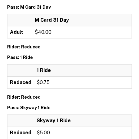
Pass: M Card 31 Day
M Card 31 Day
Adult
$40.00
Rider: Reduced
Pass: 1 Ride
1 Ride
Reduced
$0.75
Rider: Reduced
Pass: Skyway 1 Ride
Skyway 1 Ride
Reduced
$5.00