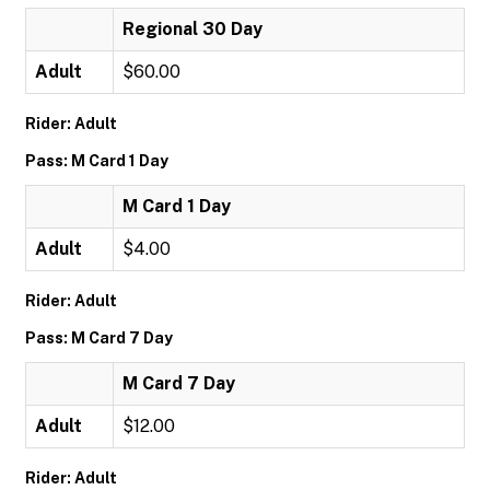
Regional 30 Day
Adult
$60.00
Rider: Adult
Pass: M Card 1 Day
M Card 1 Day
Adult
$4.00
Rider: Adult
Pass: M Card 7 Day
M Card 7 Day
Adult
$12.00
Rider: Adult