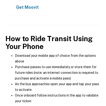
Get
Moovit
How to Ride Transit Using
Your Phone
Download your mobile app of choice from the options
above
Purchase passes to use immediately or store them for
future rides (note: an internet connection is required to
purchase and activate a mobile pass)
As the bus approaches open your app and tap your pass
to activate
Once onboard follow instructions in the app to validate
your ticket