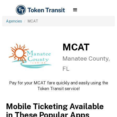
Agencies
MCAT
MCAT
Manatee County,
FL
Pay for your MCAT fare quickly and easily using the
Token Transit service!
Mobile Ticketing Available
in These Popular Apps