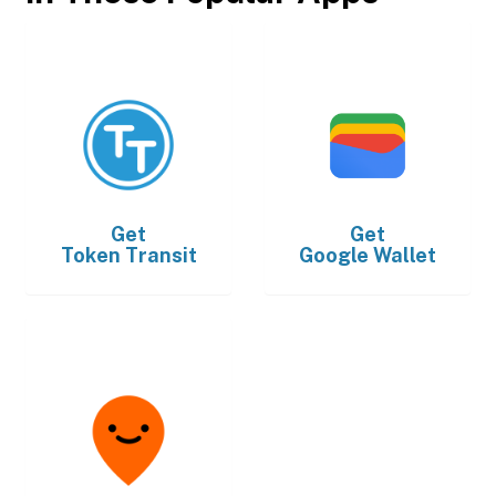
Get
Get
Token Transit
Google Wallet