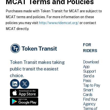
MCAT
Terms and Policies
Purchases made with Token Transit for MCAT are subject to
MCAT terms and policies. For more information on these
policies you may visit
http://www.ridemcat.org/
or contact
MCAT directly.
FOR
RIDERS
Download
Token Transit makes taking
App
public transit the easiest
Support
choice.
Send a
Pass
Tap to Pay
Smart
Cards
Find Your
Agency
Terms of