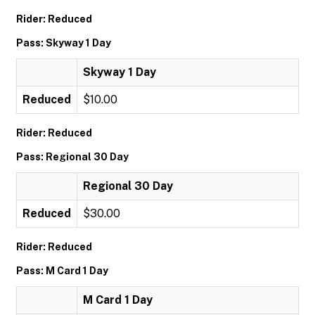
Rider: Reduced
Pass: Skyway 1 Day
Skyway 1 Day
Reduced
$10.00
Rider: Reduced
Pass: Regional 30 Day
Regional 30 Day
Reduced
$30.00
Rider: Reduced
Pass: M Card 1 Day
M Card 1 Day