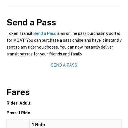
Send a Pass
Token Transit
Send a Pass
is an online pass purchasing portal
for MCAT. You can purchase a pass online and have it instantly
sent to any rider you choose. You can now instantly deliver
transit passes for your friends and family.
SEND A PASS
Fares
Rider: Adult
Pass: 1 Ride
1 Ride