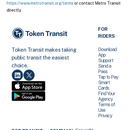
https://www.metrotransit.org/terms
or contact Metro Transit
directly.
FOR
RIDERS
Download
Token Transit makes taking
App
public transit the easiest
Support
choice.
Send a
Pass
Tap to Pay
Smart
Cards
Find Your
Agency
Terms of
Use
Privacy