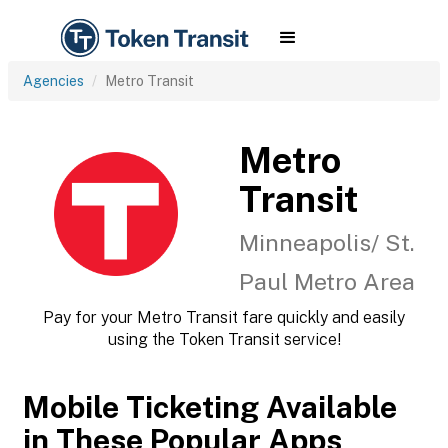
Agencies
Metro Transit
Metro
Transit
Minneapolis/ St.
Paul Metro Area
Pay for your Metro Transit fare quickly and easily
using the Token Transit service!
Mobile Ticketing Available
in These Popular Apps