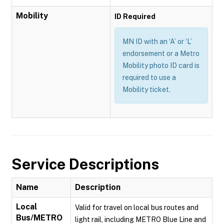
Mobility
ID Required
MN ID with an ‘A’ or ‘L’
endorsement or a Metro
Mobility photo ID card is
required to use a
Mobility ticket.
Service Descriptions
Name
Description
Local
Valid for travel on local bus routes and
Bus/METRO
light rail, including METRO Blue Line and