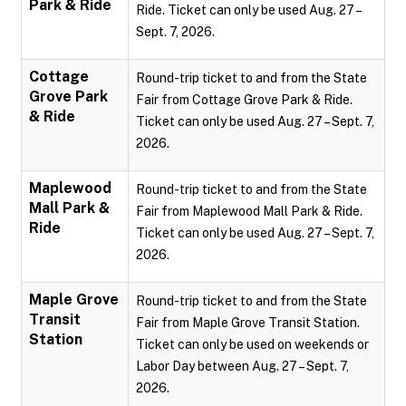
Park & Ride
Ride. Ticket can only be used Aug. 27 –
Sept. 7, 2026.
Cottage
Round-trip ticket to and from the State
Grove Park
Fair from Cottage Grove Park & Ride.
& Ride
Ticket can only be used Aug. 27 – Sept. 7,
2026.
Maplewood
Round-trip ticket to and from the State
Mall Park &
Fair from Maplewood Mall Park & Ride.
Ride
Ticket can only be used Aug. 27 – Sept. 7,
2026.
Maple Grove
Round-trip ticket to and from the State
Transit
Fair from Maple Grove Transit Station.
Station
Ticket can only be used on weekends or
Labor Day between Aug. 27 – Sept. 7,
2026.