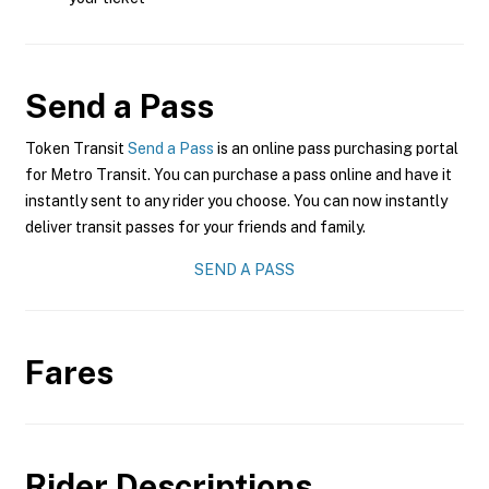
Send a Pass
Token Transit
Send a Pass
is an online pass purchasing portal
for Metro Transit. You can purchase a pass online and have it
instantly sent to any rider you choose. You can now instantly
deliver transit passes for your friends and family.
SEND A PASS
Fares
Rider Descriptions