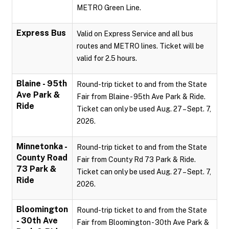
METRO Green Line.
Express Bus
Valid on Express Service and all bus
routes and METRO lines. Ticket will be
valid for 2.5 hours.
Blaine - 95th
Round-trip ticket to and from the State
Ave Park &
Fair from Blaine - 95th Ave Park & Ride.
Ride
Ticket can only be used Aug. 27 – Sept. 7,
2026.
Minnetonka -
Round-trip ticket to and from the State
County Road
Fair from County Rd 73 Park & Ride.
73 Park &
Ticket can only be used Aug. 27 – Sept. 7,
Ride
2026.
Bloomington
Round-trip ticket to and from the State
- 30th Ave
Fair from Bloomington - 30th Ave Park &