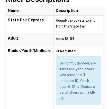
Name
Description
State Fair Express
Round-trip tickets to and
from the State Fair.
Adult
Ages 13-64
Senior/Youth/Medicare
ID Required
Senior/Youth/Medicare
fares apply to Seniors
who present a ’T’
endorsed ID, Youth
ages 6-12, or Medicare
card holders with a MN
ID.