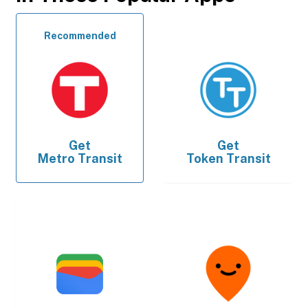
Recommended
Get
Get
Metro Transit
Token Transit