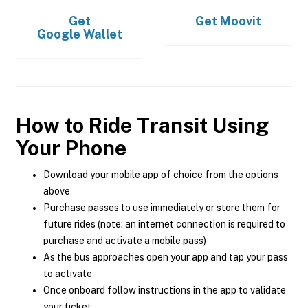
Get
Get
Moovit
Google Wallet
How to Ride Transit Using
Your Phone
Download your mobile app of choice from the options
above
Purchase passes to use immediately or store them for
future rides (note: an internet connection is required to
purchase and activate a mobile pass)
As the bus approaches open your app and tap your pass
to activate
Once onboard follow instructions in the app to validate
your ticket