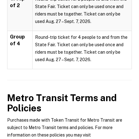
of 2
State Fair. Ticket can only be used once and
riders must be together. Ticket can only be
used Aug. 27 – Sept. 7, 2026.
Group
Round-trip ticket for 4 people to and from the
of 4
State Fair. Ticket can only be used once and
riders must be together. Ticket can only be
used Aug. 27 – Sept. 7, 2026.
Metro Transit
Terms and
Policies
Purchases made with Token Transit for Metro Transit are
subject to Metro Transit terms and policies. For more
information on these policies you may visit