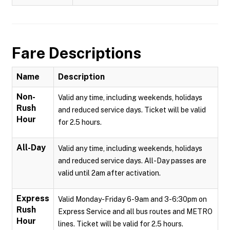
Fare Descriptions
Name
Description
Non-
Valid any time, including weekends, holidays
Rush
and reduced service days. Ticket will be valid
Hour
for 2.5 hours.
All-Day
Valid any time, including weekends, holidays
and reduced service days. All-Day passes are
valid until 2am after activation.
Express
Valid Monday-Friday 6-9am and 3-6:30pm on
Rush
Express Service and all bus routes and METRO
Hour
lines. Ticket will be valid for 2.5 hours.