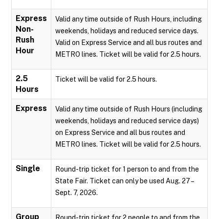
Express
Valid any time outside of Rush Hours, including
Non-
weekends, holidays and reduced service days.
Rush
Valid on Express Service and all bus routes and
Hour
METRO lines. Ticket will be valid for 2.5 hours.
2.5
Ticket will be valid for 2.5 hours.
Hours
Express
Valid any time outside of Rush Hours (including
weekends, holidays and reduced service days)
on Express Service and all bus routes and
METRO lines. Ticket will be valid for 2.5 hours.
Single
Round-trip ticket for 1 person to and from the
State Fair. Ticket can only be used Aug. 27 –
Sept. 7, 2026.
Group
Round-trip ticket for 2 people to and from the