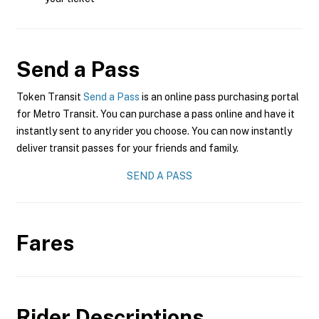
Send a Pass
Token Transit
Send a Pass
is an online pass purchasing portal
for Metro Transit. You can purchase a pass online and have it
instantly sent to any rider you choose. You can now instantly
deliver transit passes for your friends and family.
SEND A PASS
Fares
Rider Descriptions