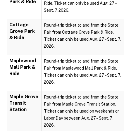
Park & Ride
Ride. Ticket can only be used Aug. 27 –
Sept. 7, 2026.
Cottage
Round-trip ticket to and from the State
Grove Park
Fair from Cottage Grove Park & Ride.
& Ride
Ticket can only be used Aug. 27 – Sept. 7,
2026.
Maplewood
Round-trip ticket to and from the State
Mall Park &
Fair from Maplewood Mall Park & Ride.
Ride
Ticket can only be used Aug. 27 – Sept. 7,
2026.
Maple Grove
Round-trip ticket to and from the State
Transit
Fair from Maple Grove Transit Station.
Station
Ticket can only be used on weekends or
Labor Day between Aug. 27 – Sept. 7,
2026.