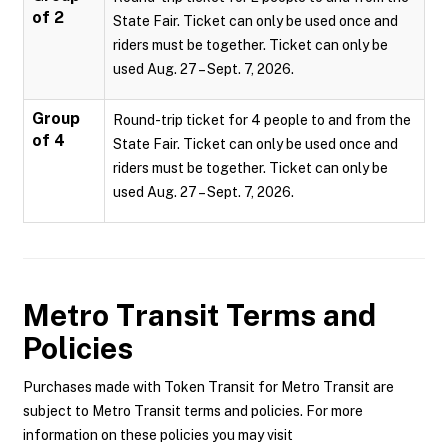
of 2
State Fair. Ticket can only be used once and
riders must be together. Ticket can only be
used Aug. 27 – Sept. 7, 2026.
Group
Round-trip ticket for 4 people to and from the
of 4
State Fair. Ticket can only be used once and
riders must be together. Ticket can only be
used Aug. 27 – Sept. 7, 2026.
Metro Transit
Terms and
Policies
Purchases made with Token Transit for Metro Transit are
subject to Metro Transit terms and policies. For more
information on these policies you may visit