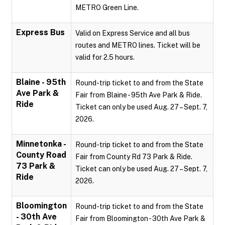
METRO Green Line.
Express Bus
Valid on Express Service and all bus
routes and METRO lines. Ticket will be
valid for 2.5 hours.
Blaine - 95th
Round-trip ticket to and from the State
Ave Park &
Fair from Blaine - 95th Ave Park & Ride.
Ride
Ticket can only be used Aug. 27 – Sept. 7,
2026.
Minnetonka -
Round-trip ticket to and from the State
County Road
Fair from County Rd 73 Park & Ride.
73 Park &
Ticket can only be used Aug. 27 – Sept. 7,
Ride
2026.
Bloomington
Round-trip ticket to and from the State
- 30th Ave
Fair from Bloomington - 30th Ave Park &