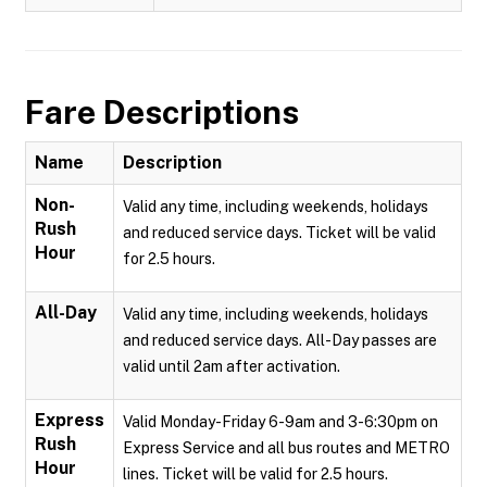
Fare Descriptions
Name
Description
Non-
Valid any time, including weekends, holidays
Rush
and reduced service days. Ticket will be valid
Hour
for 2.5 hours.
All-Day
Valid any time, including weekends, holidays
and reduced service days. All-Day passes are
valid until 2am after activation.
Express
Valid Monday-Friday 6-9am and 3-6:30pm on
Rush
Express Service and all bus routes and METRO
Hour
lines. Ticket will be valid for 2.5 hours.