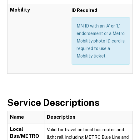
Mobility
ID Required
MN ID with an ‘A’ or ‘L’
endorsement or a Metro
Mobility photo ID card is
required to use a
Mobility ticket.
Service Descriptions
Name
Description
Local
Valid for travel on local bus routes and
Bus/METRO
light rail, including METRO Blue Line and