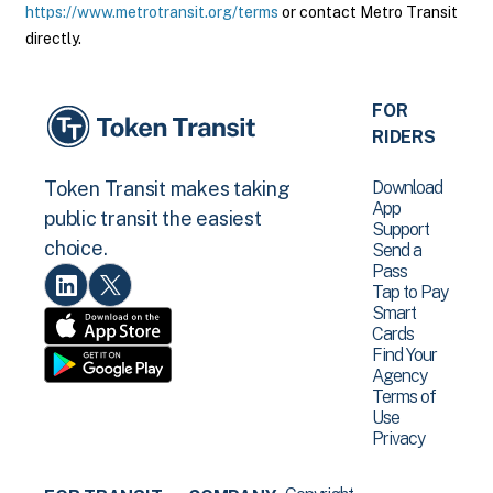
https://www.metrotransit.org/terms
or contact Metro Transit
directly.
FOR
RIDERS
Download
Token Transit makes taking
App
public transit the easiest
Support
choice.
Send a
Pass
Tap to Pay
Smart
Cards
Find Your
Agency
Terms of
Use
Privacy