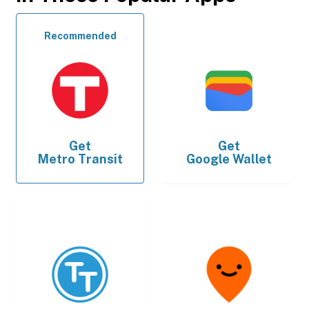
Recommended
Get
Get
Metro Transit
Google Wallet