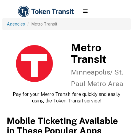
Agencies
Metro Transit
Metro
Transit
Minneapolis/ St.
Paul Metro Area
Pay for your Metro Transit fare quickly and easily
using the Token Transit service!
Mobile Ticketing Available
in These Popular Apps