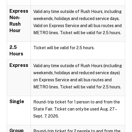
Express
Valid any time outside of Rush Hours, including
Non-
weekends, holidays and reduced service days.
Rush
Valid on Express Service and all bus routes and
Hour
METRO lines. Ticket will be valid for 2.5 hours.
2.5
Ticket will be valid for 2.5 hours.
Hours
Express
Valid any time outside of Rush Hours (including
weekends, holidays and reduced service days)
on Express Service and all bus routes and
METRO lines. Ticket will be valid for 2.5 hours.
Single
Round-trip ticket for 1 person to and from the
State Fair. Ticket can only be used Aug. 27 –
Sept. 7, 2026.
Group
Round-trip ticket for 2 people to and from the