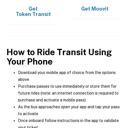
Get
Get
Moovit
Token Transit
How to Ride Transit Using
Your Phone
Download your mobile app of choice from the options
above
Purchase passes to use immediately or store them for
future rides (note: an internet connection is required to
purchase and activate a mobile pass)
As the bus approaches open your app and tap your pass
to activate
Once onboard follow instructions in the app to validate
your ticket