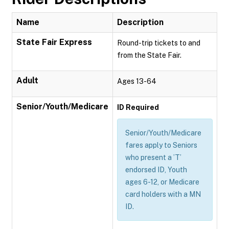
Name
Description
State Fair Express
Round-trip tickets to and
from the State Fair.
Adult
Ages 13-64
Senior/Youth/Medicare
ID Required
Senior/Youth/Medicare
fares apply to Seniors
who present a ’T’
endorsed ID, Youth
ages 6-12, or Medicare
card holders with a MN
ID.