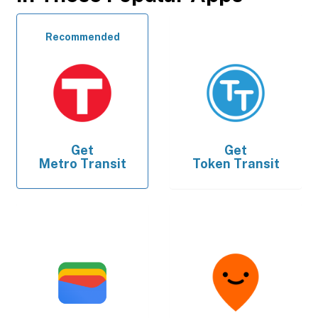
Recommended
Get
Get
Metro Transit
Token Transit