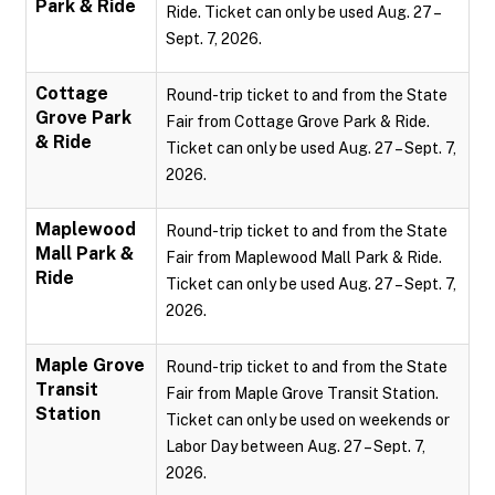
Park & Ride
Ride. Ticket can only be used Aug. 27 –
Sept. 7, 2026.
Cottage
Round-trip ticket to and from the State
Grove Park
Fair from Cottage Grove Park & Ride.
& Ride
Ticket can only be used Aug. 27 – Sept. 7,
2026.
Maplewood
Round-trip ticket to and from the State
Mall Park &
Fair from Maplewood Mall Park & Ride.
Ride
Ticket can only be used Aug. 27 – Sept. 7,
2026.
Maple Grove
Round-trip ticket to and from the State
Transit
Fair from Maple Grove Transit Station.
Station
Ticket can only be used on weekends or
Labor Day between Aug. 27 – Sept. 7,
2026.