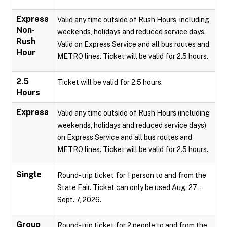
Express
Valid any time outside of Rush Hours, including
Non-
weekends, holidays and reduced service days.
Rush
Valid on Express Service and all bus routes and
Hour
METRO lines. Ticket will be valid for 2.5 hours.
2.5
Ticket will be valid for 2.5 hours.
Hours
Express
Valid any time outside of Rush Hours (including
weekends, holidays and reduced service days)
on Express Service and all bus routes and
METRO lines. Ticket will be valid for 2.5 hours.
Single
Round-trip ticket for 1 person to and from the
State Fair. Ticket can only be used Aug. 27 –
Sept. 7, 2026.
Group
Round-trip ticket for 2 people to and from the