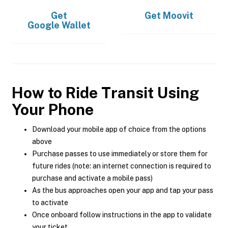
Get
Get
Moovit
Google Wallet
How to Ride Transit Using
Your Phone
Download your mobile app of choice from the options
above
Purchase passes to use immediately or store them for
future rides (note: an internet connection is required to
purchase and activate a mobile pass)
As the bus approaches open your app and tap your pass
to activate
Once onboard follow instructions in the app to validate
your ticket