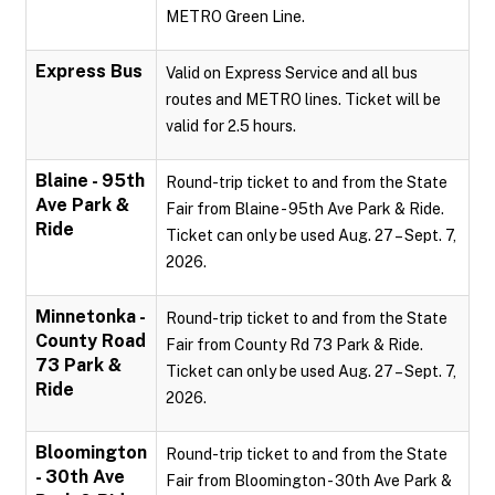
METRO Green Line.
Express Bus
Valid on Express Service and all bus
routes and METRO lines. Ticket will be
valid for 2.5 hours.
Blaine - 95th
Round-trip ticket to and from the State
Ave Park &
Fair from Blaine - 95th Ave Park & Ride.
Ride
Ticket can only be used Aug. 27 – Sept. 7,
2026.
Minnetonka -
Round-trip ticket to and from the State
County Road
Fair from County Rd 73 Park & Ride.
73 Park &
Ticket can only be used Aug. 27 – Sept. 7,
Ride
2026.
Bloomington
Round-trip ticket to and from the State
- 30th Ave
Fair from Bloomington - 30th Ave Park &