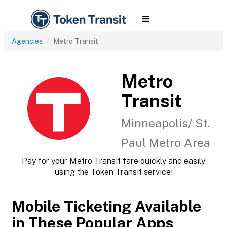
Agencies
Metro Transit
Metro
Transit
Minneapolis/ St.
Paul Metro Area
Pay for your Metro Transit fare quickly and easily
using the Token Transit service!
Mobile Ticketing Available
in These Popular Apps