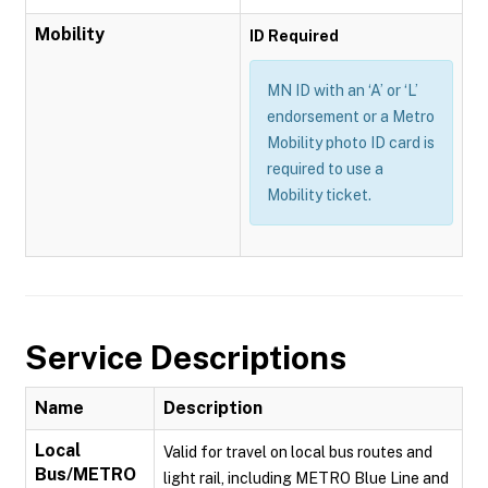
Mobility
ID Required
MN ID with an ‘A’ or ‘L’
endorsement or a Metro
Mobility photo ID card is
required to use a
Mobility ticket.
Service Descriptions
Name
Description
Local
Valid for travel on local bus routes and
Bus/METRO
light rail, including METRO Blue Line and