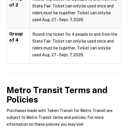
of 2
State Fair. Ticket can only be used once and
riders must be together. Ticket can only be
used Aug. 27 – Sept. 7, 2026.
Group
Round-trip ticket for 4 people to and from the
of 4
State Fair. Ticket can only be used once and
riders must be together. Ticket can only be
used Aug. 27 – Sept. 7, 2026.
Metro Transit
Terms and
Policies
Purchases made with Token Transit for Metro Transit are
subject to Metro Transit terms and policies. For more
information on these policies you may visit