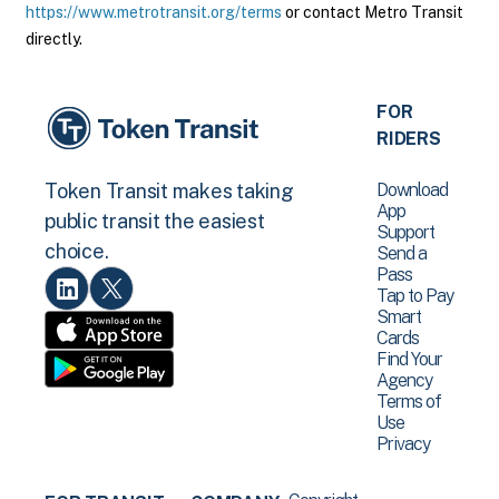
https://www.metrotransit.org/terms
or contact Metro Transit
directly.
FOR
RIDERS
Download
Token Transit makes taking
App
public transit the easiest
Support
choice.
Send a
Pass
Tap to Pay
Smart
Cards
Find Your
Agency
Terms of
Use
Privacy