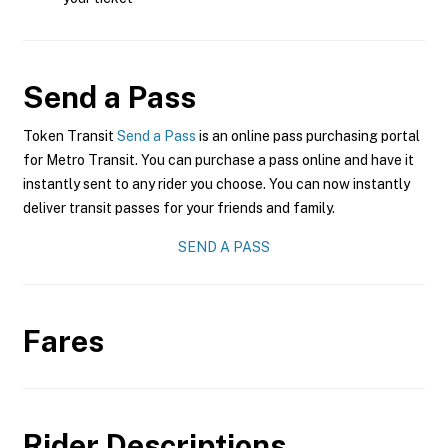
Send a Pass
Token Transit
Send a Pass
is an online pass purchasing portal
for Metro Transit. You can purchase a pass online and have it
instantly sent to any rider you choose. You can now instantly
deliver transit passes for your friends and family.
SEND A PASS
Fares
Rider Descriptions