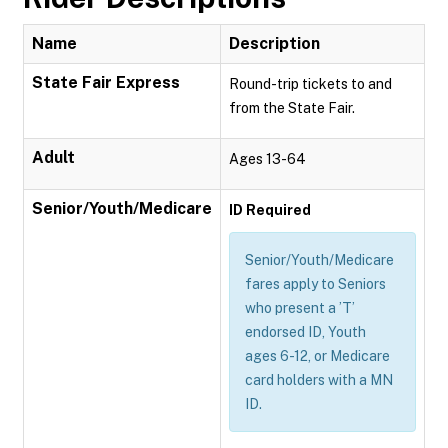
Name
Description
State Fair Express
Round-trip tickets to and
from the State Fair.
Adult
Ages 13-64
Senior/Youth/Medicare
ID Required
Senior/Youth/Medicare
fares apply to Seniors
who present a ’T’
endorsed ID, Youth
ages 6-12, or Medicare
card holders with a MN
ID.