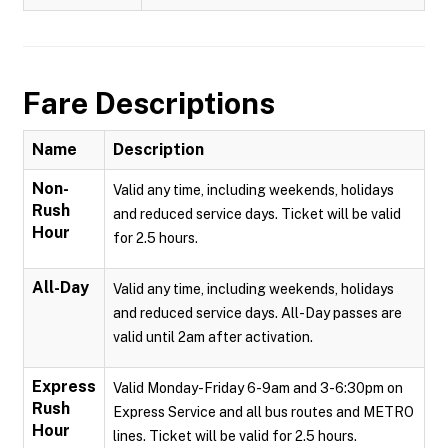
Fare Descriptions
Name
Description
Non-
Valid any time, including weekends, holidays
Rush
and reduced service days. Ticket will be valid
Hour
for 2.5 hours.
All-Day
Valid any time, including weekends, holidays
and reduced service days. All-Day passes are
valid until 2am after activation.
Express
Valid Monday-Friday 6-9am and 3-6:30pm on
Rush
Express Service and all bus routes and METRO
Hour
lines. Ticket will be valid for 2.5 hours.