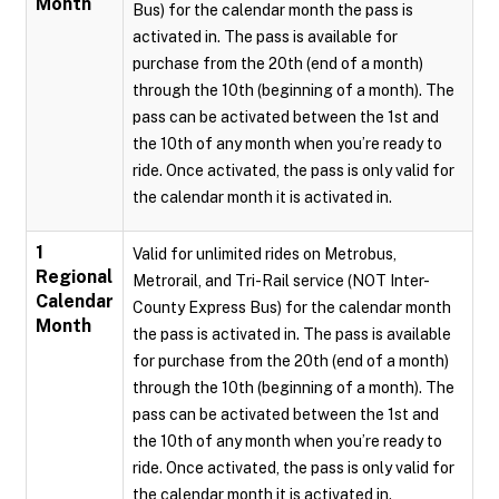
Month
Bus) for the calendar month the pass is
activated in. The pass is available for
purchase from the 20th (end of a month)
through the 10th (beginning of a month). The
pass can be activated between the 1st and
the 10th of any month when you’re ready to
ride. Once activated, the pass is only valid for
the calendar month it is activated in.
1
Valid for unlimited rides on Metrobus,
Regional
Metrorail, and Tri-Rail service (NOT Inter-
Calendar
County Express Bus) for the calendar month
Month
the pass is activated in. The pass is available
for purchase from the 20th (end of a month)
through the 10th (beginning of a month). The
pass can be activated between the 1st and
the 10th of any month when you’re ready to
ride. Once activated, the pass is only valid for
the calendar month it is activated in.