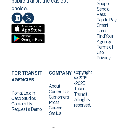
public transit the easiest
Support
choice.
Send a
Pass
Tap to Pay
Smart
Cards
Find Your
Agency
Terms of
Use
Privacy
Copyright
FOR TRANSIT
COMPANY
© 2015
AGENCIES
-2025
About
Token
Contact Us
Portal Log In
Transit .
Customers
Case Studies
All rights
Press
Contact Us
reserved.
Careers
Request a Demo
Status