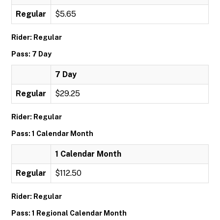
Regular
$5.65
Rider: Regular
Pass: 7 Day
7 Day
Regular
$29.25
Rider: Regular
Pass: 1 Calendar Month
1 Calendar Month
Regular
$112.50
Rider: Regular
Pass: 1 Regional Calendar Month