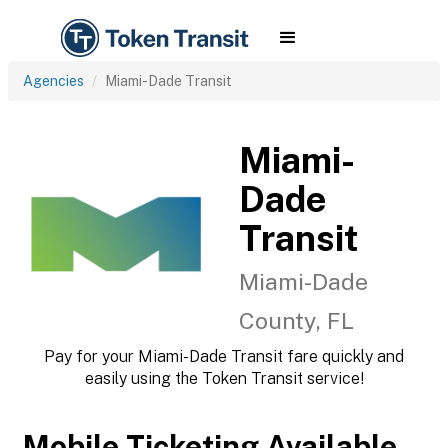
Agencies
Miami-Dade Transit
Miami-
Dade
Transit
Miami-Dade
County, FL
Pay for your Miami-Dade Transit fare quickly and
easily using the Token Transit service!
Mobile Ticketing Available