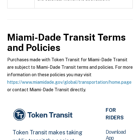
Miami-Dade Transit
Terms
and Policies
Purchases made with Token Transit for Miami-Dade Transit
are subject to Miami-Dade Transit terms and policies. For more
information on these policies you may visit
https://www.miamidade.gov/global/transportation/home.page
or contact Miami-Dade Transit directly.
FOR
RIDERS
Download
Token Transit makes taking
App