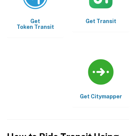
Get
Get
Transit
Token Transit
Get
Citymapper