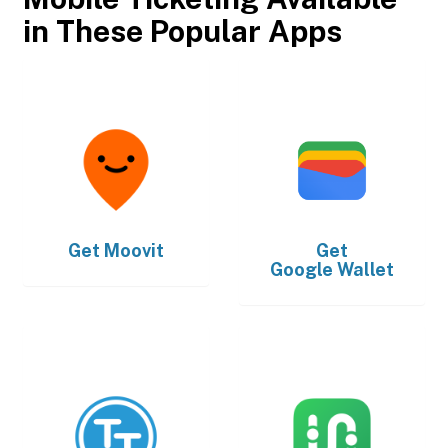
in These Popular Apps
Get
Moovit
Get
Google Wallet