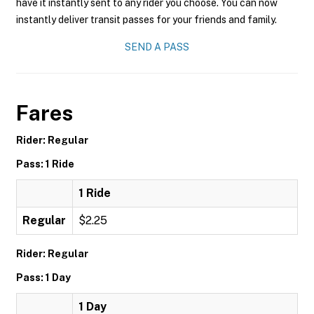
have it instantly sent to any rider you choose. You can now
instantly deliver transit passes for your friends and family.
SEND A PASS
Fares
Rider: Regular
Pass: 1 Ride
1 Ride
Regular
$2.25
Rider: Regular
Pass: 1 Day
1 Day