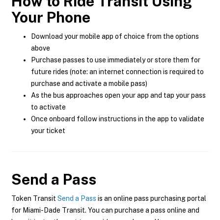
How to Ride Transit Using
Your Phone
Download your mobile app of choice from the options
above
Purchase passes to use immediately or store them for
future rides (note: an internet connection is required to
purchase and activate a mobile pass)
As the bus approaches open your app and tap your pass
to activate
Once onboard follow instructions in the app to validate
your ticket
Send a Pass
Token Transit
Send a Pass
is an online pass purchasing portal
for Miami-Dade Transit. You can purchase a pass online and