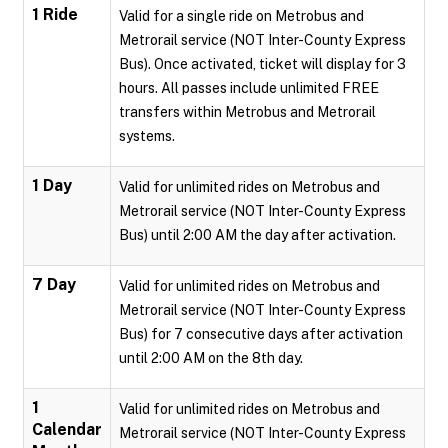
1 Ride
Valid for a single ride on Metrobus and
Metrorail service (NOT Inter-County Express
Bus). Once activated, ticket will display for 3
hours. All passes include unlimited FREE
transfers within Metrobus and Metrorail
systems.
1 Day
Valid for unlimited rides on Metrobus and
Metrorail service (NOT Inter-County Express
Bus) until 2:00 AM the day after activation.
7 Day
Valid for unlimited rides on Metrobus and
Metrorail service (NOT Inter-County Express
Bus) for 7 consecutive days after activation
until 2:00 AM on the 8th day.
1
Valid for unlimited rides on Metrobus and
Calendar
Metrorail service (NOT Inter-County Express