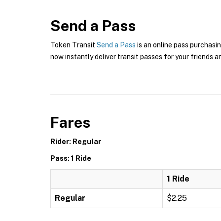
Send a Pass
Token Transit
Send a Pass
is an online pass purchasin
now instantly deliver transit passes for your friends a
Fares
Rider: Regular
Pass: 1 Ride
1 Ride
Regular
$2.25