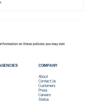
n.
nformation on these policies you may visit
AGENCIES
COMPANY
About
Contact Us
Customers
Press
Careers
Status