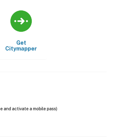
Get
Citymapper
se and activate a mobile pass)