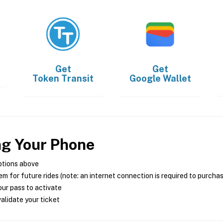
Get
Get
Token Transit
Google Wallet
ng Your Phone
ptions above
m for future rides (note: an internet connection is required to purcha
ur pass to activate
alidate your ticket