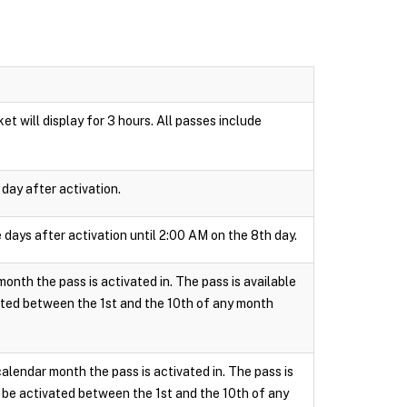
t will display for 3 hours. All passes include
day after activation.
 days after activation until 2:00 AM on the 8th day.
onth the pass is activated in. The pass is available
ated between the 1st and the 10th of any month
calendar month the pass is activated in. The pass is
 be activated between the 1st and the 10th of any