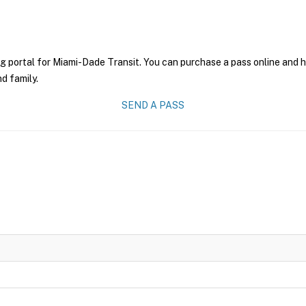
g portal for Miami-Dade Transit. You can purchase a pass online and ha
nd family.
SEND A PASS