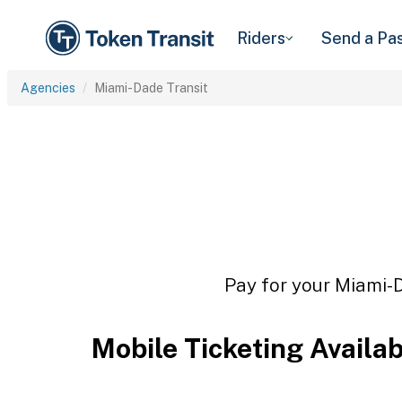
Riders
Send a Pa
Agencies
Miami-Dade Transit
Pay for your Miami-D
Mobile Ticketing Availa