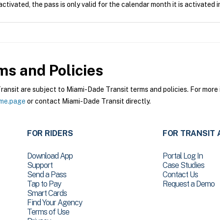
tivated, the pass is only valid for the calendar month it is activated i
s and Policies
sit are subject to Miami-Dade Transit terms and policies. For more i
ome.page
or contact Miami-Dade Transit directly.
FOR RIDERS
FOR TRANSIT 
Download App
Portal Log In
Support
Case Studies
Send a Pass
Contact Us
Tap to Pay
Request a Demo
Smart Cards
Find Your Agency
Terms of Use