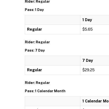
Rider: Regular
Pass: 1 Day
1 Day
Regular
$5.65
Rider: Regular
Pass: 7 Day
7 Day
Regular
$29.25
Rider: Regular
Pass: 1 Calendar Month
1 Calendar Mo