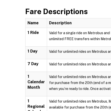
Fare Descriptions
Name
Description
1 Ride
Valid for a single ride on Metrobus and
unlimited FREE transfers within Metro
1 Day
Valid for unlimited rides on Metrobus a
7 Day
Valid for unlimited rides on Metrobus a
1
Valid for unlimited rides on Metrobus a
Calendar
for purchase from the 20th (end of a m
Month
when you’re ready to ride. Once activate
1
Valid for unlimited rides on Metrobus, 
Regional
available for purchase from the 20th (