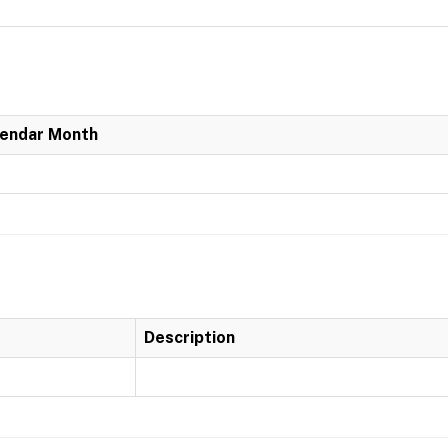
lendar Month
Description