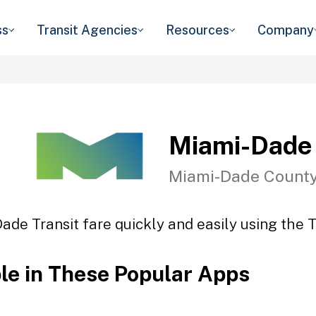
ss
Transit Agencies
Resources
Company
Miami-Dade 
Miami-Dade County
ade Transit fare quickly and easily using the T
ble in These Popular Apps