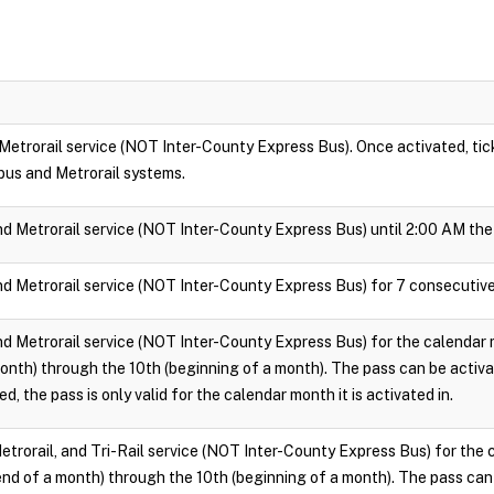
 Metrorail service (NOT Inter-County Express Bus). Once activated, ticke
bus and Metrorail systems.
nd Metrorail service (NOT Inter-County Express Bus) until 2:00 AM the 
nd Metrorail service (NOT Inter-County Express Bus) for 7 consecutive
nd Metrorail service (NOT Inter-County Express Bus) for the calendar m
onth) through the 10th (beginning of a month). The pass can be activ
d, the pass is only valid for the calendar month it is activated in.
Metrorail, and Tri-Rail service (NOT Inter-County Express Bus) for the 
end of a month) through the 10th (beginning of a month). The pass can