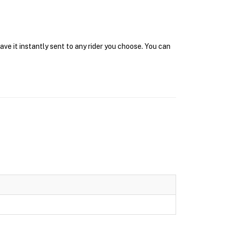
ve it instantly sent to any rider you choose. You can