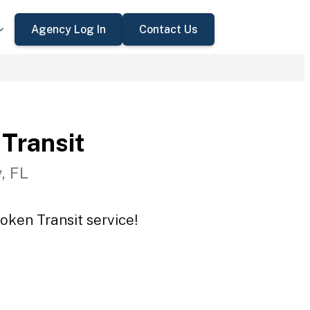
Agency Log In
Contact Us
Transit
, FL
oken Transit service!