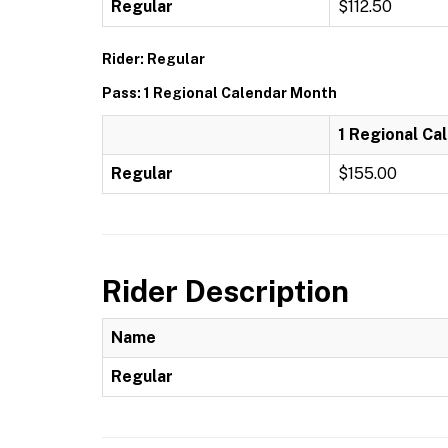
Regular
$112.50
Rider: Regular
Pass: 1 Regional Calendar Month
1 Regional Ca
Regular
$155.00
Rider Description
Name
Regular