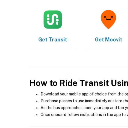
Get
Transit
Get
Moovit
How to Ride Transit Usi
Download your mobile app of choice from the o
Purchase passes to use immediately or store the
As the bus approaches open your app and tap yo
Once onboard follow instructions in the app to v