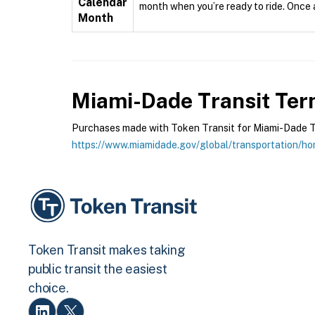
Calendar
month when you’re ready to ride. Once ac
Month
Miami-Dade Transit
Term
Purchases made with Token Transit for Miami-Dade Tran
https://www.miamidade.gov/global/transportation/h
Token Transit makes taking
public transit the easiest
choice.