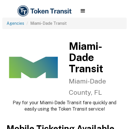
Agencies
Miami-Dade Transit
Miami-
Dade
Transit
Miami-Dade
County, FL
Pay for your Miami-Dade Transit fare quickly and
easily using the Token Transit service!
Mobile Ticketing Available