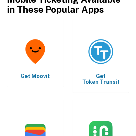
in These Popular Apps
Get
Moovit
Get
Token Transit