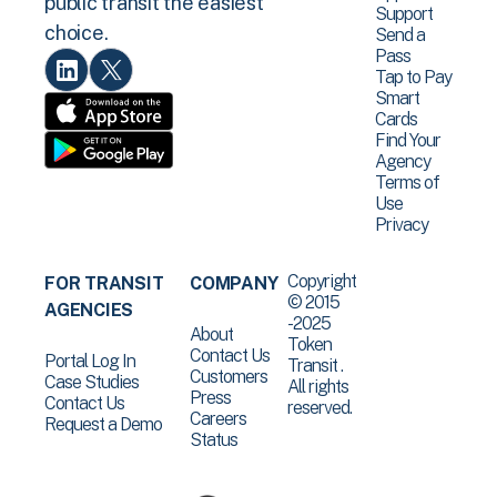
public transit the easiest
Support
choice.
Send a
Pass
Tap to Pay
Smart
Cards
Find Your
Agency
Terms of
Use
Privacy
Copyright
FOR TRANSIT
COMPANY
© 2015
AGENCIES
-2025
About
Token
Contact Us
Portal Log In
Transit .
Customers
Case Studies
All rights
Press
Contact Us
reserved.
Careers
Request a Demo
Status