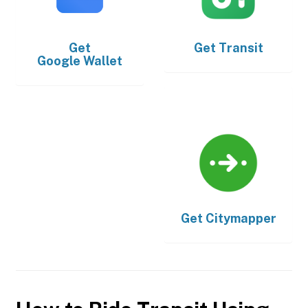
Get
Get
Transit
Google Wallet
Get
Citymapper