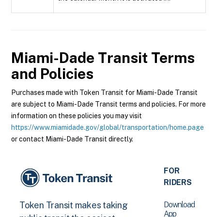
Miami-Dade Transit
Terms
and Policies
Purchases made with Token Transit for Miami-Dade Transit
are subject to Miami-Dade Transit terms and policies. For more
information on these policies you may visit
https://www.miamidade.gov/global/transportation/home.page
or contact Miami-Dade Transit directly.
FOR
RIDERS
Download
Token Transit makes taking
App