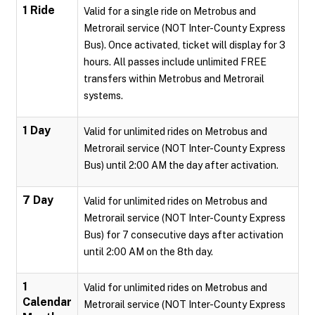
1 Ride
Valid for a single ride on Metrobus and
Metrorail service (NOT Inter-County Express
Bus). Once activated, ticket will display for 3
hours. All passes include unlimited FREE
transfers within Metrobus and Metrorail
systems.
1 Day
Valid for unlimited rides on Metrobus and
Metrorail service (NOT Inter-County Express
Bus) until 2:00 AM the day after activation.
7 Day
Valid for unlimited rides on Metrobus and
Metrorail service (NOT Inter-County Express
Bus) for 7 consecutive days after activation
until 2:00 AM on the 8th day.
1
Valid for unlimited rides on Metrobus and
Calendar
Metrorail service (NOT Inter-County Express