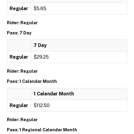
Regular
$5.65
Rider: Regular
Pass: 7 Day
7 Day
Regular
$29.25
Rider: Regular
Pass: 1 Calendar Month
1 Calendar Month
Regular
$112.50
Rider: Regular
Pass: 1 Regional Calendar Month