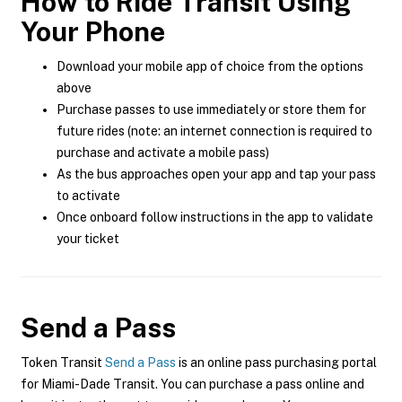
How to Ride Transit Using
Your Phone
Download your mobile app of choice from the options
above
Purchase passes to use immediately or store them for
future rides (note: an internet connection is required to
purchase and activate a mobile pass)
As the bus approaches open your app and tap your pass
to activate
Once onboard follow instructions in the app to validate
your ticket
Send a Pass
Token Transit
Send a Pass
is an online pass purchasing portal
for Miami-Dade Transit. You can purchase a pass online and