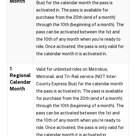
Month
Bus) for the calendar month the pass is
activated in. The pass is available for
purchase from the 20th (end of a month)
through the 10th (beginning of a month). The
pass can be activated between the 1st and
the 10th of any month when you’re ready to
ride. Once activated, the pass is only valid for
the calendar month it is activated in.
1
Valid for unlimited rides on Metrobus,
Regional
Metrorail, and Tri-Rail service (NOT Inter-
Calendar
County Express Bus) for the calendar month
Month
the pass is activated in. The pass is available
for purchase from the 20th (end of a month)
through the 10th (beginning of a month). The
pass can be activated between the 1st and
the 10th of any month when you’re ready to
ride. Once activated, the pass is only valid for
the calendar month it is activated in.