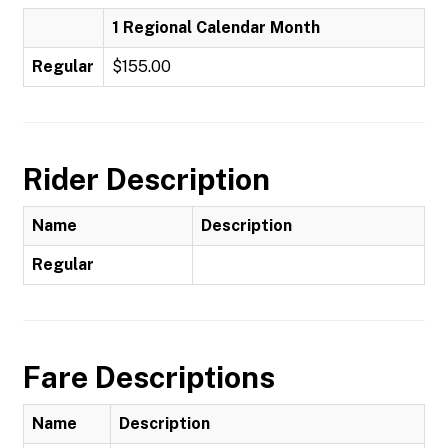
1 Regional Calendar Month
Regular
$155.00
Rider Description
Name
Description
Regular
Fare Descriptions
Name
Description