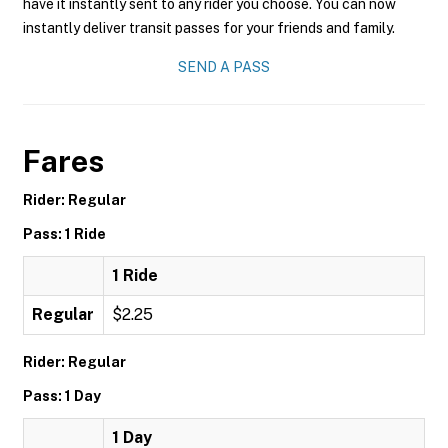
have it instantly sent to any rider you choose. You can now
instantly deliver transit passes for your friends and family.
SEND A PASS
Fares
Rider: Regular
Pass: 1 Ride
1 Ride
Regular
$2.25
Rider: Regular
Pass: 1 Day
1 Day