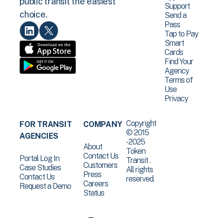
public transit the easiest
Support
choice.
Send a
Pass
Tap to Pay
Smart
Cards
Find Your
Agency
Terms of
Use
Privacy
Copyright
FOR TRANSIT
COMPANY
© 2015
AGENCIES
-2025
About
Token
Contact Us
Portal Log In
Transit .
Customers
Case Studies
All rights
Press
Contact Us
reserved.
Careers
Request a Demo
Status