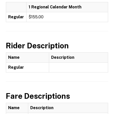
1 Regional Calendar Month
Regular
$155.00
Rider Description
Name
Description
Regular
Fare Descriptions
Name
Description