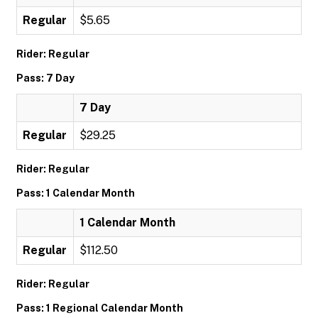
Regular
$5.65
Rider: Regular
Pass: 7 Day
7 Day
Regular
$29.25
Rider: Regular
Pass: 1 Calendar Month
1 Calendar Month
Regular
$112.50
Rider: Regular
Pass: 1 Regional Calendar Month