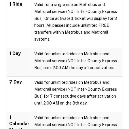
1 Ride
Valid for a single ride on Metrobus and
Metrorail service (NOT Inter-County Express
Bus). Once activated, ticket will display for 3
hours. All passes include unlimited FREE
transfers within Metrobus and Metrorail
systems.
1 Day
Valid for unlimited rides on Metrobus and
Metrorail service (NOT Inter-County Express
Bus) until 2:00 AM the day after activation.
7 Day
Valid for unlimited rides on Metrobus and
Metrorail service (NOT Inter-County Express
Bus) for 7 consecutive days after activation
until 2:00 AM on the 8th day.
1
Valid for unlimited rides on Metrobus and
Calendar
Metrorail service (NOT Inter-County Express