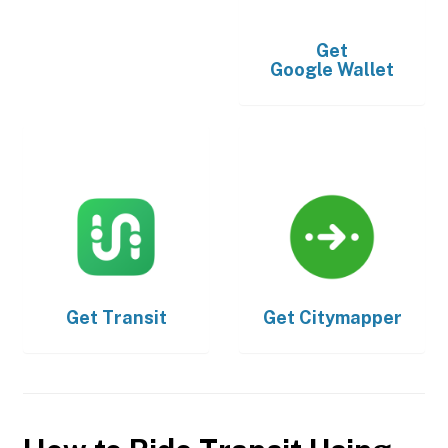
Get
Google Wallet
Get
Transit
Get
Citymapper