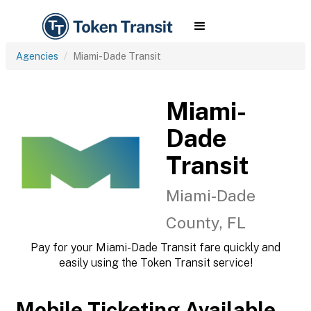
Agencies
Miami-Dade Transit
Miami-
Dade
Transit
Miami-Dade
County, FL
Pay for your Miami-Dade Transit fare quickly and
easily using the Token Transit service!
Mobile Ticketing Available