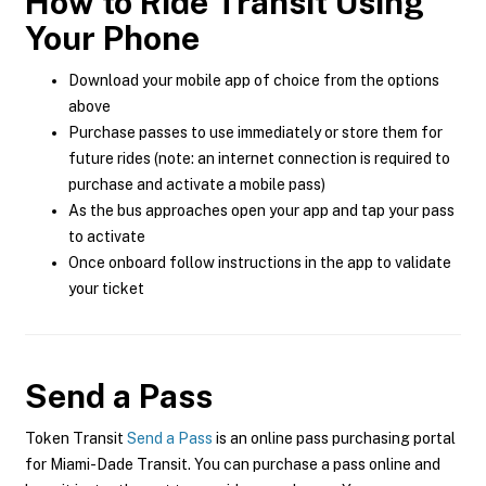
How to Ride Transit Using
Your Phone
Download your mobile app of choice from the options
above
Purchase passes to use immediately or store them for
future rides (note: an internet connection is required to
purchase and activate a mobile pass)
As the bus approaches open your app and tap your pass
to activate
Once onboard follow instructions in the app to validate
your ticket
Send a Pass
Token Transit
Send a Pass
is an online pass purchasing portal
for Miami-Dade Transit. You can purchase a pass online and