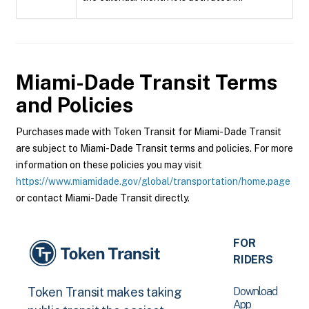
Miami-Dade Transit
Terms
and Policies
Purchases made with Token Transit for Miami-Dade Transit
are subject to Miami-Dade Transit terms and policies. For more
information on these policies you may visit
https://www.miamidade.gov/global/transportation/home.page
or contact Miami-Dade Transit directly.
FOR
RIDERS
Download
Token Transit makes taking
App