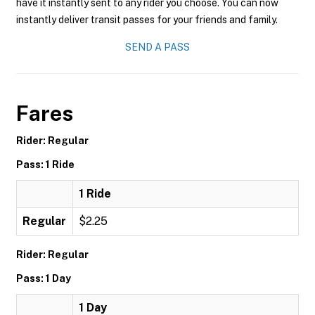
have it instantly sent to any rider you choose. You can now
instantly deliver transit passes for your friends and family.
SEND A PASS
Fares
Rider: Regular
Pass: 1 Ride
1 Ride
Regular
$2.25
Rider: Regular
Pass: 1 Day
1 Day