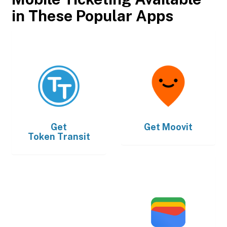
in These Popular Apps
Get
Get
Moovit
Token Transit