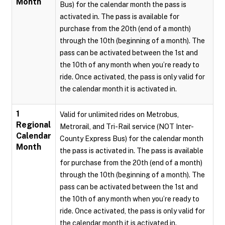
Month
Bus) for the calendar month the pass is
activated in. The pass is available for
purchase from the 20th (end of a month)
through the 10th (beginning of a month). The
pass can be activated between the 1st and
the 10th of any month when you’re ready to
ride. Once activated, the pass is only valid for
the calendar month it is activated in.
1
Valid for unlimited rides on Metrobus,
Regional
Metrorail, and Tri-Rail service (NOT Inter-
Calendar
County Express Bus) for the calendar month
Month
the pass is activated in. The pass is available
for purchase from the 20th (end of a month)
through the 10th (beginning of a month). The
pass can be activated between the 1st and
the 10th of any month when you’re ready to
ride. Once activated, the pass is only valid for
the calendar month it is activated in.