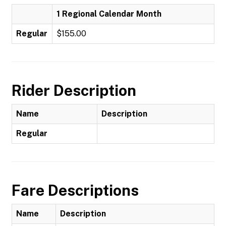
1 Regional Calendar Month
Regular
$155.00
Rider Description
Name
Description
Regular
Fare Descriptions
Name
Description