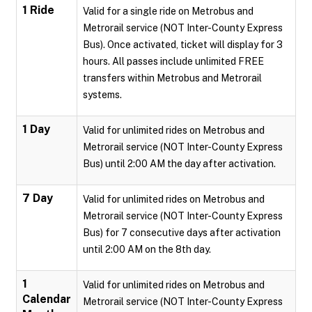
1 Ride
Valid for a single ride on Metrobus and
Metrorail service (NOT Inter-County Express
Bus). Once activated, ticket will display for 3
hours. All passes include unlimited FREE
transfers within Metrobus and Metrorail
systems.
1 Day
Valid for unlimited rides on Metrobus and
Metrorail service (NOT Inter-County Express
Bus) until 2:00 AM the day after activation.
7 Day
Valid for unlimited rides on Metrobus and
Metrorail service (NOT Inter-County Express
Bus) for 7 consecutive days after activation
until 2:00 AM on the 8th day.
1
Valid for unlimited rides on Metrobus and
Calendar
Metrorail service (NOT Inter-County Express