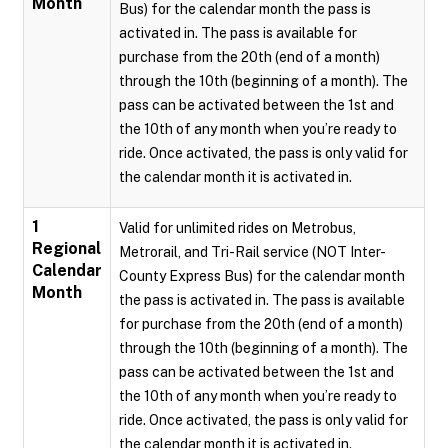
Month
Bus) for the calendar month the pass is
activated in. The pass is available for
purchase from the 20th (end of a month)
through the 10th (beginning of a month). The
pass can be activated between the 1st and
the 10th of any month when you’re ready to
ride. Once activated, the pass is only valid for
the calendar month it is activated in.
1
Valid for unlimited rides on Metrobus,
Regional
Metrorail, and Tri-Rail service (NOT Inter-
Calendar
County Express Bus) for the calendar month
Month
the pass is activated in. The pass is available
for purchase from the 20th (end of a month)
through the 10th (beginning of a month). The
pass can be activated between the 1st and
the 10th of any month when you’re ready to
ride. Once activated, the pass is only valid for
the calendar month it is activated in.