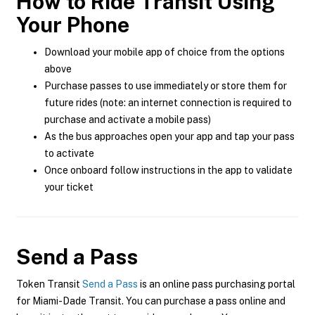
How to Ride Transit Using
Your Phone
Download your mobile app of choice from the options
above
Purchase passes to use immediately or store them for
future rides (note: an internet connection is required to
purchase and activate a mobile pass)
As the bus approaches open your app and tap your pass
to activate
Once onboard follow instructions in the app to validate
your ticket
Send a Pass
Token Transit
Send a Pass
is an online pass purchasing portal
for Miami-Dade Transit. You can purchase a pass online and