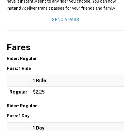
have it instantly sent to any rider you choose. You can now
instantly deliver transit passes for your friends and family.
SEND A PASS
Fares
Rider: Regular
Pass: 1 Ride
1 Ride
Regular
$2.25
Rider: Regular
Pass: 1 Day
1 Day