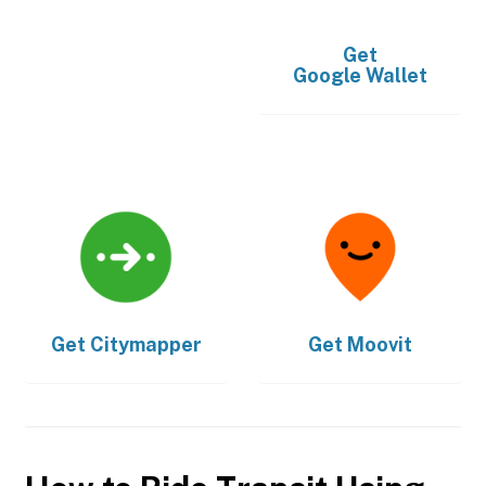
Get
Google Wallet
Get
Citymapper
Get
Moovit