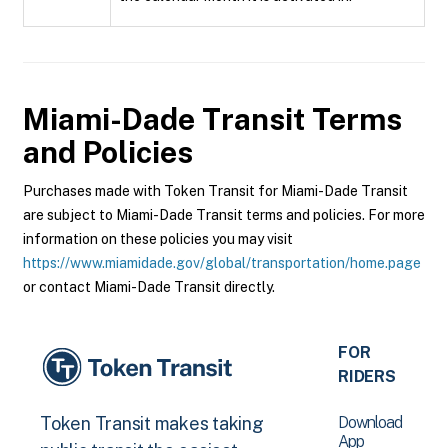
Miami-Dade Transit
Terms
and Policies
Purchases made with Token Transit for Miami-Dade Transit
are subject to Miami-Dade Transit terms and policies. For more
information on these policies you may visit
https://www.miamidade.gov/global/transportation/home.page
or contact Miami-Dade Transit directly.
FOR
RIDERS
Download
Token Transit makes taking
App