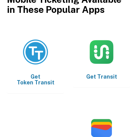
in These Popular Apps
Get
Get
Transit
Token Transit