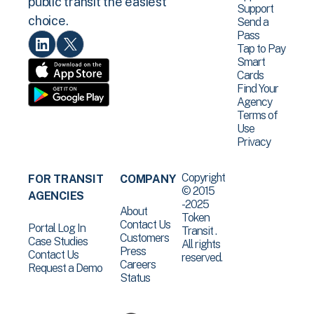
public transit the easiest
Support
choice.
Send a
Pass
Tap to Pay
Smart
Cards
Find Your
Agency
Terms of
Use
Privacy
Copyright
FOR TRANSIT
COMPANY
© 2015
AGENCIES
-2025
About
Token
Contact Us
Portal Log In
Transit .
Customers
Case Studies
All rights
Press
Contact Us
reserved.
Careers
Request a Demo
Status