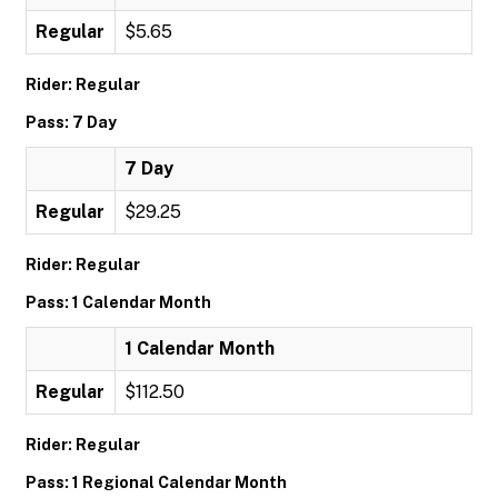
Regular
$5.65
Rider: Regular
Pass: 7 Day
7 Day
Regular
$29.25
Rider: Regular
Pass: 1 Calendar Month
1 Calendar Month
Regular
$112.50
Rider: Regular
Pass: 1 Regional Calendar Month