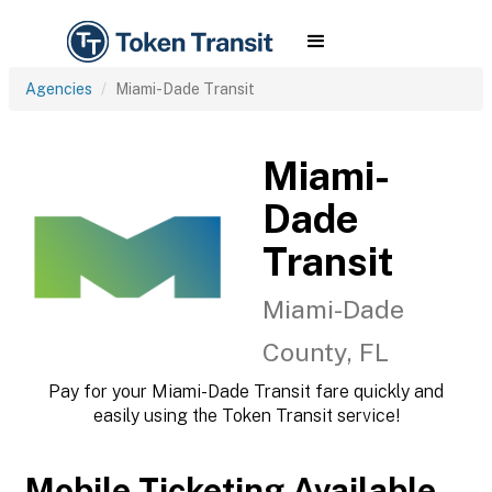
Agencies
Miami-Dade Transit
Miami-
Dade
Transit
Miami-Dade
County, FL
Pay for your Miami-Dade Transit fare quickly and
easily using the Token Transit service!
Mobile Ticketing Available