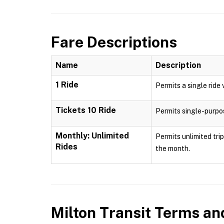
Fare Descriptions
Name
Description
1 Ride
Permits a single ride 
Tickets 10 Ride
Permits single-purpose
Monthly: Unlimited
Permits unlimited tri
Rides
the month.
Milton Transit
Terms and