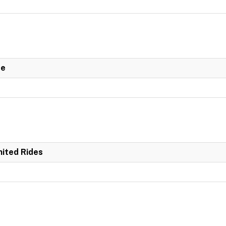
de
mited Rides