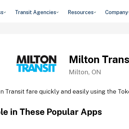
ss
Transit Agencies
Resources
Company
Milton Trans
Milton, ON
n Transit fare quickly and easily using the Tok
ble in These Popular Apps