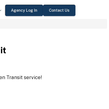
Agency Log In
Contact Us
it
en Transit service!