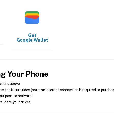
Get
Google Wallet
ng Your Phone
ptions above
m for future rides (note: an internet connection is required to purcha
ur pass to activate
alidate your ticket