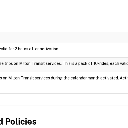
valid for 2 hours after activation.
 trips on Milton Transit services. This is a pack of 10-rides, each valid
ps on Milton Transit services during the calendar month activated. Act
 Policies