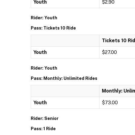
Youth
$2.90
Rider: Youth
Pass: Tickets 10 Ride
Tickets 10 Ri
Youth
$27.00
Rider: Youth
Pass: Monthly: Unlimited Rides
Monthly: Unli
Youth
$73.00
Rider: Senior
Pass: 1 Ride