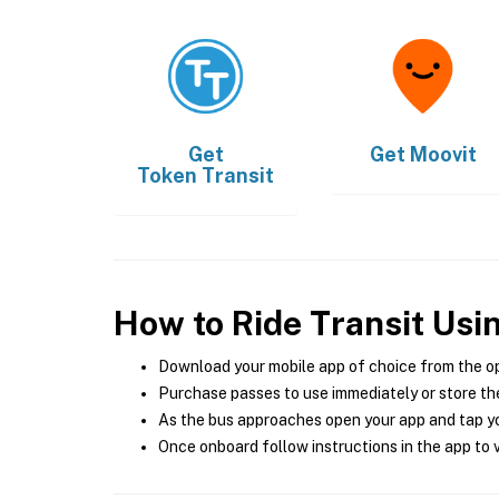
Get
Get
Moovit
Token Transit
How to Ride Transit Usi
Download your mobile app of choice from the o
Purchase passes to use immediately or store the
As the bus approaches open your app and tap yo
Once onboard follow instructions in the app to v