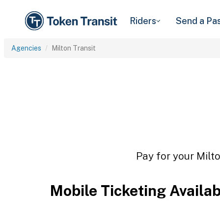
Riders
Send a Pa
Agencies
Milton Transit
Pay for your Milto
Mobile Ticketing Availa