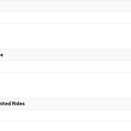
de
mited Rides