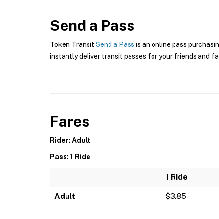
Send a Pass
Token Transit
Send a Pass
is an online pass purchasin
instantly deliver transit passes for your friends and fa
Fares
Rider: Adult
Pass: 1 Ride
1 Ride
Adult
$3.85