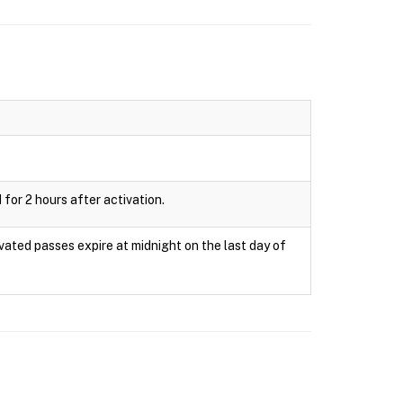
 for 2 hours after activation.
ivated passes expire at midnight on the last day of