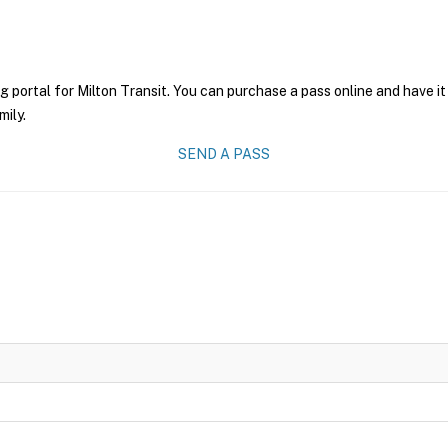
g portal for Milton Transit. You can purchase a pass online and have it
mily.
SEND A PASS