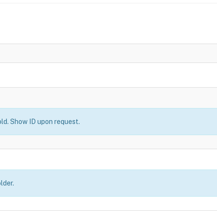
old. Show ID upon request.
lder.