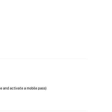
se and activate a mobile pass)