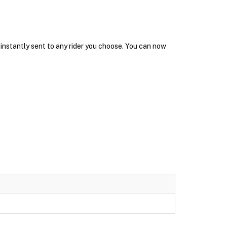
 instantly sent to any rider you choose. You can now