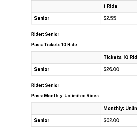
1 Ride
Senior
$2.55
Rider: Senior
Pass: Tickets 10 Ride
Tickets 10 Ri
Senior
$26.00
Rider: Senior
Pass: Monthly: Unlimited Rides
Monthly: Unli
Senior
$62.00