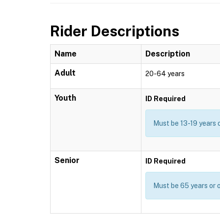
Rider Descriptions
Name
Description
Adult
20-64 years
Youth
ID Required
Must be 13-19 years 
Senior
ID Required
Must be 65 years or o