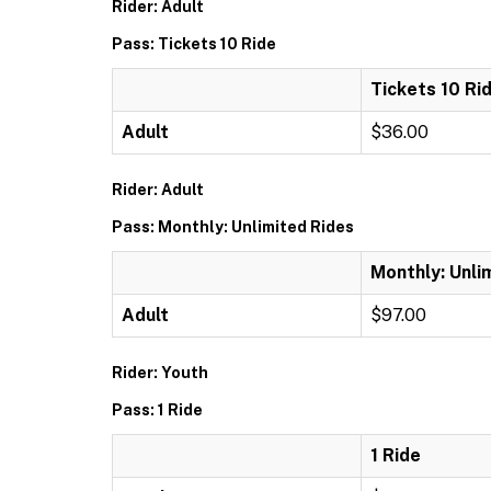
Rider: Adult
Pass: Tickets 10 Ride
Tickets 10 Ri
Adult
$36.00
Rider: Adult
Pass: Monthly: Unlimited Rides
Monthly: Unli
Adult
$97.00
Rider: Youth
Pass: 1 Ride
1 Ride