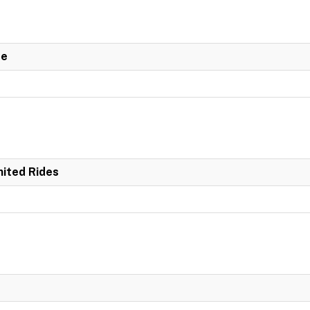
de
mited Rides