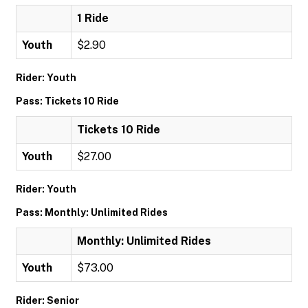
1 Ride
Youth
$2.90
Rider: Youth
Pass: Tickets 10 Ride
Tickets 10 Ride
Youth
$27.00
Rider: Youth
Pass: Monthly: Unlimited Rides
Monthly: Unlimited Rides
Youth
$73.00
Rider: Senior