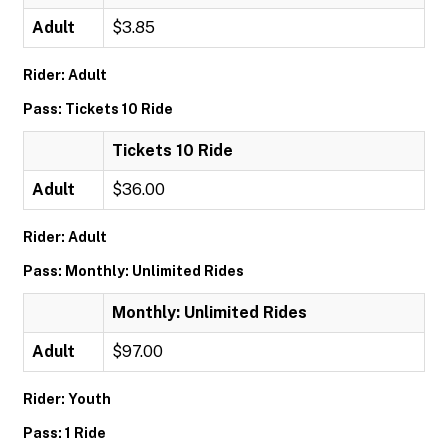
Adult
$3.85
Rider: Adult
Pass: Tickets 10 Ride
Tickets 10 Ride
Adult
$36.00
Rider: Adult
Pass: Monthly: Unlimited Rides
Monthly: Unlimited Rides
Adult
$97.00
Rider: Youth
Pass: 1 Ride