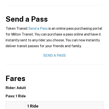
Send a Pass
Token Transit
Send a Pass
is an online pass purchasing portal
for Milton Transit. You can purchase a pass online and have it
instantly sent to any rider you choose. You can now instantly
deliver transit passes for your friends and family.
SEND A PASS
Fares
Rider: Adult
Pass: 1 Ride
1 Ride