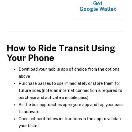
Get
Google Wallet
How to Ride Transit Using
Your Phone
Download your mobile app of choice from the options
above
Purchase passes to use immediately or store them for
future rides (note: an internet connection is required to
purchase and activate a mobile pass)
As the bus approaches open your app and tap your pass
to activate
Once onboard follow instructions in the app to validate
your ticket