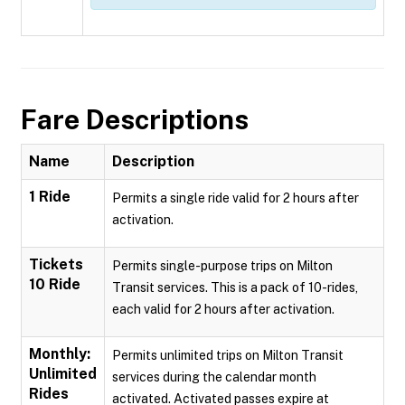
Fare Descriptions
Name
Description
1 Ride
Permits a single ride valid for 2 hours after
activation.
Tickets
Permits single-purpose trips on Milton
10 Ride
Transit services. This is a pack of 10-rides,
each valid for 2 hours after activation.
Monthly:
Permits unlimited trips on Milton Transit
Unlimited
services during the calendar month
Rides
activated. Activated passes expire at