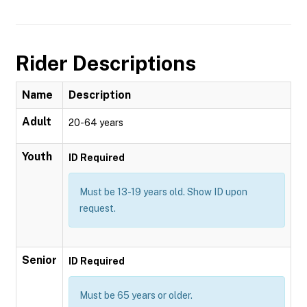
Rider Descriptions
Name
Description
Adult
20-64 years
Youth
ID Required
Must be 13-19 years old. Show ID upon
request.
Senior
ID Required
Must be 65 years or older.