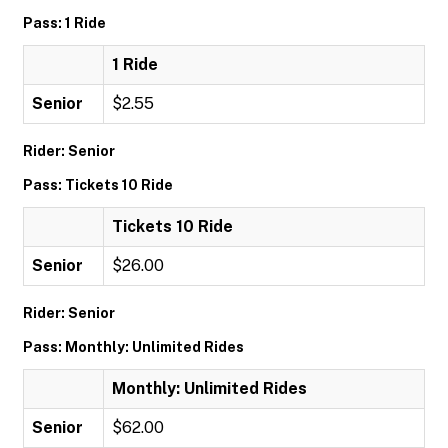
Pass: 1 Ride
1 Ride
Senior
$2.55
Rider: Senior
Pass: Tickets 10 Ride
Tickets 10 Ride
Senior
$26.00
Rider: Senior
Pass: Monthly: Unlimited Rides
Monthly: Unlimited Rides
Senior
$62.00