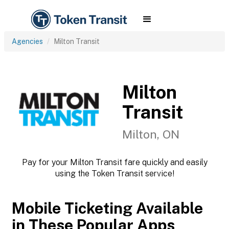
Agencies
Milton Transit
Milton
Transit
Milton, ON
Pay for your Milton Transit fare quickly and easily
using the Token Transit service!
Mobile Ticketing Available
in These Popular Apps