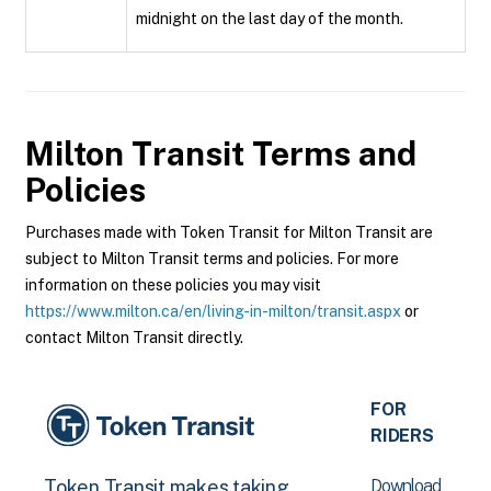
midnight on the last day of the month.
Milton Transit
Terms and
Policies
Purchases made with Token Transit for Milton Transit are
subject to Milton Transit terms and policies. For more
information on these policies you may visit
https://www.milton.ca/en/living-in-milton/transit.aspx
or
contact Milton Transit directly.
FOR
RIDERS
Download
Token Transit makes taking