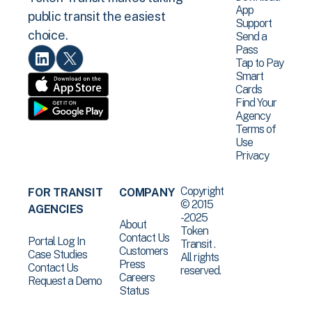
App
public transit the easiest
Support
choice.
Send a
Pass
Tap to Pay
Smart
Cards
Find Your
Agency
Terms of
Use
Privacy
Copyright
FOR TRANSIT
COMPANY
© 2015
AGENCIES
-2025
About
Token
Contact Us
Portal Log In
Transit .
Customers
Case Studies
All rights
Press
Contact Us
reserved.
Careers
Request a Demo
Status