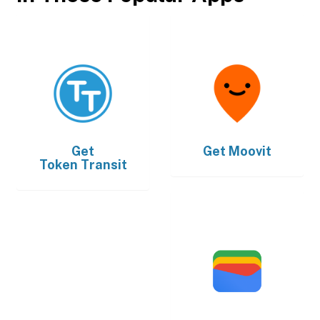
Get
Get
Moovit
Token Transit