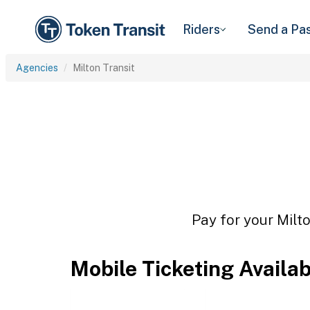
Riders
Send a Pa
Agencies
Milton Transit
Pay for your Milto
Mobile Ticketing Availa