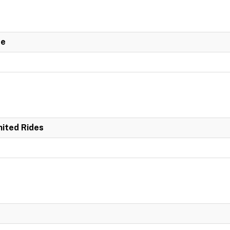
de
mited Rides