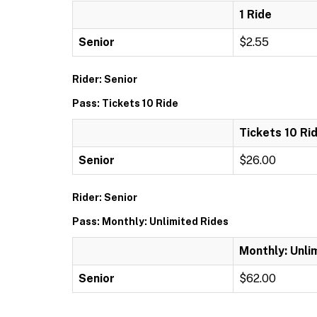
1 Ride
Senior
$2.55
Rider: Senior
Pass: Tickets 10 Ride
Tickets 10 Ri
Senior
$26.00
Rider: Senior
Pass: Monthly: Unlimited Rides
Monthly: Unli
Senior
$62.00