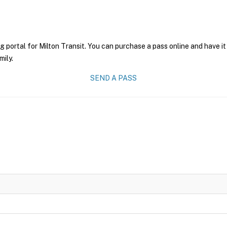
g portal for Milton Transit. You can purchase a pass online and have it
mily.
SEND A PASS