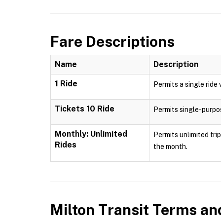
Fare Descriptions
Name
Description
1 Ride
Permits a single ride 
Tickets 10 Ride
Permits single-purpose
Monthly: Unlimited
Permits unlimited tri
Rides
the month.
Milton Transit
Terms and