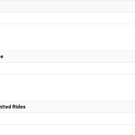
de
mited Rides