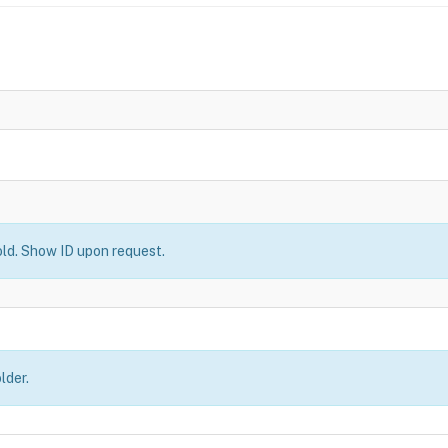
old. Show ID upon request.
lder.