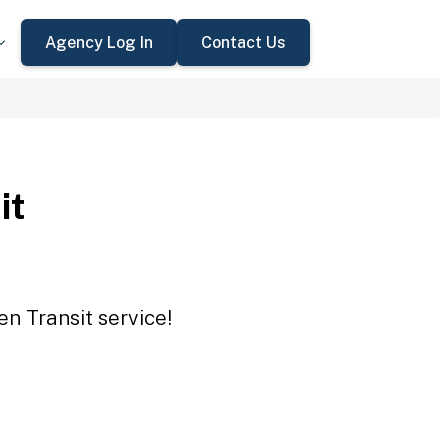
Agency Log In
Contact Us
it
en Transit service!