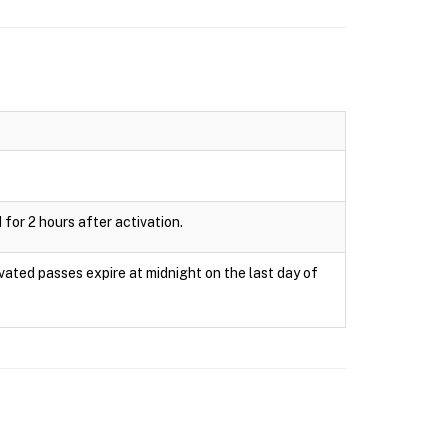
 for 2 hours after activation.
ivated passes expire at midnight on the last day of