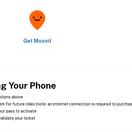
Get
Moovit
ng Your Phone
ptions above
m for future rides (note: an internet connection is required to purcha
ur pass to activate
alidate your ticket