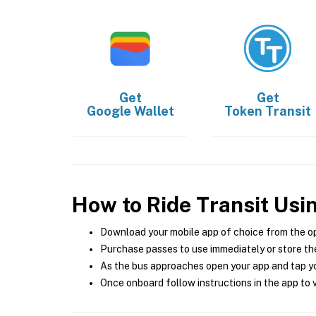
Get
Get
Google Wallet
Token Transit
How to Ride Transit Usi
Download your mobile app of choice from the o
Purchase passes to use immediately or store the
As the bus approaches open your app and tap yo
Once onboard follow instructions in the app to v