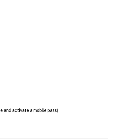
se and activate a mobile pass)