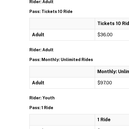
Rider: Adult
Pass: Tickets 10 Ride
Tickets 10 Ri
Adult
$36.00
Rider: Adult
Pass: Monthly: Unlimited Rides
Monthly: Unli
Adult
$97.00
Rider: Youth
Pass: 1 Ride
1 Ride