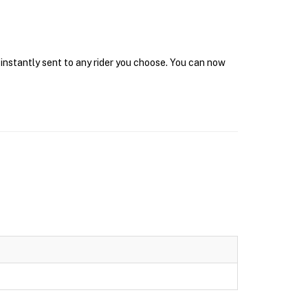
 instantly sent to any rider you choose. You can now