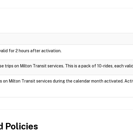
valid for 2 hours after activation.
 trips on Milton Transit services. This is a pack of 10-rides, each valid
ps on Milton Transit services during the calendar month activated. Act
 Policies