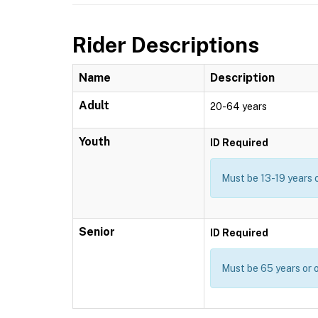
Rider Descriptions
Name
Description
Adult
20-64 years
Youth
ID Required
Must be 13-19 years 
Senior
ID Required
Must be 65 years or o