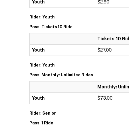
Youth
$2.90
Rider: Youth
Pass: Tickets 10 Ride
Tickets 10 Ri
Youth
$27.00
Rider: Youth
Pass: Monthly: Unlimited Rides
Monthly: Unli
Youth
$73.00
Rider: Senior
Pass: 1 Ride