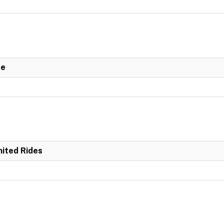
de
mited Rides