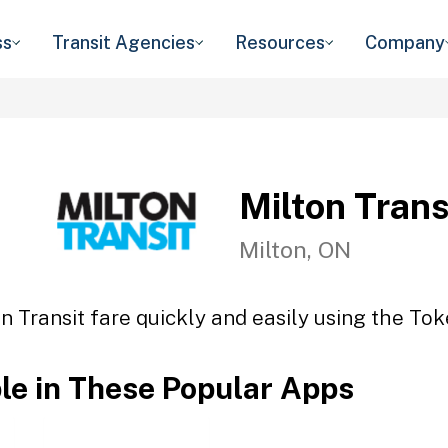
ss
Transit Agencies
Resources
Company
Milton Trans
Milton, ON
n Transit fare quickly and easily using the Tok
ble in These Popular Apps