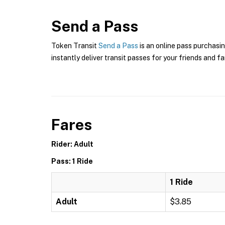
Send a Pass
Token Transit
Send a Pass
is an online pass purchasin
instantly deliver transit passes for your friends and fa
Fares
Rider: Adult
Pass: 1 Ride
1 Ride
Adult
$3.85