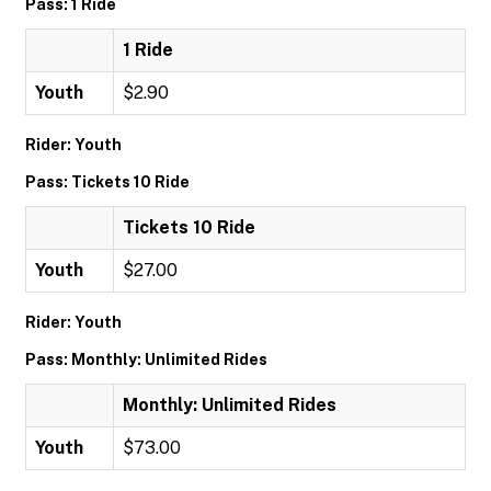
Pass: 1 Ride
1 Ride
Youth
$2.90
Rider: Youth
Pass: Tickets 10 Ride
Tickets 10 Ride
Youth
$27.00
Rider: Youth
Pass: Monthly: Unlimited Rides
Monthly: Unlimited Rides
Youth
$73.00