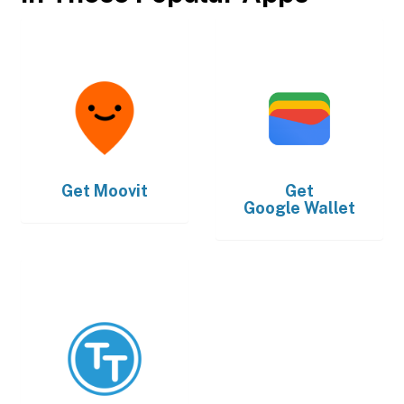
Get
Moovit
Get
Google Wallet