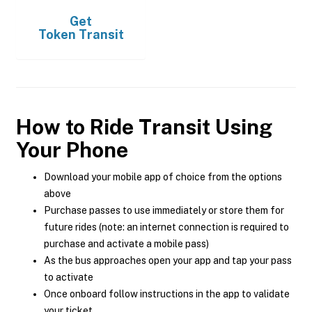
Get
Token Transit
How to Ride Transit Using
Your Phone
Download your mobile app of choice from the options
above
Purchase passes to use immediately or store them for
future rides (note: an internet connection is required to
purchase and activate a mobile pass)
As the bus approaches open your app and tap your pass
to activate
Once onboard follow instructions in the app to validate
your ticket