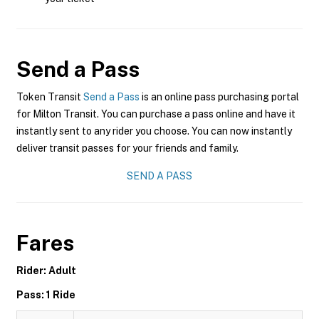
Send a Pass
Token Transit
Send a Pass
is an online pass purchasing portal
for Milton Transit. You can purchase a pass online and have it
instantly sent to any rider you choose. You can now instantly
deliver transit passes for your friends and family.
SEND A PASS
Fares
Rider: Adult
Pass: 1 Ride