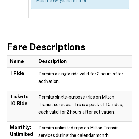
Must be 65 years or older.
Fare Descriptions
Name
Description
1 Ride
Permits a single ride valid for 2 hours after
activation.
Tickets
Permits single-purpose trips on Milton
10 Ride
Transit services. This is a pack of 10-rides,
each valid for 2 hours after activation.
Monthly:
Permits unlimited trips on Milton Transit
Unlimited
services during the calendar month