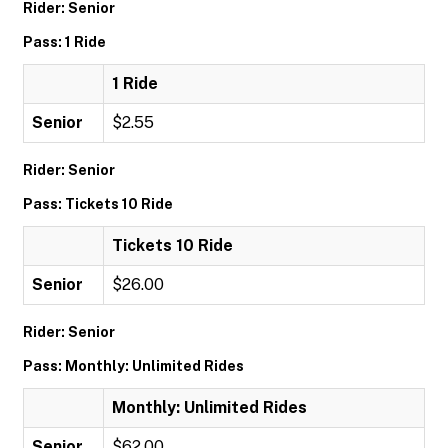
Rider: Senior
Pass: 1 Ride
1 Ride
Senior
$2.55
Rider: Senior
Pass: Tickets 10 Ride
Tickets 10 Ride
Senior
$26.00
Rider: Senior
Pass: Monthly: Unlimited Rides
Monthly: Unlimited Rides
Senior
$62.00