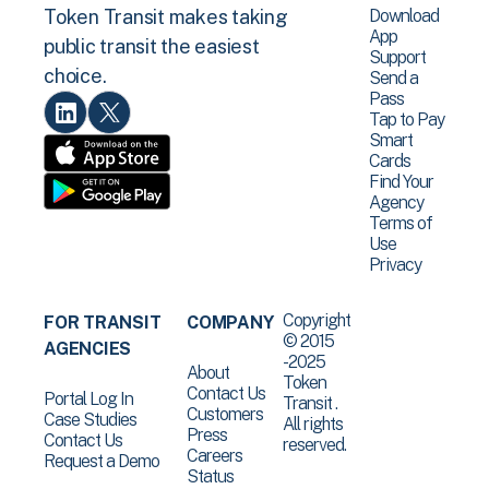
Download
Token Transit makes taking
App
public transit the easiest
Support
choice.
Send a
Pass
Tap to Pay
Smart
Cards
Find Your
Agency
Terms of
Use
Privacy
Copyright
FOR TRANSIT
COMPANY
© 2015
AGENCIES
-2025
About
Token
Contact Us
Portal Log In
Transit .
Customers
Case Studies
All rights
Press
Contact Us
reserved.
Careers
Request a Demo
Status