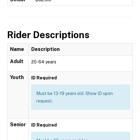
Rider Descriptions
Name
Description
Adult
20-64 years
Youth
ID Required
Must be 13-19 years old. Show ID upon
request.
Senior
ID Required