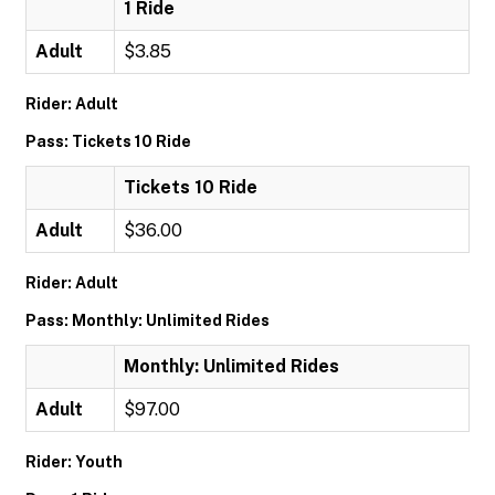
1 Ride
Adult
$3.85
Rider: Adult
Pass: Tickets 10 Ride
Tickets 10 Ride
Adult
$36.00
Rider: Adult
Pass: Monthly: Unlimited Rides
Monthly: Unlimited Rides
Adult
$97.00
Rider: Youth