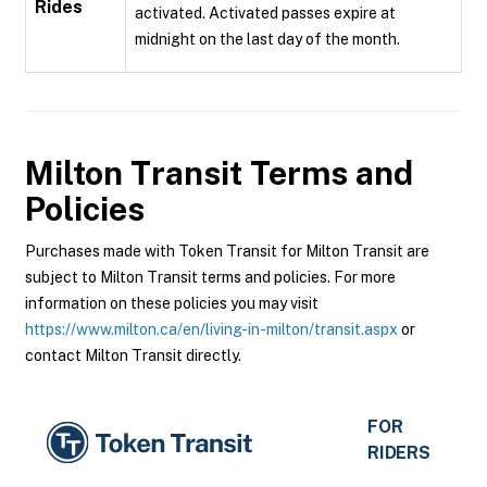
Rides
activated. Activated passes expire at
midnight on the last day of the month.
Milton Transit
Terms and
Policies
Purchases made with Token Transit for Milton Transit are
subject to Milton Transit terms and policies. For more
information on these policies you may visit
https://www.milton.ca/en/living-in-milton/transit.aspx
or
contact Milton Transit directly.
FOR
RIDERS