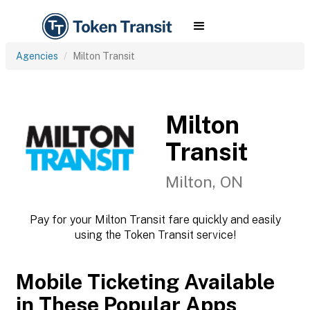
Agencies
Milton Transit
Milton
Transit
Milton, ON
Pay for your Milton Transit fare quickly and easily
using the Token Transit service!
Mobile Ticketing Available
in These Popular Apps