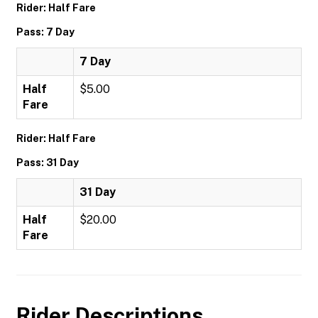
Rider: Half Fare
Pass: 7 Day
7 Day
Half
$5.00
Fare
Rider: Half Fare
Pass: 31 Day
31 Day
Half
$20.00
Fare
Rider Descriptions