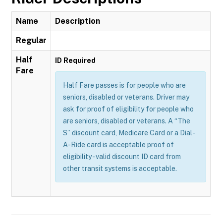
Name
Description
Regular
Half
ID Required
Fare
Half Fare passes is for people who are
seniors, disabled or veterans. Driver may
ask for proof of eligibility for people who
are seniors, disabled or veterans. A “The
S” discount card, Medicare Card or a Dial-
A-Ride card is acceptable proof of
eligibility - valid discount ID card from
other transit systems is acceptable.