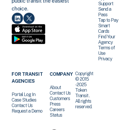
public transit the easiest
Support
choice.
Send a
Pass
Tap to Pay
Smart
Cards
Find Your
Agency
Terms of
Use
Privacy
Copyright
FOR TRANSIT
COMPANY
© 2015
AGENCIES
-2025
About
Token
Contact Us
Portal Log In
Transit .
Customers
Case Studies
All rights
Press
Contact Us
reserved.
Careers
Request a Demo
Status