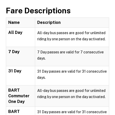
Fare Descriptions
Name
Description
All Day
All-day bus passes are good for unlimited
riding by one person on the day activated.
7 Day
7 Day passes are valid for 7 consecutive
days.
31 Day
31 Day passes are valid for 31 consecutive
days.
BART
All-day bus passes are good for unlimited
Commuter
riding by one person on the day activated.
One Day
BART
31 Day passes are valid for 31 consecutive