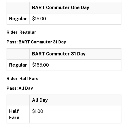
BART Commuter One Day
Regular
$15.00
Rider: Regular
Pass: BART Commuter 31 Day
BART Commuter 31 Day
Regular
$165.00
Rider: Half Fare
Pass: All Day
All Day
Half
$1.00
Fare