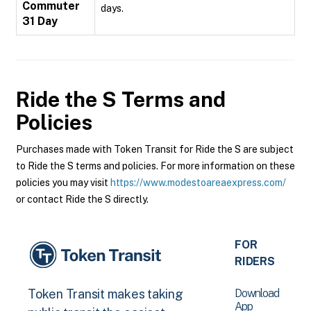
Commuter
days.
31 Day
Ride the S
Terms and
Policies
Purchases made with Token Transit for Ride the S are subject
to Ride the S terms and policies. For more information on these
policies you may visit
https://www.modestoareaexpress.com/
or contact Ride the S directly.
FOR
RIDERS
Download
Token Transit makes taking
App