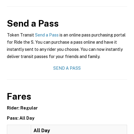
Send a Pass
Token Transit
Send a Pass
is an online pass purchasing portal
for Ride the S. You can purchase a pass online and have it
instantly sent to any rider you choose. You can now instantly
deliver transit passes for your friends and family.
SEND A PASS
Fares
Rider: Regular
Pass: All Day
All Day