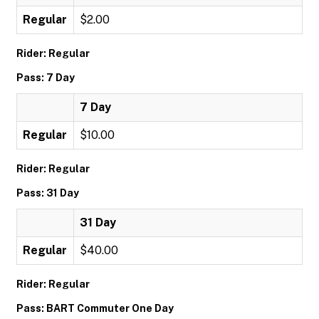
Regular
$2.00
Rider: Regular
Pass: 7 Day
7 Day
Regular
$10.00
Rider: Regular
Pass: 31 Day
31 Day
Regular
$40.00
Rider: Regular
Pass: BART Commuter One Day