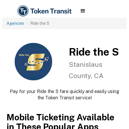
Agencies
Ride the S
Ride the S
Stanislaus
County, CA
Pay for your Ride the S fare quickly and easily using
the Token Transit service!
Mobile Ticketing Available
in These Popular Apps