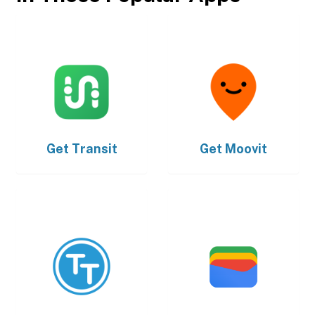
Get
Transit
Get
Moovit