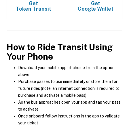
Get
Get
Token Transit
Google Wallet
How to Ride Transit Using
Your Phone
Download your mobile app of choice from the options
above
Purchase passes to use immediately or store them for
future rides (note: an internet connection is required to
purchase and activate a mobile pass)
As the bus approaches open your app and tap your pass
to activate
Once onboard follow instructions in the app to validate
your ticket