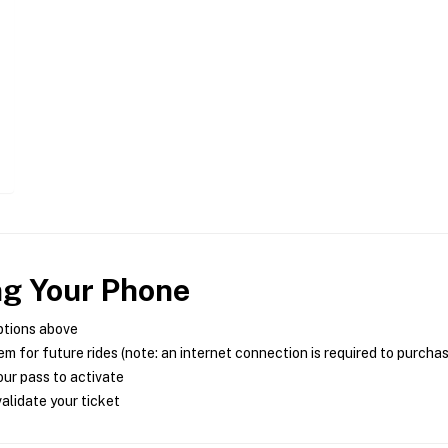
ng Your Phone
ptions above
m for future rides (note: an internet connection is required to purcha
ur pass to activate
alidate your ticket