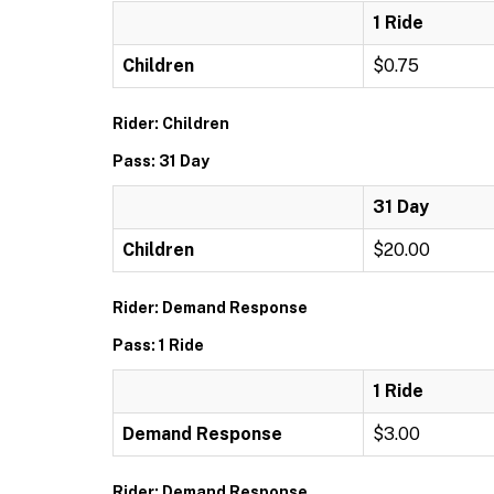
1 Ride
Children
$0.75
Rider: Children
Pass: 31 Day
31 Day
Children
$20.00
Rider: Demand Response
Pass: 1 Ride
1 Ride
Demand Response
$3.00
Rider: Demand Response