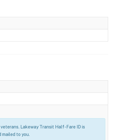
ry veterans. Lakeway Transit Half-Fare ID is
 mailed to you.