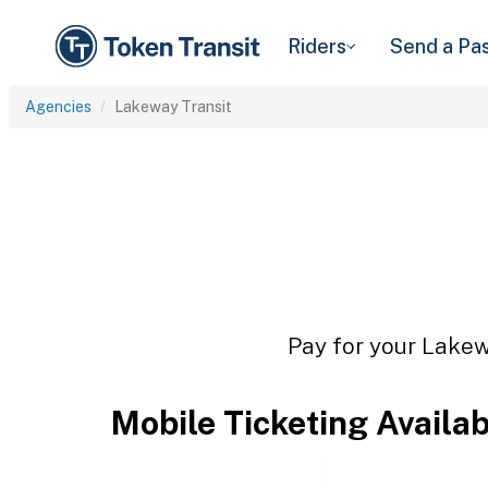
Riders
Send a Pa
Agencies
Lakeway Transit
Pay for your Lakewa
Mobile Ticketing Availa