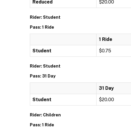
Reduced
$20.00
Rider: Student
Pass: 1 Ride
1 Ride
Student
$0.75
Rider: Student
Pass: 31 Day
31 Day
Student
$20.00
Rider: Children
Pass: 1 Ride