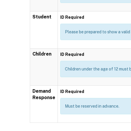
Student
ID Required
Please be prepared to show a valid I
Children
ID Required
Children under the age of 12 must 
Demand
ID Required
Response
Must be reserved in advance.