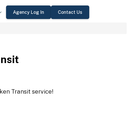
Agency Log In
Contact Us
nsit
ken Transit service!