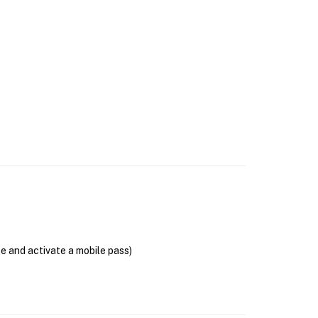
se and activate a mobile pass)