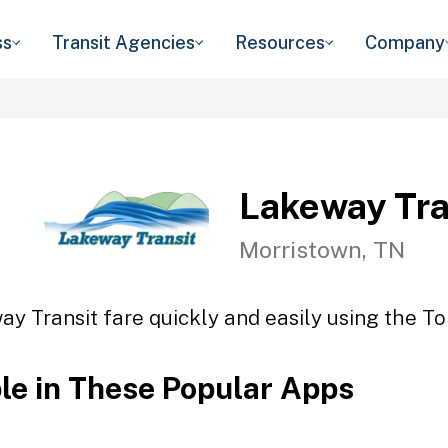
ss
Transit Agencies
Resources
Company
Lakeway Tra
Morristown, TN
y Transit fare quickly and easily using the To
ble in These Popular Apps