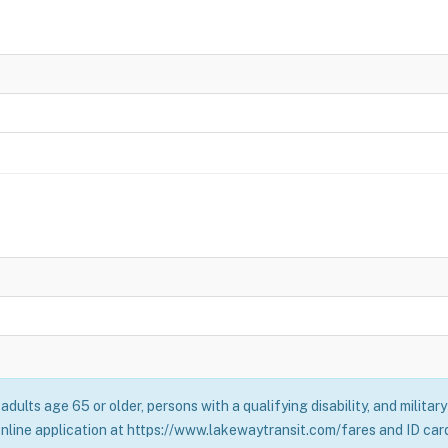
adults age 65 or older, persons with a qualifying disability, and milita
online application at https://www.lakewaytransit.com/fares and ID card