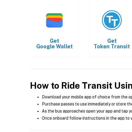
Get
Get
Google Wallet
Token Transit
How to Ride Transit Usi
Download your mobile app of choice from the o
Purchase passes to use immediately or store the
As the bus approaches open your app and tap yo
Once onboard follow instructions in the app to v