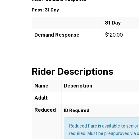
Pass: 31 Day
31 Day
Demand Response
$120.00
Rider Descriptions
Name
Description
Adult
Reduced
ID Required
Reduced Fare is available to senior 
required. Must be preapproved via 