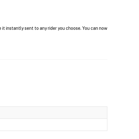
 it instantly sent to any rider you choose. You can now