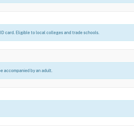
D card. Eligible to local colleges and trade schools.
be accompanied by an adult.