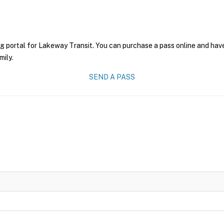
g portal for Lakeway Transit. You can purchase a pass online and have
mily.
SEND A PASS