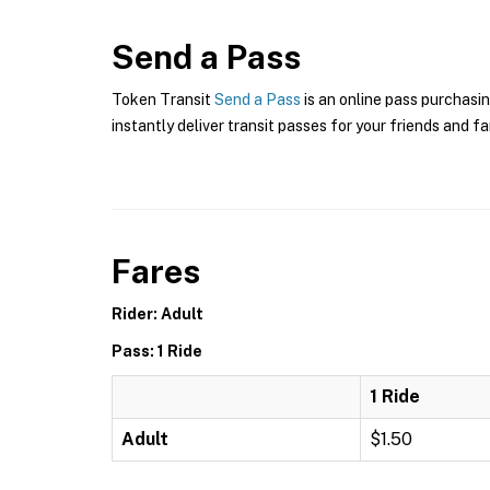
Send a Pass
Token Transit
Send a Pass
is an online pass purchasin
instantly deliver transit passes for your friends and fa
Fares
Rider: Adult
Pass: 1 Ride
1 Ride
Adult
$1.50