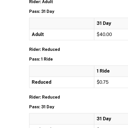
Rider: Adult
Pass: 31 Day
31 Day
Adult
$40.00
Rider: Reduced
Pass: 1 Ride
1 Ride
Reduced
$0.75
Rider: Reduced
Pass: 31 Day
31 Day