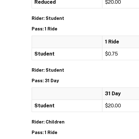
Reduced
$20.00
Rider: Student
Pass: 1 Ride
1 Ride
Student
$0.75
Rider: Student
Pass: 31 Day
31 Day
Student
$20.00
Rider: Children
Pass: 1 Ride