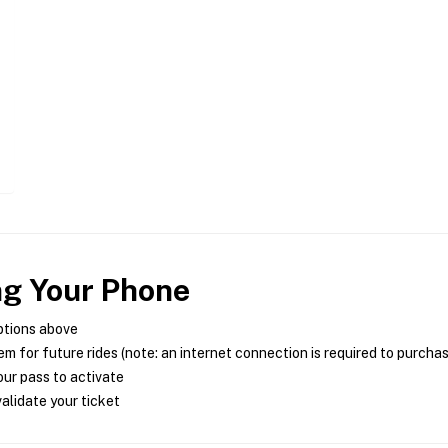
ng Your Phone
ptions above
m for future rides (note: an internet connection is required to purcha
ur pass to activate
alidate your ticket