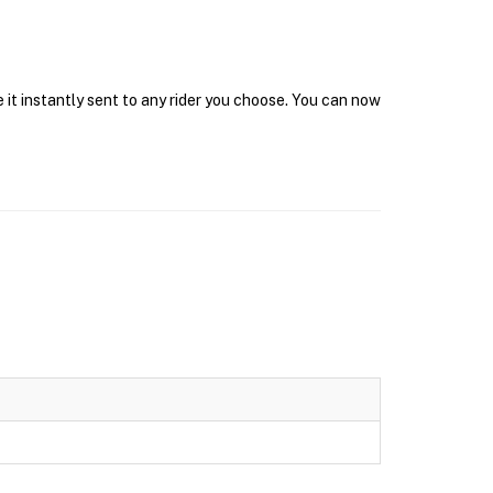
 it instantly sent to any rider you choose. You can now