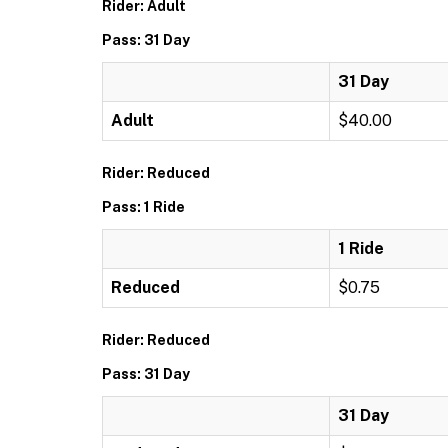
Rider: Adult
Pass: 31 Day
31 Day
Adult
$40.00
Rider: Reduced
Pass: 1 Ride
1 Ride
Reduced
$0.75
Rider: Reduced
Pass: 31 Day
31 Day