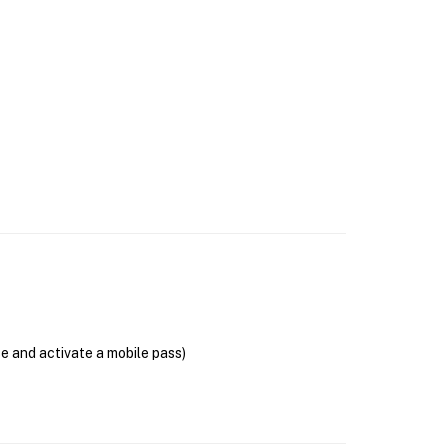
se and activate a mobile pass)