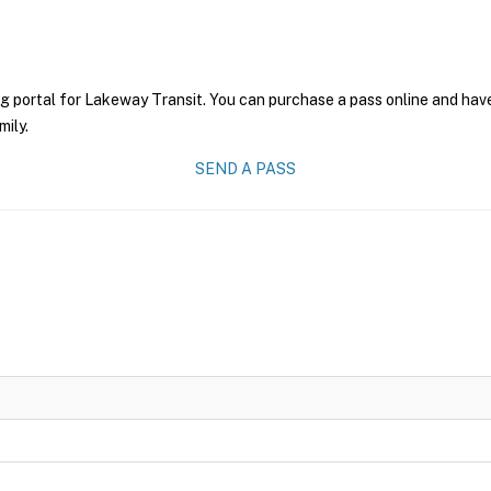
g portal for Lakeway Transit. You can purchase a pass online and have
mily.
SEND A PASS