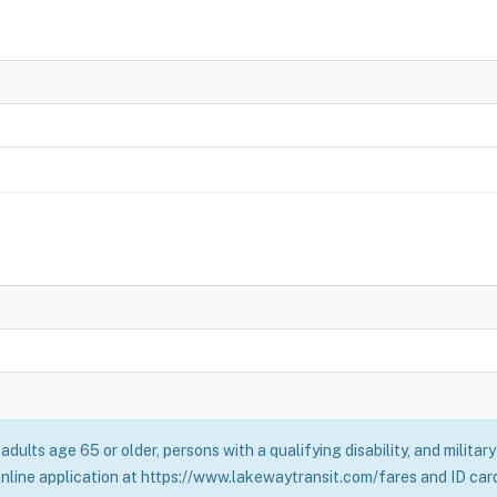
adults age 65 or older, persons with a qualifying disability, and milita
online application at https://www.lakewaytransit.com/fares and ID card