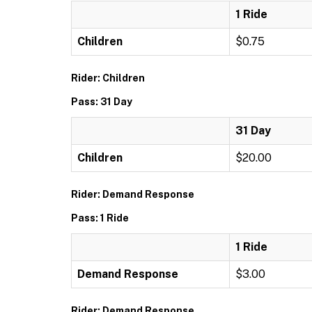
1 Ride
Children
$0.75
Rider: Children
Pass: 31 Day
31 Day
Children
$20.00
Rider: Demand Response
Pass: 1 Ride
1 Ride
Demand Response
$3.00
Rider: Demand Response