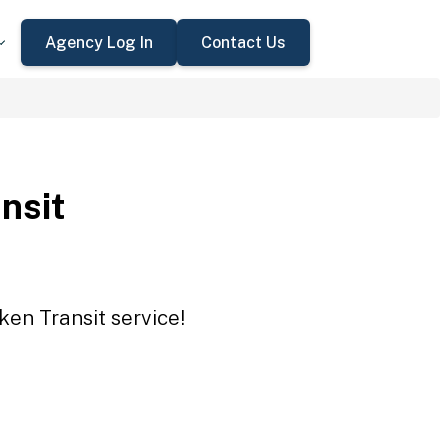
Agency Log In
Contact Us
nsit
ken Transit service!