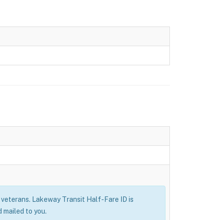
ry veterans. Lakeway Transit Half-Fare ID is
 mailed to you.