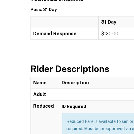
Pass: 31 Day
31 Day
Demand Response
$120.00
Rider Descriptions
Name
Description
Adult
Reduced
ID Required
Reduced Fare is available to senior 
required. Must be preapproved via 