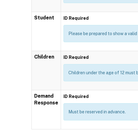
Student
ID Required
Please be prepared to show a valid I
Children
ID Required
Children under the age of 12 must 
Demand
ID Required
Response
Must be reserved in advance.