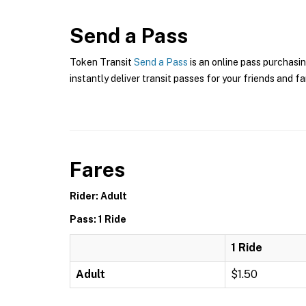
Send a Pass
Token Transit
Send a Pass
is an online pass purchasin
instantly deliver transit passes for your friends and fa
Fares
Rider: Adult
Pass: 1 Ride
1 Ride
Adult
$1.50