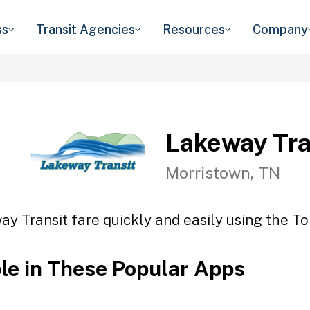
ss
Transit Agencies
Resources
Company
Lakeway Tra
Morristown, TN
y Transit fare quickly and easily using the To
ble in These Popular Apps