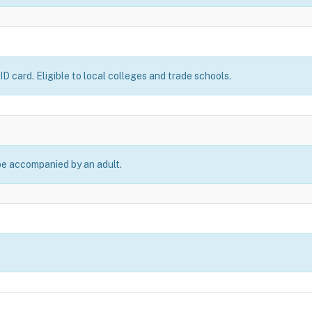
D card. Eligible to local colleges and trade schools.
be accompanied by an adult.