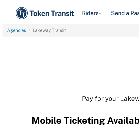
Riders
Send a Pa
Agencies
Lakeway Transit
Pay for your Lakewa
Mobile Ticketing Availa