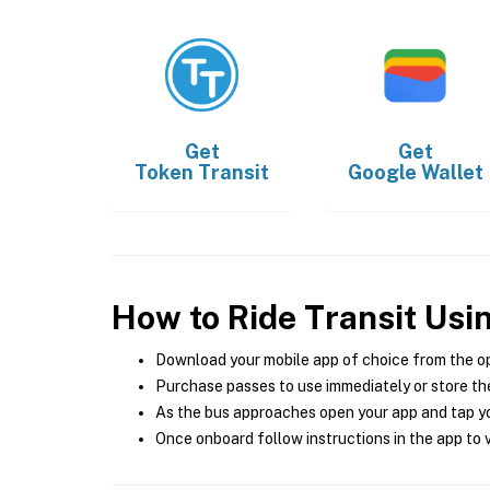
Get
Get
Token Transit
Google Wallet
How to Ride Transit Usi
Download your mobile app of choice from the o
Purchase passes to use immediately or store the
As the bus approaches open your app and tap yo
Once onboard follow instructions in the app to v