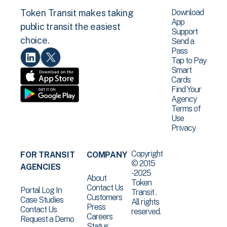
Download
Token Transit makes taking
App
public transit the easiest
Support
choice.
Send a
Pass
Tap to Pay
Smart
Cards
Find Your
Agency
Terms of
Use
Privacy
Copyright
FOR TRANSIT
COMPANY
© 2015
AGENCIES
-2025
About
Token
Contact Us
Portal Log In
Transit .
Customers
Case Studies
All rights
Press
Contact Us
reserved.
Careers
Request a Demo
Status