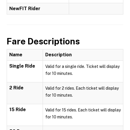
NewFIT Rider
Fare Descriptions
Name
Description
Single Ride
Valid for a single ride. Ticket will display
for 10 minutes.
2 Ride
Valid for 2 rides. Each ticket will display
for 10 minutes.
15 Ride
Valid for 15 rides. Each ticket will display
for 10 minutes.