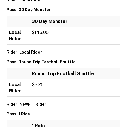
Rider: Local Rider
Pass: 30 Day Monster
30 Day Monster
Local
$145.00
Rider
Rider: Local Rider
Pass: Round Trip Football Shuttle
Round Trip Football Shuttle
Local
$3.25
Rider
Rider: NewFIT Rider
Pass: 1 Ride
1 Ride