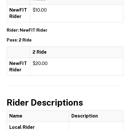
NewFIT
$10.00
Rider
Rider: NewFIT Rider
Pass: 2 Ride
2 Ride
NewFIT
$20.00
Rider
Rider Descriptions
Name
Description
Local Rider