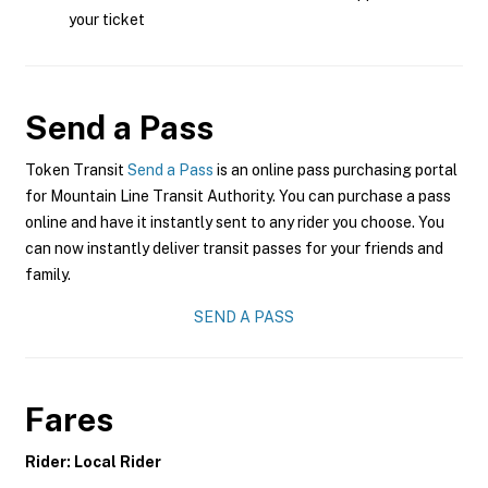
your ticket
Send a Pass
Token Transit
Send a Pass
is an online pass purchasing portal
for Mountain Line Transit Authority. You can purchase a pass
online and have it instantly sent to any rider you choose. You
can now instantly deliver transit passes for your friends and
family.
SEND A PASS
Fares
Rider: Local Rider