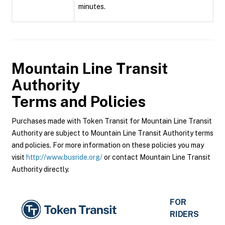
minutes.
Mountain Line Transit
Authority
Terms and Policies
Purchases made with Token Transit for Mountain Line Transit
Authority are subject to Mountain Line Transit Authority terms
and policies. For more information on these policies you may
visit
http://www.busride.org/
or contact Mountain Line Transit
Authority directly.
FOR
RIDERS