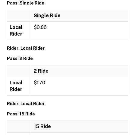
Pass: Single Ride
Single Ride
Local
$0.86
Rider
Rider: Local Rider
Pass: 2 Ride
2 Ride
Local
$1.70
Rider
Rider: Local Rider
Pass: 15 Ride
15 Ride