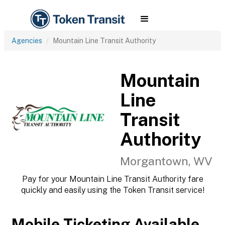
Agencies
Mountain Line Transit Authority
Mountain
Line
Transit
Authority
Morgantown, WV
Pay for your Mountain Line Transit Authority fare
quickly and easily using the Token Transit service!
Mobile Ticketing Available