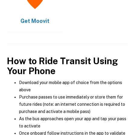
Get
Moovit
How to Ride Transit Using
Your Phone
Download your mobile app of choice from the options
above
Purchase passes to use immediately or store them for
future rides (note: an internet connection is required to
purchase and activate a mobile pass)
As the bus approaches open your app and tap your pass
to activate
Once onboard follow instructions in the app to validate