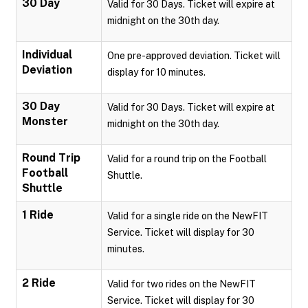
30 Day
Valid for 30 Days. Ticket will expire at
midnight on the 30th day.
Individual
One pre-approved deviation. Ticket will
Deviation
display for 10 minutes.
30 Day
Valid for 30 Days. Ticket will expire at
Monster
midnight on the 30th day.
Round Trip
Valid for a round trip on the Football
Football
Shuttle.
Shuttle
1 Ride
Valid for a single ride on the NewFIT
Service. Ticket will display for 30
minutes.
2 Ride
Valid for two rides on the NewFIT
Service. Ticket will display for 30