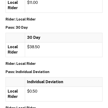
Local
$11.00
Rider
Rider: Local Rider
Pass: 30 Day
30 Day
Local
$38.50
Rider
Rider: Local Rider
Pass: Individual Deviation
Individual Deviation
Local
$0.50
Rider