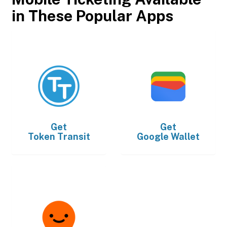
in These Popular Apps
Get
Get
Token Transit
Google Wallet