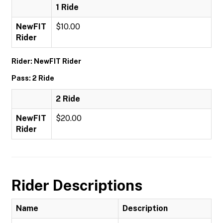
1 Ride
NewFIT
$10.00
Rider
Rider: NewFIT Rider
Pass: 2 Ride
2 Ride
NewFIT
$20.00
Rider
Rider Descriptions
Name
Description