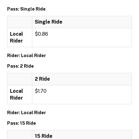
Pass: Single Ride
Single Ride
Local
$0.86
Rider
Rider: Local Rider
Pass: 2 Ride
2 Ride
Local
$1.70
Rider
Rider: Local Rider
Pass: 15 Ride
15 Ride