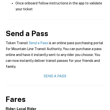
Once onboard follow instructions in the app to validate
your ticket
Send a Pass
Token Transit
Send a Pass
is an online pass purchasing portal
for Mountain Line Transit Authority. You can purchase a pass
online and have it instantly sent to any rider you choose. You
can now instantly deliver transit passes for your friends and
family.
SEND A PASS
Fares
Rider: Local Rider