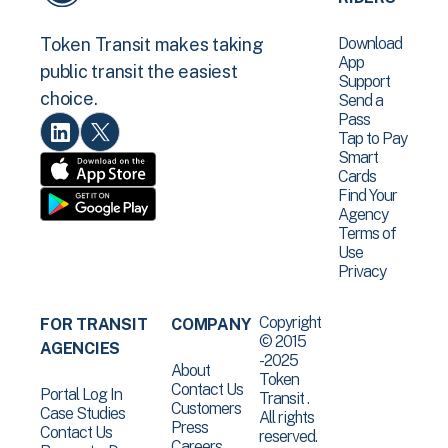
Download
Token Transit makes taking
App
public transit the easiest
Support
choice.
Send a
Pass
Tap to Pay
Smart
Cards
Find Your
Agency
Terms of
Use
Privacy
Copyright
FOR TRANSIT
COMPANY
© 2015
AGENCIES
-2025
About
Token
Contact Us
Portal Log In
Transit .
Customers
Case Studies
All rights
Press
Contact Us
reserved.
Careers