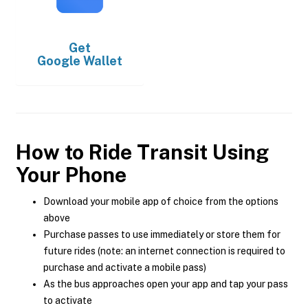
Get
Google Wallet
How to Ride Transit Using
Your Phone
Download your mobile app of choice from the options
above
Purchase passes to use immediately or store them for
future rides (note: an internet connection is required to
purchase and activate a mobile pass)
As the bus approaches open your app and tap your pass
to activate