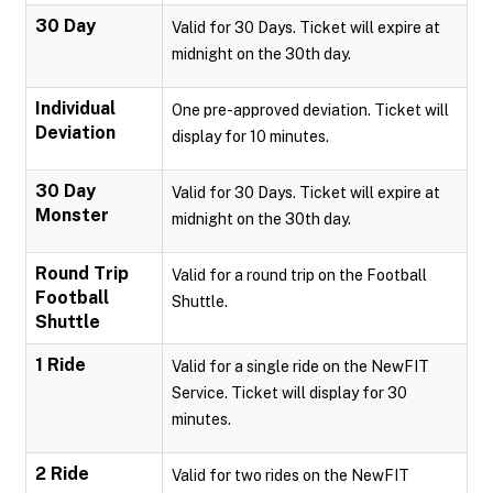
30 Day
Valid for 30 Days. Ticket will expire at
midnight on the 30th day.
Individual
One pre-approved deviation. Ticket will
Deviation
display for 10 minutes.
30 Day
Valid for 30 Days. Ticket will expire at
Monster
midnight on the 30th day.
Round Trip
Valid for a round trip on the Football
Football
Shuttle.
Shuttle
1 Ride
Valid for a single ride on the NewFIT
Service. Ticket will display for 30
minutes.
2 Ride
Valid for two rides on the NewFIT