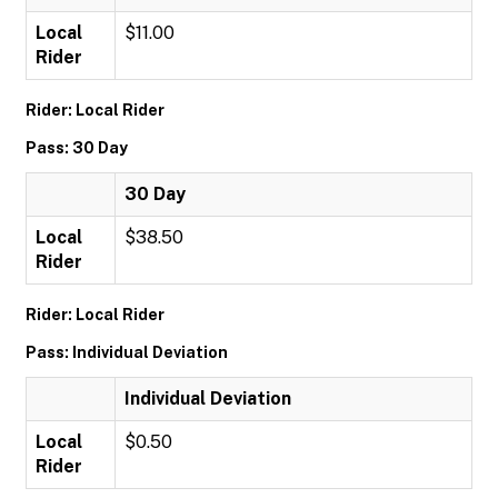
Local
$11.00
Rider
Rider: Local Rider
Pass: 30 Day
30 Day
Local
$38.50
Rider
Rider: Local Rider
Pass: Individual Deviation
Individual Deviation
Local
$0.50
Rider