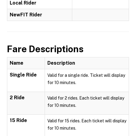
Local Rider
NewFIT Rider
Fare Descriptions
Name
Description
Single Ride
Valid for a single ride. Ticket will display
for 10 minutes.
2 Ride
Valid for 2 rides. Each ticket will display
for 10 minutes.
15 Ride
Valid for 15 rides. Each ticket will display
for 10 minutes.