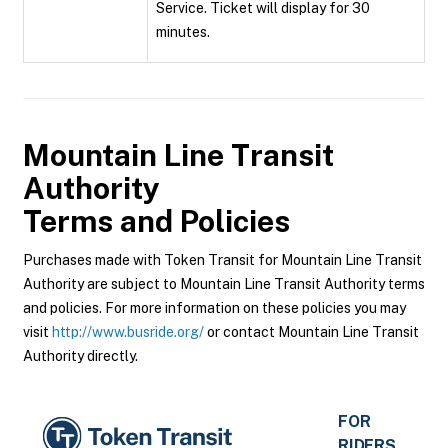
Service. Ticket will display for 30
minutes.
Mountain Line Transit
Authority
Terms and Policies
Purchases made with Token Transit for Mountain Line Transit
Authority are subject to Mountain Line Transit Authority terms
and policies. For more information on these policies you may
visit
http://www.busride.org/
or contact Mountain Line Transit
Authority directly.
FOR
RIDERS