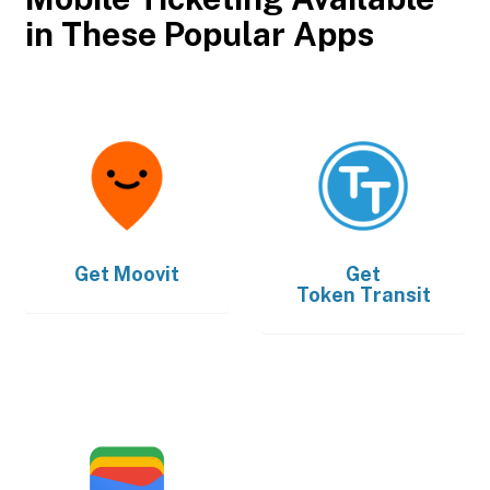
in These Popular Apps
Get
Moovit
Get
Token Transit