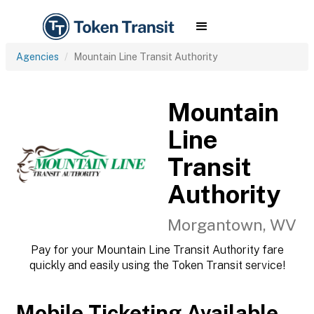
Agencies
Mountain Line Transit Authority
Mountain
Line
Transit
Authority
Morgantown, WV
Pay for your Mountain Line Transit Authority fare
quickly and easily using the Token Transit service!
Mobile Ticketing Available