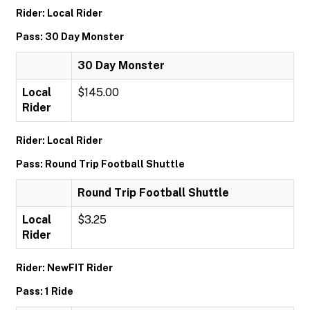
Rider: Local Rider
Pass: 30 Day Monster
30 Day Monster
Local
$145.00
Rider
Rider: Local Rider
Pass: Round Trip Football Shuttle
Round Trip Football Shuttle
Local
$3.25
Rider
Rider: NewFIT Rider
Pass: 1 Ride