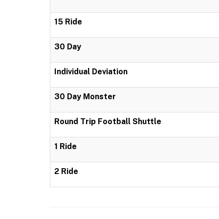
15 Ride
30 Day
Individual Deviation
30 Day Monster
Round Trip Football Shuttle
1 Ride
2 Ride