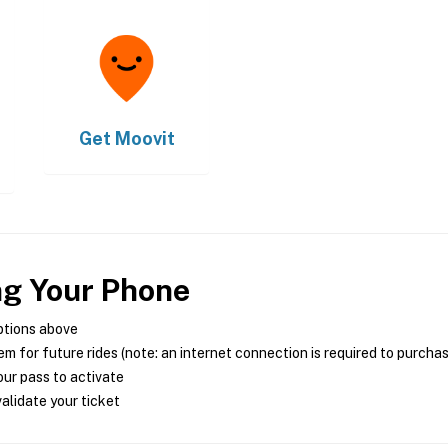
Get
Moovit
ng Your Phone
ptions above
m for future rides (note: an internet connection is required to purcha
ur pass to activate
alidate your ticket