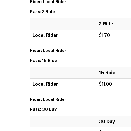
Rider: Local Rider
Pass: 2 Ride
2 Ride
Local Rider
$1.70
Rider: Local Rider
Pass: 15 Ride
15 Ride
Local Rider
$11.00
Rider: Local Rider
Pass: 30 Day
30 Day