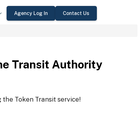
Agency Log In
Contact Us
e Transit Authority
g the Token Transit service!