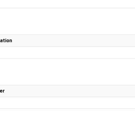
iation
er