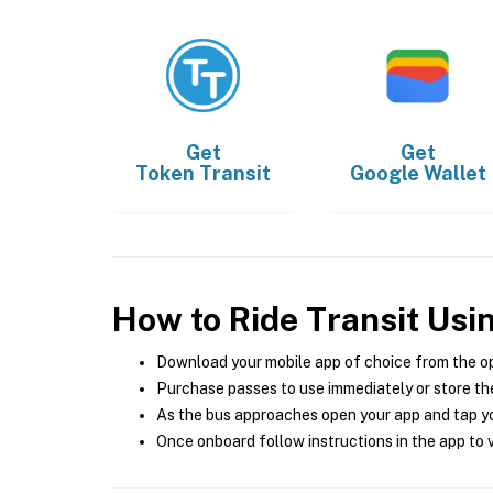
Get
Get
Token Transit
Google Wallet
How to Ride Transit Usi
Download your mobile app of choice from the o
Purchase passes to use immediately or store the
As the bus approaches open your app and tap yo
Once onboard follow instructions in the app to v