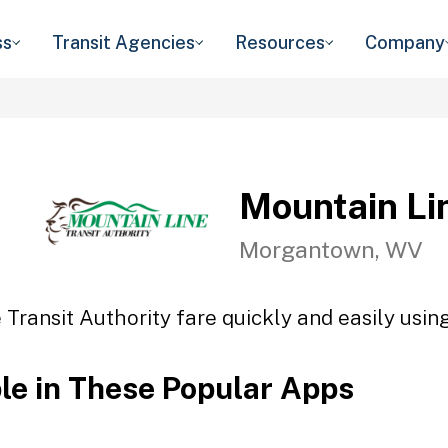
ss
Transit Agencies
Resources
Company
Mountain Lin
Morgantown, WV
Transit Authority fare quickly and easily usin
ble in These Popular Apps