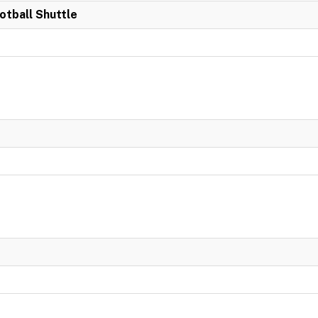
otball Shuttle