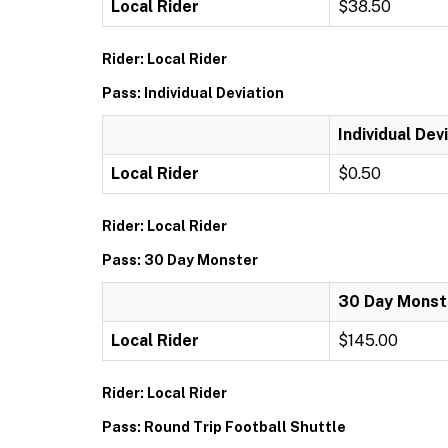
Local Rider
$38.50
Rider: Local Rider
Pass: Individual Deviation
Individual Dev
Local Rider
$0.50
Rider: Local Rider
Pass: 30 Day Monster
30 Day Monst
Local Rider
$145.00
Rider: Local Rider
Pass: Round Trip Football Shuttle