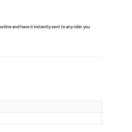
nline and have it instantly sent to any rider you