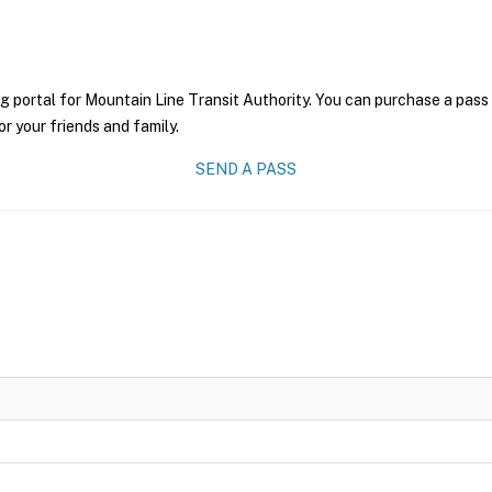
g portal for Mountain Line Transit Authority. You can purchase a pass o
r your friends and family.
SEND A PASS