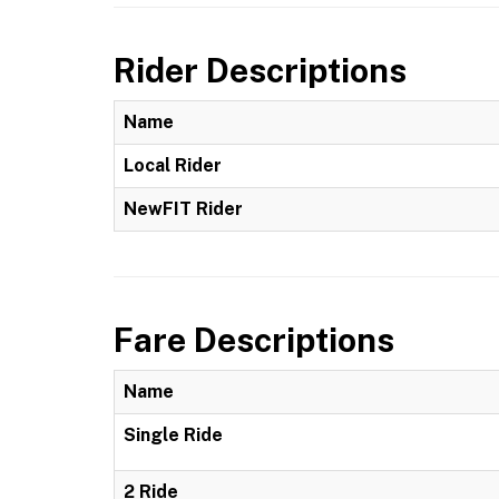
Rider Descriptions
Name
Local Rider
NewFIT Rider
Fare Descriptions
Name
Single Ride
2 Ride