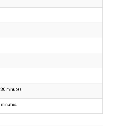
r 30 minutes.
0 minutes.