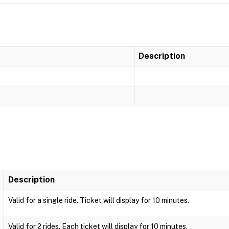
Description
Description
Valid for a single ride. Ticket will display for 10 minutes.
Valid for 2 rides. Each ticket will display for 10 minutes.