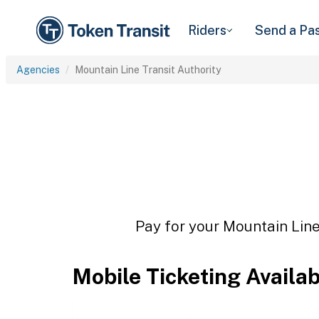
Riders
Send a Pa
Agencies
Mountain Line Transit Authority
Pay for your Mountain Line 
Mobile Ticketing Availa