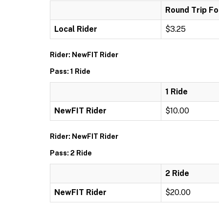
Round Trip Fo
Local Rider
$3.25
Rider: NewFIT Rider
Pass: 1 Ride
1 Ride
NewFIT Rider
$10.00
Rider: NewFIT Rider
Pass: 2 Ride
2 Ride
NewFIT Rider
$20.00