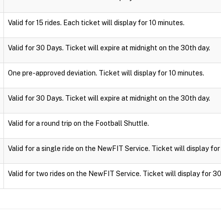
Valid for 15 rides. Each ticket will display for 10 minutes.
Valid for 30 Days. Ticket will expire at midnight on the 30th day.
One pre-approved deviation. Ticket will display for 10 minutes.
Valid for 30 Days. Ticket will expire at midnight on the 30th day.
Valid for a round trip on the Football Shuttle.
Valid for a single ride on the NewFIT Service. Ticket will display fo
Valid for two rides on the NewFIT Service. Ticket will display for 3