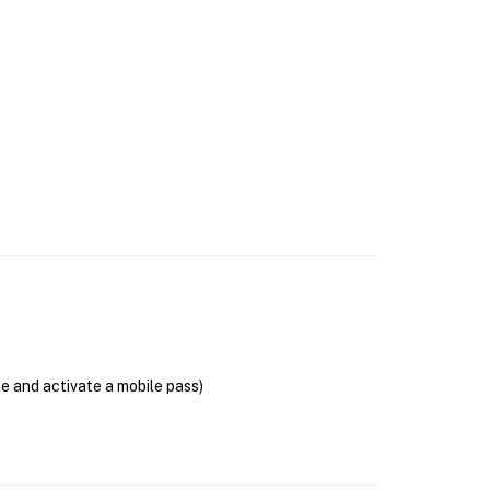
se and activate a mobile pass)