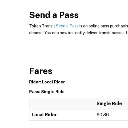
Send a Pass
Token Transit
Send a Pass
is an online pass purchasin
choose. You can now instantly deliver transit passes fo
Fares
Rider: Local Rider
Pass: Single Ride
Single Ride
Local Rider
$0.86