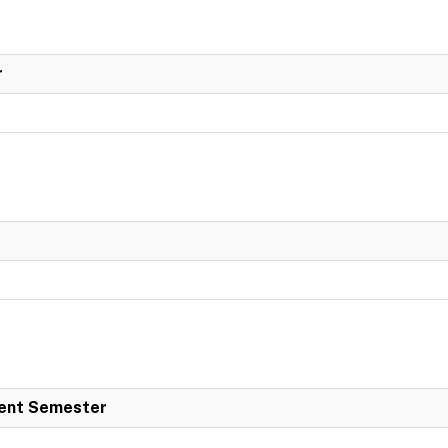
r
dent Semester