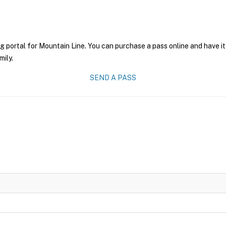
g portal for Mountain Line. You can purchase a pass online and have it
mily.
SEND A PASS