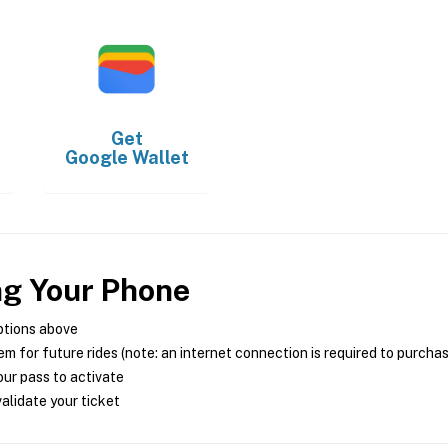
Get
Google Wallet
ng Your Phone
ptions above
m for future rides (note: an internet connection is required to purcha
ur pass to activate
alidate your ticket