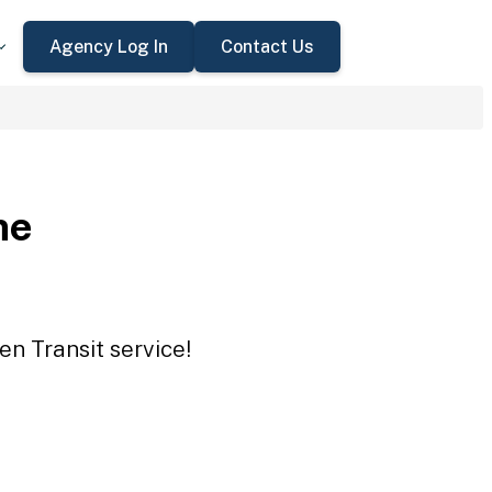
Agency Log In
Contact Us
ne
en Transit service!