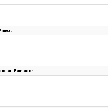
Annual
 Student Semester