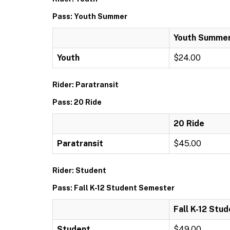
Pass: Youth Summer
Youth Summe
Youth
$24.00
Rider: Paratransit
Pass: 20 Ride
20 Ride
Paratransit
$45.00
Rider: Student
Pass: Fall K-12 Student Semester
Fall K-12 Stu
Student
$49.00