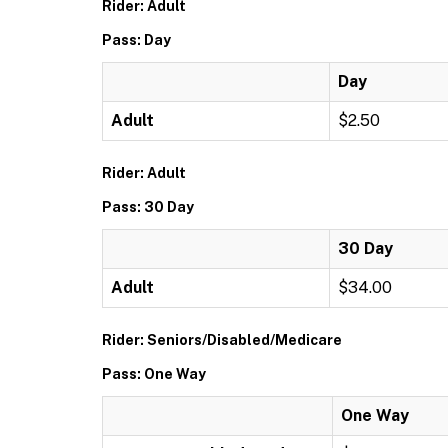
Rider: Adult
Pass: Day
Day
Adult
$2.50
Rider: Adult
Pass: 30 Day
30 Day
Adult
$34.00
Rider: Seniors/Disabled/Medicare
Pass: One Way
One Way