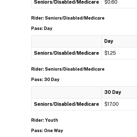
Seniors/Disabled/Medicare
$0.60
Rider: Seniors/Disabled/Medicare
Pass: Day
Day
Seniors/Disabled/Medicare
$1.25
Rider: Seniors/Disabled/Medicare
Pass: 30 Day
30 Day
Seniors/Disabled/Medicare
$17.00
Rider: Youth
Pass: One Way