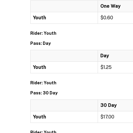
One Way
Youth
$0.60
Rider: Youth
Pass: Day
Day
Youth
$1.25
Rider: Youth
Pass: 30 Day
30 Day
Youth
$17.00
Rider: Youth