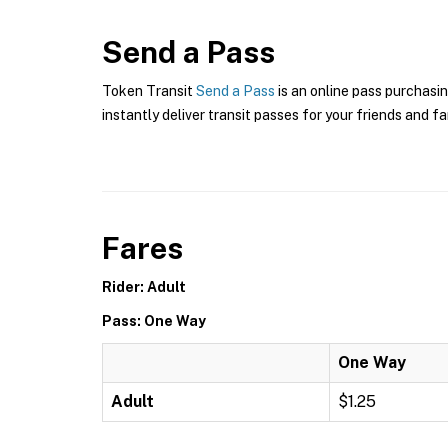
Send a Pass
Token Transit
Send a Pass
is an online pass purchasin
instantly deliver transit passes for your friends and fa
Fares
Rider: Adult
Pass: One Way
One Way
Adult
$1.25