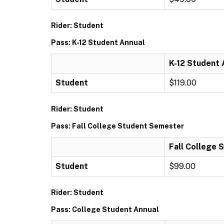
Rider: Student
Pass: K-12 Student Annual
K-12 Student 
Student
$119.00
Rider: Student
Pass: Fall College Student Semester
Fall College
Student
$99.00
Rider: Student
Pass: College Student Annual