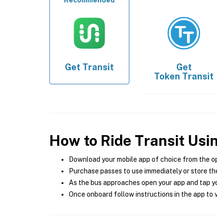
Recommended
Get
Transit
Get
Token Transit
How to Ride Transit Usi
Download your mobile app of choice from the o
Purchase passes to use immediately or store the
As the bus approaches open your app and tap yo
Once onboard follow instructions in the app to v