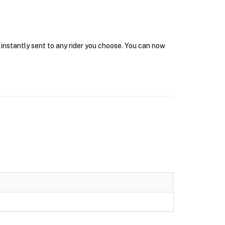
 instantly sent to any rider you choose. You can now