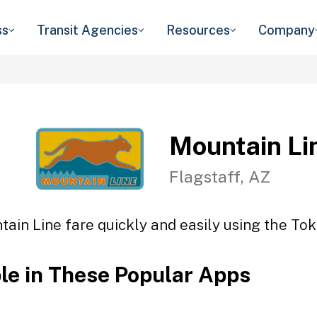
ss
Transit Agencies
Resources
Company
Mountain Li
Flagstaff, AZ
ain Line fare quickly and easily using the Tok
ble in These Popular Apps