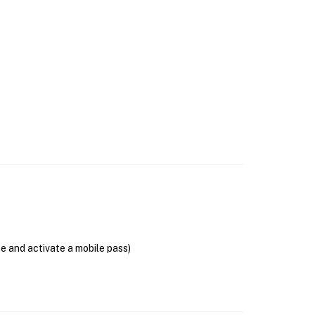
se and activate a mobile pass)