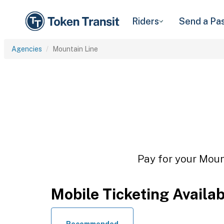
Riders
Send a Pa
Agencies
Mountain Line
Pay for your Mount
Mobile Ticketing Availa