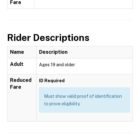
Fare
Rider Descriptions
Name
Description
Adult
Ages 19 and older
Reduced
ID Required
Fare
Must show valid proof of identification
to prove eligibility.