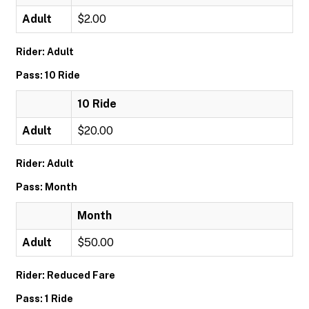
Adult
$2.00
Rider: Adult
Pass: 10 Ride
10 Ride
Adult
$20.00
Rider: Adult
Pass: Month
Month
Adult
$50.00
Rider: Reduced Fare
Pass: 1 Ride