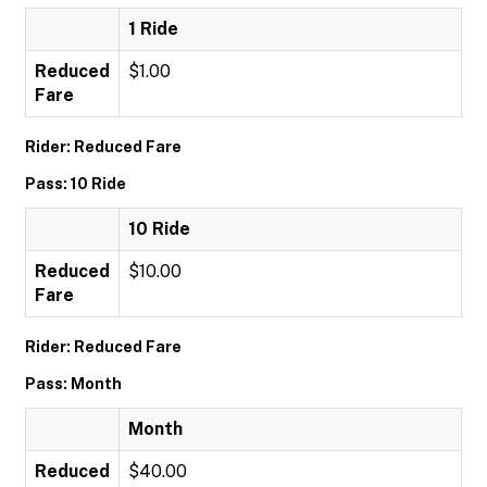
1 Ride
Reduced
$1.00
Fare
Rider: Reduced Fare
Pass: 10 Ride
10 Ride
Reduced
$10.00
Fare
Rider: Reduced Fare
Pass: Month
Month
Reduced
$40.00