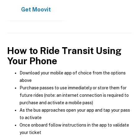
Get
Moovit
How to Ride Transit Using
Your Phone
Download your mobile app of choice from the options
above
Purchase passes to use immediately or store them for
future rides (note: an internet connection is required to
purchase and activate a mobile pass)
As the bus approaches open your app and tap your pass
to activate
Once onboard follow instructions in the app to validate
your ticket