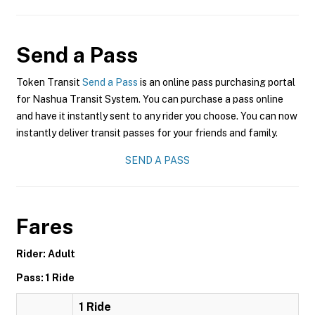
Send a Pass
Token Transit
Send a Pass
is an online pass purchasing portal
for Nashua Transit System. You can purchase a pass online
and have it instantly sent to any rider you choose. You can now
instantly deliver transit passes for your friends and family.
SEND A PASS
Fares
Rider: Adult
Pass: 1 Ride
1 Ride