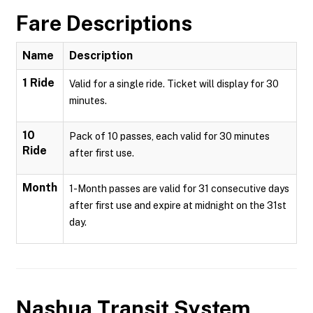
Fare Descriptions
Name
Description
1 Ride
Valid for a single ride. Ticket will display for 30
minutes.
10
Pack of 10 passes, each valid for 30 minutes
Ride
after first use.
Month
1-Month passes are valid for 31 consecutive days
after first use and expire at midnight on the 31st
day.
Nashua Transit System