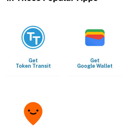
Get
Get
Token Transit
Google Wallet