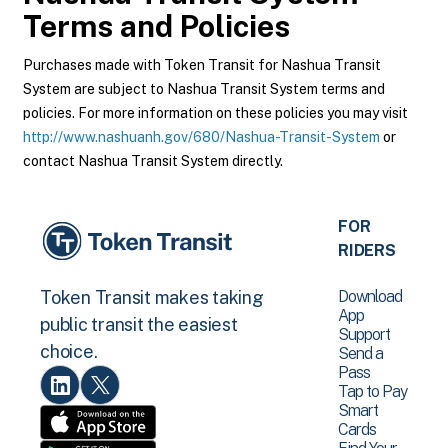
Terms and Policies
Purchases made with Token Transit for Nashua Transit
System are subject to Nashua Transit System terms and
policies. For more information on these policies you may visit
http://www.nashuanh.gov/680/Nashua-Transit-System
or
contact Nashua Transit System directly.
FOR
RIDERS
Download
Token Transit makes taking
App
public transit the easiest
Support
choice.
Send a
Pass
Tap to Pay
Smart
Cards