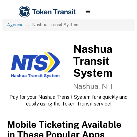
Agencies
Nashua Transit System
Nashua
Transit
System
Nashua, NH
Pay for your Nashua Transit System fare quickly and
easily using the Token Transit service!
Mobile Ticketing Available
in These Popular Apps