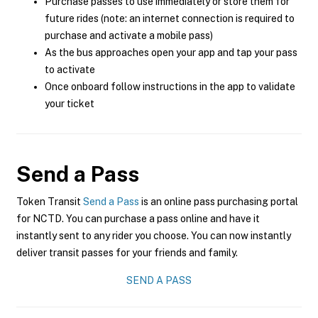
Purchase passes to use immediately or store them for
future rides (note: an internet connection is required to
purchase and activate a mobile pass)
As the bus approaches open your app and tap your pass
to activate
Once onboard follow instructions in the app to validate
your ticket
Send a Pass
Token Transit
Send a Pass
is an online pass purchasing portal
for NCTD. You can purchase a pass online and have it
instantly sent to any rider you choose. You can now instantly
deliver transit passes for your friends and family.
SEND A PASS