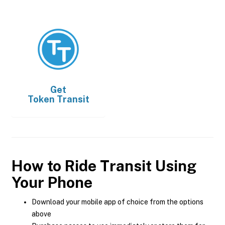
Get
Token Transit
How to Ride Transit Using
Your Phone
Download your mobile app of choice from the options
above