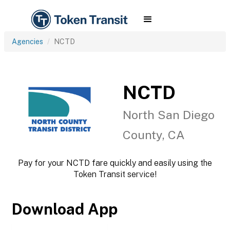
Agencies
NCTD
NCTD
North San Diego
County, CA
Pay for your NCTD fare quickly and easily using the
Token Transit service!
Download App