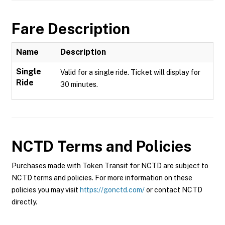
Fare Description
Name
Description
Single
Valid for a single ride. Ticket will display for
Ride
30 minutes.
NCTD
Terms and Policies
Purchases made with Token Transit for NCTD are subject to
NCTD terms and policies. For more information on these
policies you may visit
https://gonctd.com/
or contact NCTD
directly.