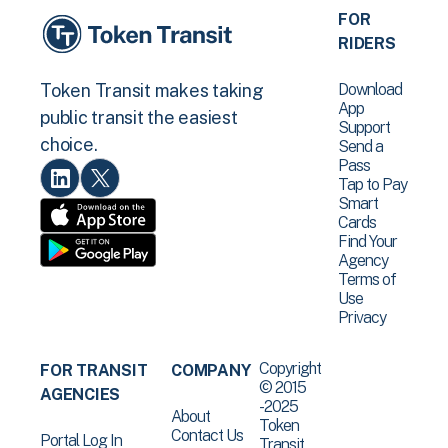
FOR
RIDERS
Download
Token Transit makes taking
App
public transit the easiest
Support
choice.
Send a
Pass
Tap to Pay
Smart
Cards
Find Your
Agency
Terms of
Use
Privacy
Copyright
FOR TRANSIT
COMPANY
© 2015
AGENCIES
-2025
About
Token
Contact Us
Portal Log In
Transit .