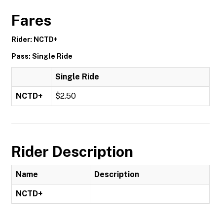
Fares
Rider: NCTD+
Pass: Single Ride
Single Ride
NCTD+
$2.50
Rider Description
Name
Description
NCTD+