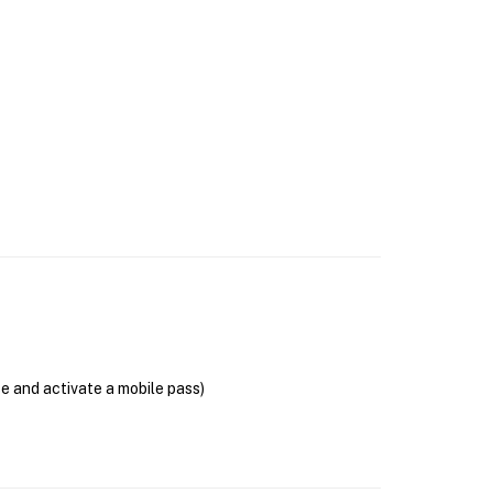
se and activate a mobile pass)