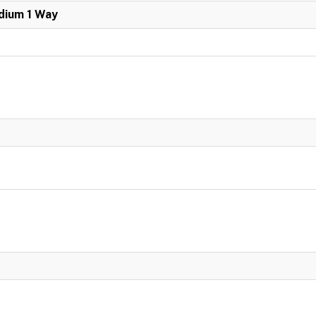
dium 1 Way