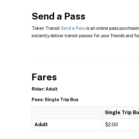
Send a Pass
Token Transit
Send a Pass
is an online pass purchasi
instantly deliver transit passes for your friends and fa
Fares
Rider: Adult
Pass: Single Trip Bus
Single Trip B
Adult
$2.00