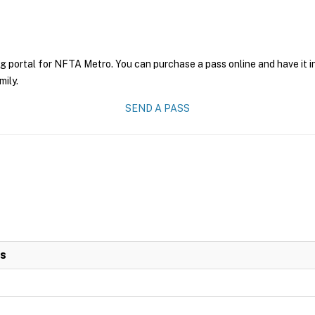
ng portal for NFTA Metro. You can purchase a pass online and have it i
mily.
SEND A PASS
us