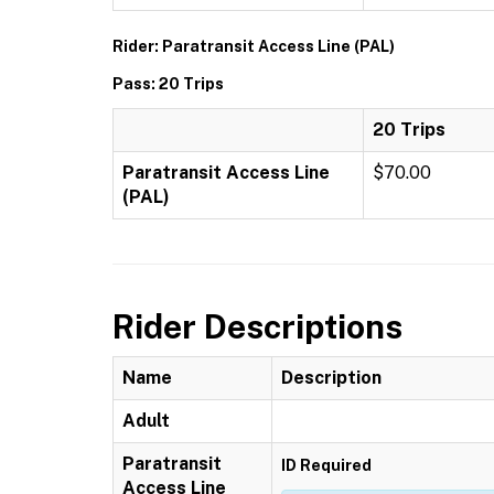
Rider: Paratransit Access Line (PAL)
Pass: 20 Trips
20 Trips
Paratransit Access Line
$70.00
(PAL)
Rider Descriptions
Name
Description
Adult
Paratransit
ID Required
Access Line