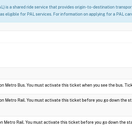
) is a shared ride service that provides origin-to-destination transport
as eligible for PAL services. For information on applying for a PAL card
e on Metro Bus. You must activate this ticket when you see the bus. Tick
e on Metro Rail. You must activate this ticket before you go down the stai
 on Metro Rail. You must activate this ticket before you go down the stair