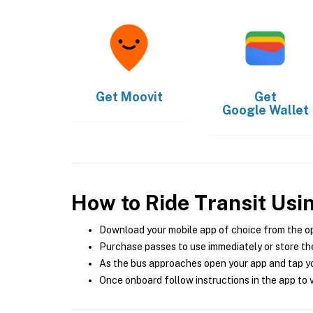
Get
Moovit
Get
Google Wallet
How to Ride Transit Usi
Download your mobile app of choice from the o
Purchase passes to use immediately or store the
As the bus approaches open your app and tap yo
Once onboard follow instructions in the app to v