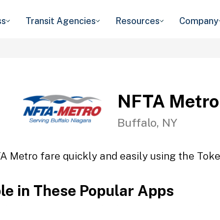
ss
Transit Agencies
Resources
Company
NFTA Metro
Buffalo, NY
A Metro fare quickly and easily using the Token
ble in These Popular Apps