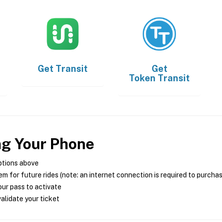
Get
Transit
Get
Token Transit
ng Your Phone
ptions above
m for future rides (note: an internet connection is required to purcha
ur pass to activate
alidate your ticket