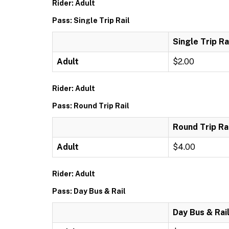
Rider: Adult
Pass: Single Trip Rail
Single Trip Ra
Adult
$2.00
Rider: Adult
Pass: Round Trip Rail
Round Trip Ra
Adult
$4.00
Rider: Adult
Pass: Day Bus & Rail
Day Bus & Rai