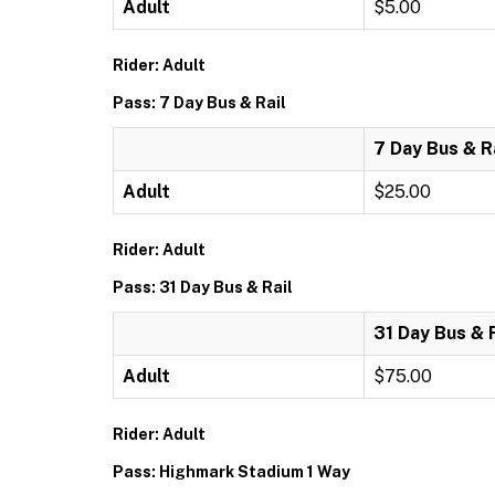
Adult
$5.00
Rider: Adult
Pass: 7 Day Bus & Rail
7 Day Bus & R
Adult
$25.00
Rider: Adult
Pass: 31 Day Bus & Rail
31 Day Bus & R
Adult
$75.00
Rider: Adult
Pass: Highmark Stadium 1 Way