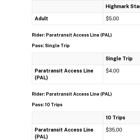
Highmark Sta
Adult
$5.00
Rider: Paratransit Access Line (PAL)
Pass: Single Trip
Single Trip
Paratransit Access Line
$4.00
(PAL)
Rider: Paratransit Access Line (PAL)
Pass: 10 Trips
10 Trips
Paratransit Access Line
$35.00
(PAL)