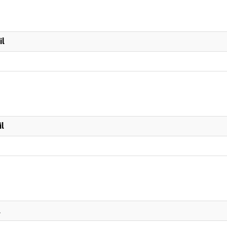
il
il
l