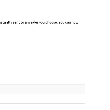
nstantly sent to any rider you choose. You can now