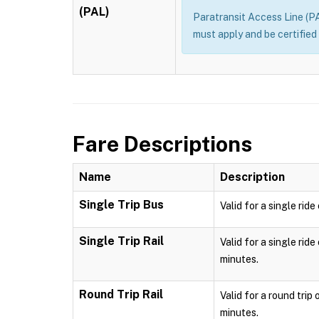
(PAL)
Paratransit Access Line (PAL
must apply and be certified 
Fare Descriptions
Name
Description
Single Trip Bus
Valid for a single rid
Single Trip Rail
Valid for a single rid
minutes.
Round Trip Rail
Valid for a round trip
minutes.