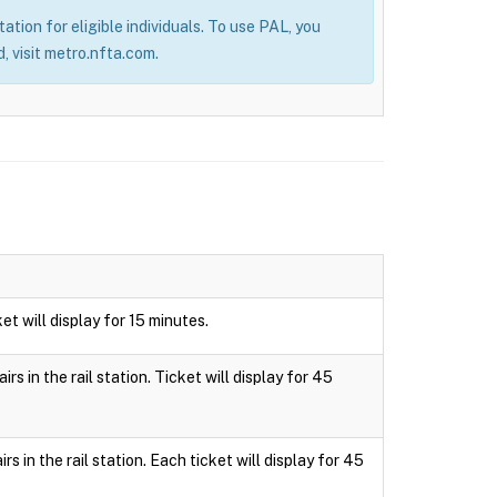
ation for eligible individuals. To use PAL, you
, visit metro.nfta.com.
et will display for 15 minutes.
rs in the rail station. Ticket will display for 45
s in the rail station. Each ticket will display for 45