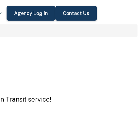
Agency Log In
Contact Us
 Transit service!