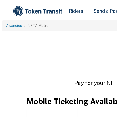
Riders
Send a Pa
Agencies
NFTA Metro
Pay for your NFT
Mobile Ticketing Availa