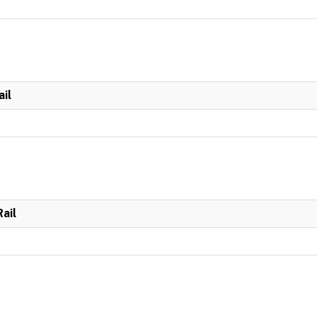
ail
ail