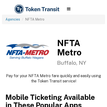
Agencies
NFTA Metro
NFTA
Metro
Buffalo, NY
Pay for your NFTA Metro fare quickly and easily using
the Token Transit service!
Mobile Ticketing Available
in These Popular Apps