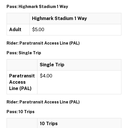
Pass: Highmark Stadium 1 Way
Highmark Stadium 1 Way
Adult
$5.00
Rider: Paratransit Access Line (PAL)
Pass: Single Trip
Single Trip
Paratransit
$4.00
Access
Line (PAL)
Rider: Paratransit Access Line (PAL)
Pass: 10 Trips
10 Trips