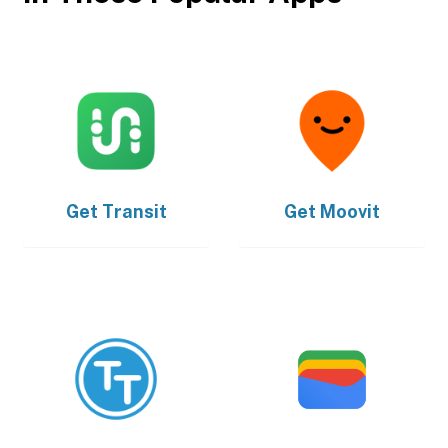
Get
Transit
Get
Moovit