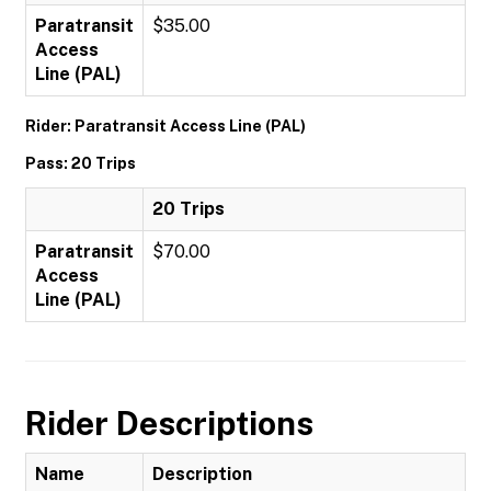
Paratransit
$35.00
Access
Line (PAL)
Rider: Paratransit Access Line (PAL)
Pass: 20 Trips
20 Trips
Paratransit
$70.00
Access
Line (PAL)
Rider Descriptions
Name
Description