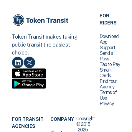
FOR
RIDERS
Download
Token Transit makes taking
App
public transit the easiest
Support
choice.
Send a
Pass
Tap to Pay
Smart
Cards
Find Your
Agency
Terms of
Use
Privacy
Copyright
FOR TRANSIT
COMPANY
© 2015
AGENCIES
-2025