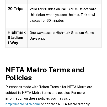
20 Trips
Valid for 20 rides on PAL. You must activate
this ticket when you see the bus. Ticket will
display for 60 minutes.
Highmark
One way pass to Highmark Stadium. Game
Stadium
Days only.
1 Way
NFTA Metro
Terms and
Policies
Purchases made with Token Transit for NFTA Metro are
subject to NFTA Metro terms and policies. For more
information on these policies you may visit
http://metro.nfta.com/
or contact NFTA Metro directly.