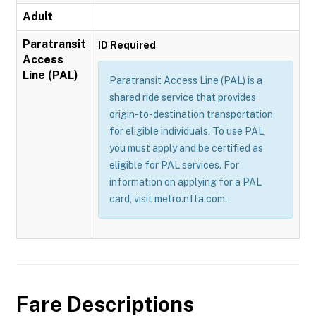
Adult
Paratransit
ID Required
Access
Line (PAL)
Paratransit Access Line (PAL) is a
shared ride service that provides
origin-to-destination transportation
for eligible individuals. To use PAL,
you must apply and be certified as
eligible for PAL services. For
information on applying for a PAL
card, visit metro.nfta.com.
Fare Descriptions