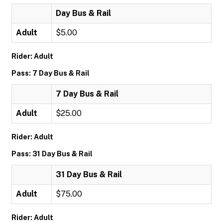
Day Bus & Rail
Adult
$5.00
Rider: Adult
Pass: 7 Day Bus & Rail
7 Day Bus & Rail
Adult
$25.00
Rider: Adult
Pass: 31 Day Bus & Rail
31 Day Bus & Rail
Adult
$75.00
Rider: Adult