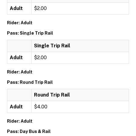
Adult
$2.00
Rider: Adult
Pass: Single Trip Rail
Single Trip Rail
Adult
$2.00
Rider: Adult
Pass: Round Trip Rail
Round Trip Rail
Adult
$4.00
Rider: Adult
Pass: Day Bus & Rail