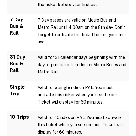
the ticket before your first use.
7 Day
7 Day passes are valid on Metro Bus and
Bus &
Metro Rail until 4:00am on the 8th day. Don’t
Rail
forget to activate the ticket before your first
use.
31 Day
Valid for 31 calendar days beginning with the
Bus &
day of purchase for rides on Metro Buses and
Rail
Metro Rail.
Single
Valid for a single ride on PAL. You must
Trip
activate this ticket when you see the bus.
Ticket will display for 60 minutes.
10 Trips
Valid for 10 rides on PAL. You must activate
this ticket when you see the bus. Ticket will
display for 60 minutes.