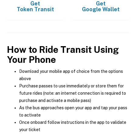
Get
Get
Token Transit
Google Wallet
How to Ride Transit Using
Your Phone
Download your mobile app of choice from the options
above
Purchase passes to use immediately or store them for
future rides (note: an internet connection is required to
purchase and activate a mobile pass)
As the bus approaches open your app and tap your pass
to activate
Once onboard follow instructions in the app to validate
your ticket