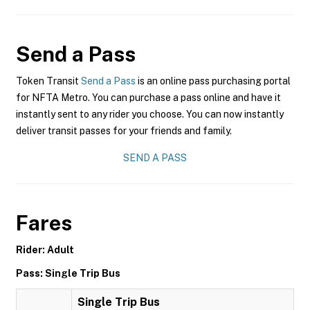
Send a Pass
Token Transit
Send a Pass
is an online pass purchasing portal
for NFTA Metro. You can purchase a pass online and have it
instantly sent to any rider you choose. You can now instantly
deliver transit passes for your friends and family.
SEND A PASS
Fares
Rider: Adult
Pass: Single Trip Bus
Single Trip Bus