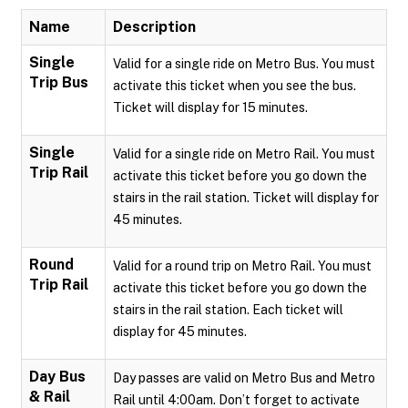
Name
Description
Single
Valid for a single ride on Metro Bus. You must
Trip Bus
activate this ticket when you see the bus.
Ticket will display for 15 minutes.
Single
Valid for a single ride on Metro Rail. You must
Trip Rail
activate this ticket before you go down the
stairs in the rail station. Ticket will display for
45 minutes.
Round
Valid for a round trip on Metro Rail. You must
Trip Rail
activate this ticket before you go down the
stairs in the rail station. Each ticket will
display for 45 minutes.
Day Bus
Day passes are valid on Metro Bus and Metro
& Rail
Rail until 4:00am. Don’t forget to activate