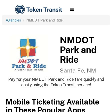
Agencies
NMDOT Park and Ride
NMDOT
Park and
Ride
Santa Fe, NM
Pay for your NMDOT Park and Ride fare quickly and
easily using the Token Transit service!
Mobile Ticketing Available
in These Popular Apps