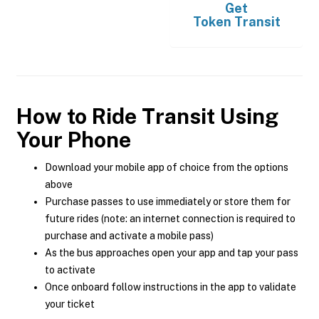
Get
Token Transit
How to Ride Transit Using
Your Phone
Download your mobile app of choice from the options
above
Purchase passes to use immediately or store them for
future rides (note: an internet connection is required to
purchase and activate a mobile pass)
As the bus approaches open your app and tap your pass
to activate
Once onboard follow instructions in the app to validate
your ticket