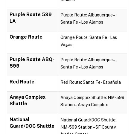
Purple Route 599-
Purple Route: Albuquerque –
LA
Santa Fe – Los Alamos
Orange Route
Orange Route: Santa Fe – Las
Vegas
Purple Route ABQ-
Purple Route: Albuquerque –
599
Santa Fe – Los Alamos
Red Route
Red Route: Santa Fe - Española
Anaya Complex
Anaya Complex Shuttle: NM-599
Shuttle
Station – Anaya Complex
National
National Guard/DOC Shuttle:
Guard/DOC Shuttle
NM-599 Station – SF County