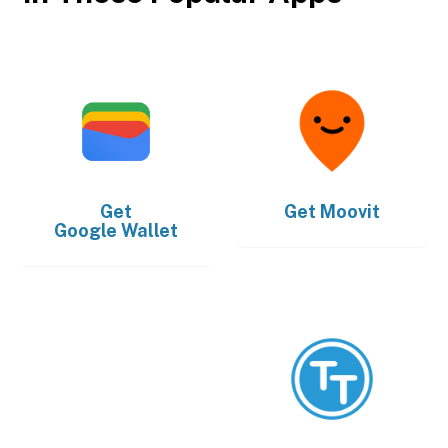
Get
Get
Moovit
Google Wallet