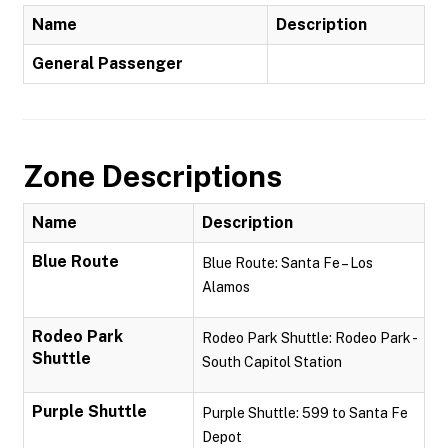
Name
Description
General Passenger
Zone Descriptions
Name
Description
Blue Route
Blue Route: Santa Fe – Los
Alamos
Rodeo Park
Rodeo Park Shuttle: Rodeo Park -
Shuttle
South Capitol Station
Purple Shuttle
Purple Shuttle: 599 to Santa Fe
Depot