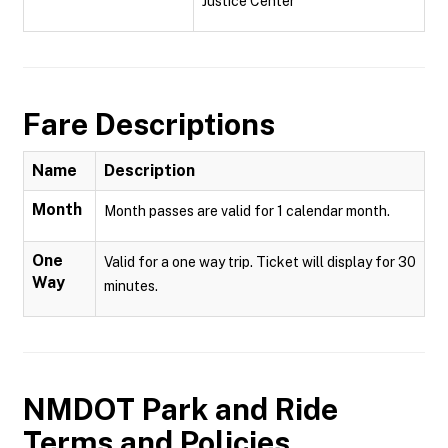
Justice Center
Fare Descriptions
Name
Description
Month
Month passes are valid for 1 calendar month.
One
Valid for a one way trip. Ticket will display for 30
Way
minutes.
NMDOT Park and Ride
Terms and Policies