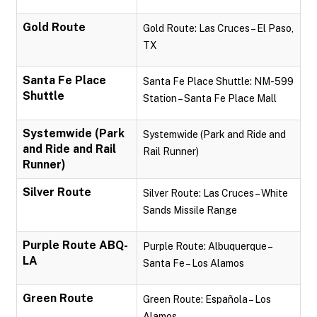
Gold Route
Gold Route: Las Cruces – El Paso,
TX
Santa Fe Place
Santa Fe Place Shuttle: NM-599
Shuttle
Station – Santa Fe Place Mall
Systemwide (Park
Systemwide (Park and Ride and
and Ride and Rail
Rail Runner)
Runner)
Silver Route
Silver Route: Las Cruces – White
Sands Missile Range
Purple Route ABQ-
Purple Route: Albuquerque –
LA
Santa Fe – Los Alamos
Green Route
Green Route: Española – Los
Alamos