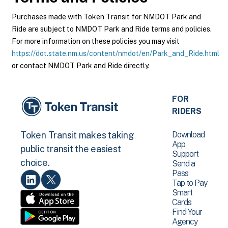
Purchases made with Token Transit for NMDOT Park and
Ride are subject to NMDOT Park and Ride terms and policies.
For more information on these policies you may visit
https://dot.state.nm.us/content/nmdot/en/Park_and_Ride.html
or contact NMDOT Park and Ride directly.
FOR
RIDERS
Download
Token Transit makes taking
App
public transit the easiest
Support
choice.
Send a
Pass
Tap to Pay
Smart
Cards
Find Your
Agency