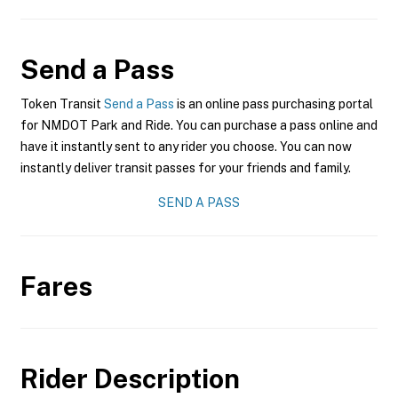
Send a Pass
Token Transit
Send a Pass
is an online pass purchasing portal
for NMDOT Park and Ride. You can purchase a pass online and
have it instantly sent to any rider you choose. You can now
instantly deliver transit passes for your friends and family.
SEND A PASS
Fares
Rider Description