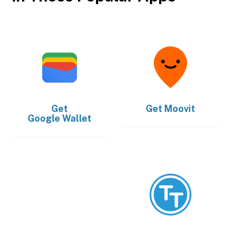
Get
Get
Moovit
Google Wallet