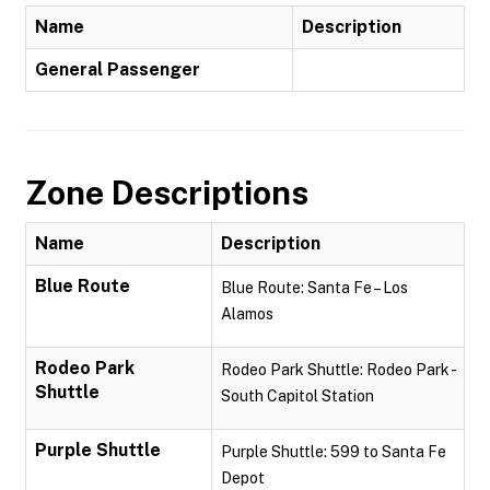
Name
Description
General Passenger
Zone Descriptions
Name
Description
Blue Route
Blue Route: Santa Fe – Los
Alamos
Rodeo Park
Rodeo Park Shuttle: Rodeo Park -
Shuttle
South Capitol Station
Purple Shuttle
Purple Shuttle: 599 to Santa Fe
Depot