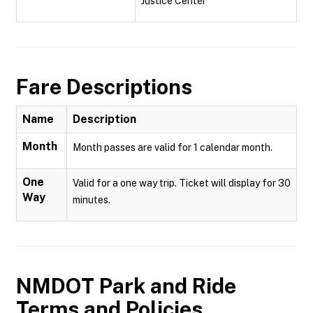
Justice Center
Fare Descriptions
Name
Description
Month
Month passes are valid for 1 calendar month.
One
Valid for a one way trip. Ticket will display for 30
Way
minutes.
NMDOT Park and Ride
Terms and Policies