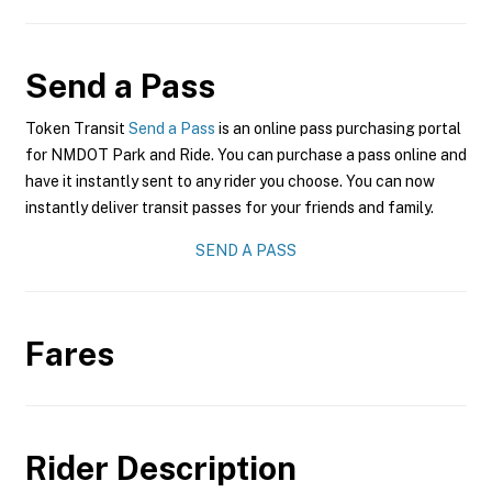
Send a Pass
Token Transit
Send a Pass
is an online pass purchasing portal
for NMDOT Park and Ride. You can purchase a pass online and
have it instantly sent to any rider you choose. You can now
instantly deliver transit passes for your friends and family.
SEND A PASS
Fares
Rider Description