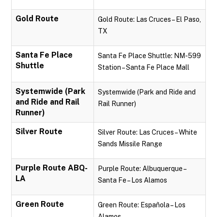
Gold Route
Gold Route: Las Cruces – El Paso,
TX
Santa Fe Place
Santa Fe Place Shuttle: NM-599
Shuttle
Station – Santa Fe Place Mall
Systemwide (Park
Systemwide (Park and Ride and
and Ride and Rail
Rail Runner)
Runner)
Silver Route
Silver Route: Las Cruces – White
Sands Missile Range
Purple Route ABQ-
Purple Route: Albuquerque –
LA
Santa Fe – Los Alamos
Green Route
Green Route: Española – Los
Alamos