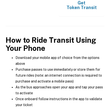
Get
Token Transit
How to Ride Transit Using
Your Phone
Download your mobile app of choice from the options
above
Purchase passes to use immediately or store them for
future rides (note: an internet connection is required to
purchase and activate a mobile pass)
As the bus approaches open your app and tap your pass
to activate
Once onboard follow instructions in the app to validate
your ticket