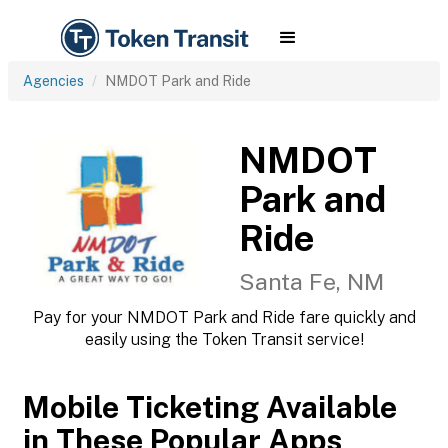
Agencies
NMDOT Park and Ride
NMDOT
Park and
Ride
Santa Fe, NM
Pay for your NMDOT Park and Ride fare quickly and
easily using the Token Transit service!
Mobile Ticketing Available
in These Popular Apps