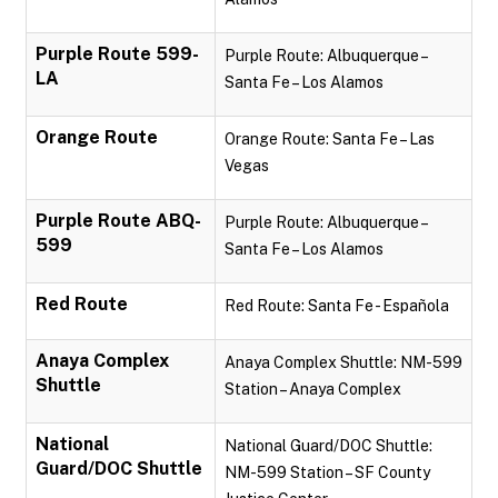
Purple Route 599-
Purple Route: Albuquerque –
LA
Santa Fe – Los Alamos
Orange Route
Orange Route: Santa Fe – Las
Vegas
Purple Route ABQ-
Purple Route: Albuquerque –
599
Santa Fe – Los Alamos
Red Route
Red Route: Santa Fe - Española
Anaya Complex
Anaya Complex Shuttle: NM-599
Shuttle
Station – Anaya Complex
National
National Guard/DOC Shuttle:
Guard/DOC Shuttle
NM-599 Station – SF County