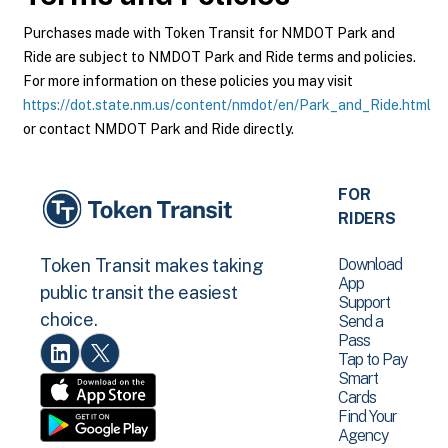
Purchases made with Token Transit for NMDOT Park and
Ride are subject to NMDOT Park and Ride terms and policies.
For more information on these policies you may visit
https://dot.state.nm.us/content/nmdot/en/Park_and_Ride.html
or contact NMDOT Park and Ride directly.
FOR
RIDERS
Download
Token Transit makes taking
App
public transit the easiest
Support
choice.
Send a
Pass
Tap to Pay
Smart
Cards
Find Your
Agency