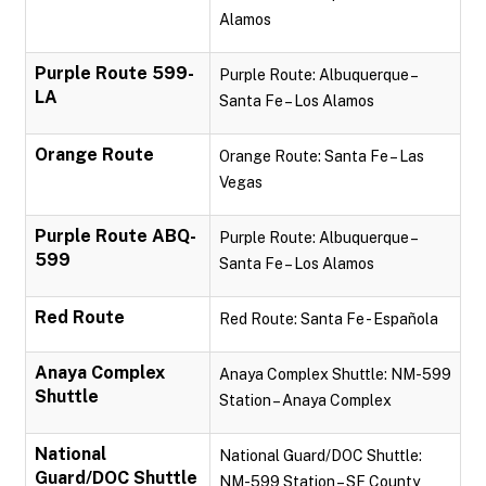
Alamos
Purple Route 599-
Purple Route: Albuquerque –
LA
Santa Fe – Los Alamos
Orange Route
Orange Route: Santa Fe – Las
Vegas
Purple Route ABQ-
Purple Route: Albuquerque –
599
Santa Fe – Los Alamos
Red Route
Red Route: Santa Fe - Española
Anaya Complex
Anaya Complex Shuttle: NM-599
Shuttle
Station – Anaya Complex
National
National Guard/DOC Shuttle:
Guard/DOC Shuttle
NM-599 Station – SF County