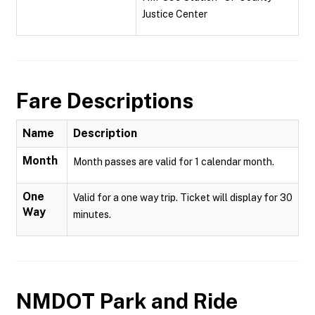
Justice Center
Fare Descriptions
Name
Description
Month
Month passes are valid for 1 calendar month.
One
Valid for a one way trip. Ticket will display for 30
Way
minutes.
NMDOT Park and Ride