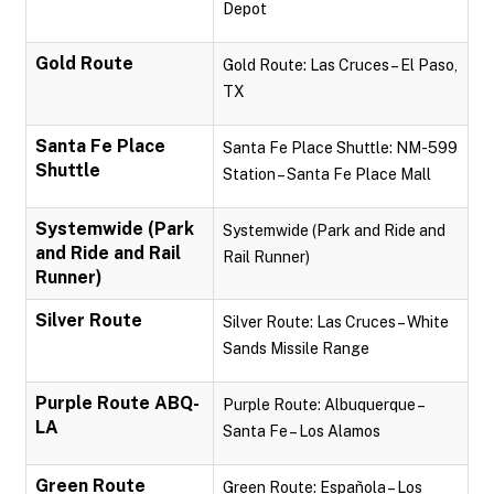
Depot
Gold Route
Gold Route: Las Cruces – El Paso,
TX
Santa Fe Place
Santa Fe Place Shuttle: NM-599
Shuttle
Station – Santa Fe Place Mall
Systemwide (Park
Systemwide (Park and Ride and
and Ride and Rail
Rail Runner)
Runner)
Silver Route
Silver Route: Las Cruces – White
Sands Missile Range
Purple Route ABQ-
Purple Route: Albuquerque –
LA
Santa Fe – Los Alamos
Green Route
Green Route: Española – Los