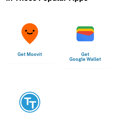
Get
Moovit
Get
Google Wallet