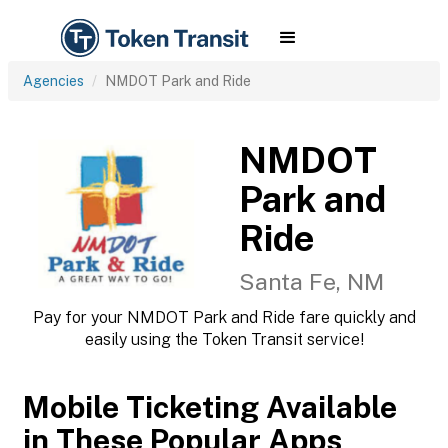
Agencies
NMDOT Park and Ride
NMDOT
Park and
Ride
Santa Fe, NM
Pay for your NMDOT Park and Ride fare quickly and
easily using the Token Transit service!
Mobile Ticketing Available
in These Popular Apps