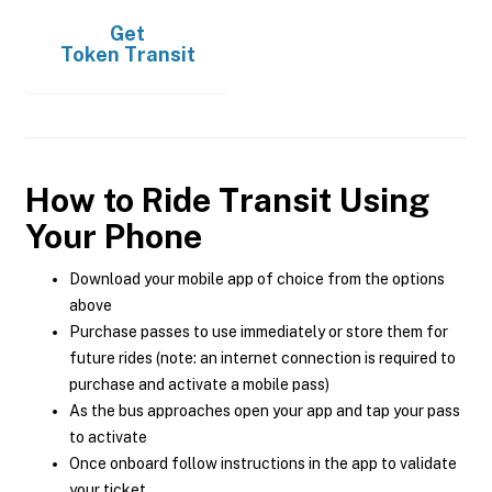
Get
Token Transit
How to Ride Transit Using
Your Phone
Download your mobile app of choice from the options
above
Purchase passes to use immediately or store them for
future rides (note: an internet connection is required to
purchase and activate a mobile pass)
As the bus approaches open your app and tap your pass
to activate
Once onboard follow instructions in the app to validate
your ticket