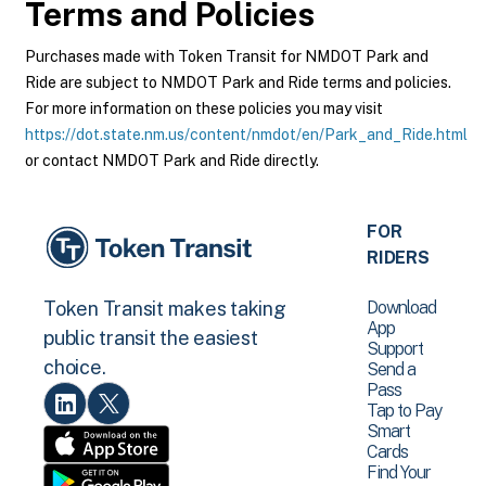
Terms and Policies
Purchases made with Token Transit for NMDOT Park and
Ride are subject to NMDOT Park and Ride terms and policies.
For more information on these policies you may visit
https://dot.state.nm.us/content/nmdot/en/Park_and_Ride.html
or contact NMDOT Park and Ride directly.
FOR
RIDERS
Download
Token Transit makes taking
App
public transit the easiest
Support
choice.
Send a
Pass
Tap to Pay
Smart
Cards
Find Your