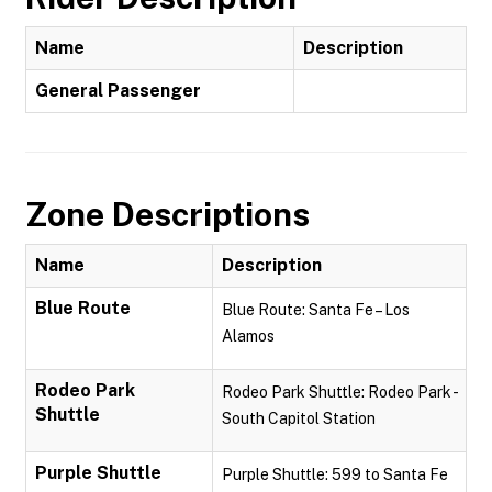
Name
Description
General Passenger
Zone Descriptions
Name
Description
Blue Route
Blue Route: Santa Fe – Los
Alamos
Rodeo Park
Rodeo Park Shuttle: Rodeo Park -
Shuttle
South Capitol Station
Purple Shuttle
Purple Shuttle: 599 to Santa Fe