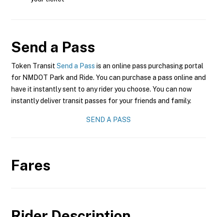
Send a Pass
Token Transit
Send a Pass
is an online pass purchasing portal
for NMDOT Park and Ride. You can purchase a pass online and
have it instantly sent to any rider you choose. You can now
instantly deliver transit passes for your friends and family.
SEND A PASS
Fares
Rider Description