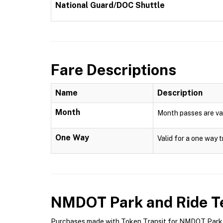
National Guard/DOC Shuttle
Fare Descriptions
Name
Description
Month
Month passes are val
One Way
Valid for a one way t
NMDOT Park and Ride
Te
Purchases made with Token Transit for NMDOT Park an