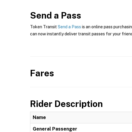
Send a Pass
Token Transit
Send a Pass
is an online pass purchasi
can now instantly deliver transit passes for your frien
Fares
Rider Description
Name
General Passenger