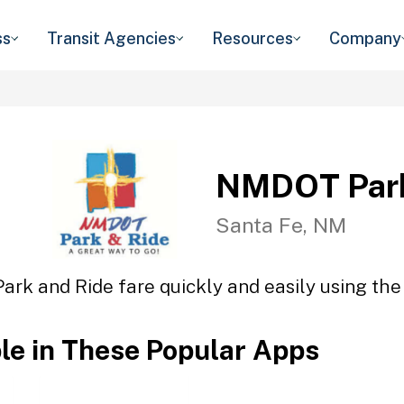
ss
Transit Agencies
Resources
Company
NMDOT Park
Santa Fe, NM
rk and Ride fare quickly and easily using the 
ble in These Popular Apps