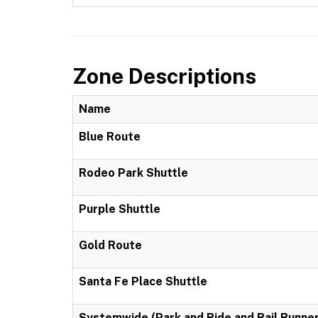
Zone Descriptions
Name
Blue Route
Rodeo Park Shuttle
Purple Shuttle
Gold Route
Santa Fe Place Shuttle
Systemwide (Park and Ride and Rail Runner