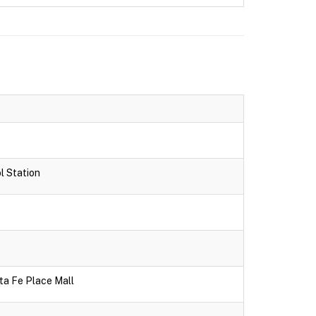
l Station
ta Fe Place Mall