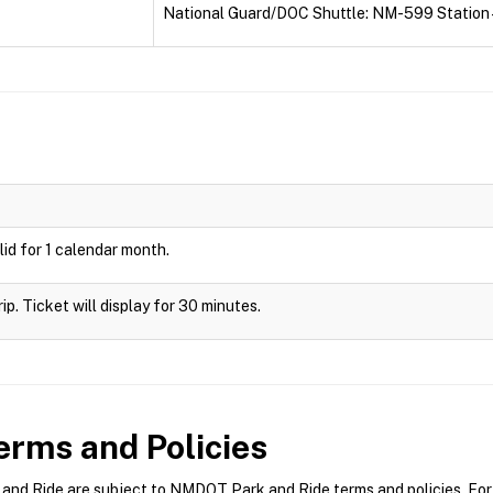
National Guard/DOC Shuttle: NM-599 Station 
id for 1 calendar month.
rip. Ticket will display for 30 minutes.
rms and Policies
d Ride are subject to NMDOT Park and Ride terms and policies. For m