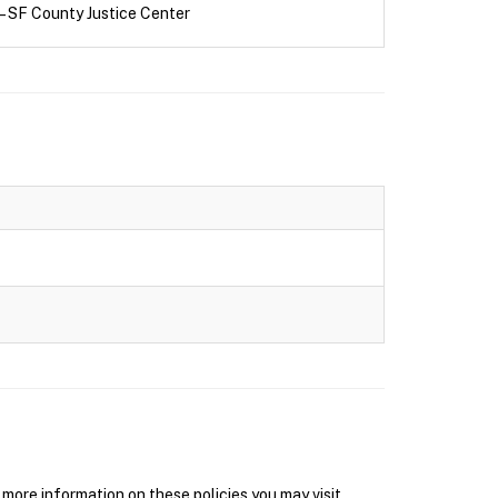
– SF County Justice Center
ore information on these policies you may visit