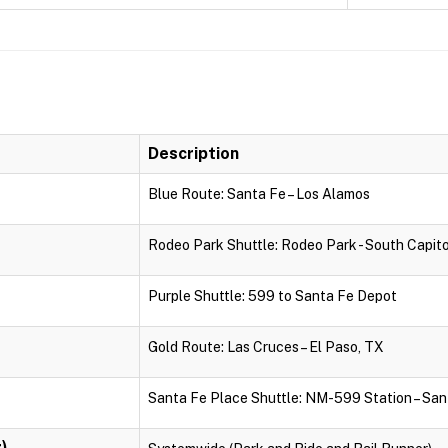
Description
Blue Route: Santa Fe – Los Alamos
Rodeo Park Shuttle: Rodeo Park - South Capito
Purple Shuttle: 599 to Santa Fe Depot
Gold Route: Las Cruces – El Paso, TX
Santa Fe Place Shuttle: NM-599 Station – San
)