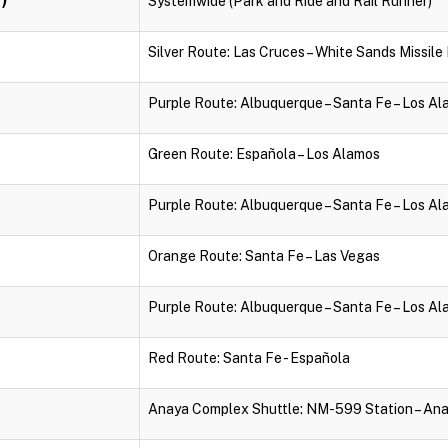
Systemwide (Park and Ride and Rail Runner)
Silver Route: Las Cruces – White Sands Missil
Purple Route: Albuquerque – Santa Fe – Los A
Green Route: Española – Los Alamos
Purple Route: Albuquerque – Santa Fe – Los A
Orange Route: Santa Fe – Las Vegas
Purple Route: Albuquerque – Santa Fe – Los A
Red Route: Santa Fe - Española
Anaya Complex Shuttle: NM-599 Station – An