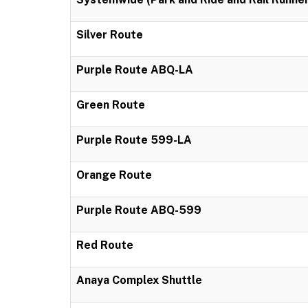
Silver Route
Purple Route ABQ-LA
Green Route
Purple Route 599-LA
Orange Route
Purple Route ABQ-599
Red Route
Anaya Complex Shuttle