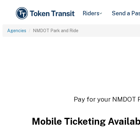
Riders
Send a Pa
Agencies
NMDOT Park and Ride
Pay for your NMDOT Pa
Mobile Ticketing Availa