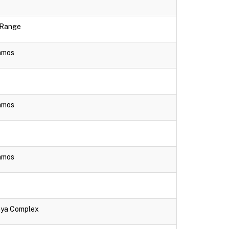
e Range
lamos
lamos
lamos
aya Complex