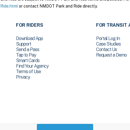
Ride.html
or contact NMDOT Park and Ride directly.
FOR RIDERS
FOR TRANSIT 
Download App
Portal Log In
Support
Case Studies
Send a Pass
Contact Us
Tap to Pay
Request a Demo
Smart Cards
Find Your Agency
Terms of Use
Privacy