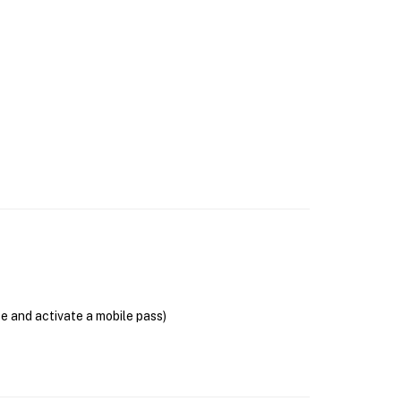
se and activate a mobile pass)