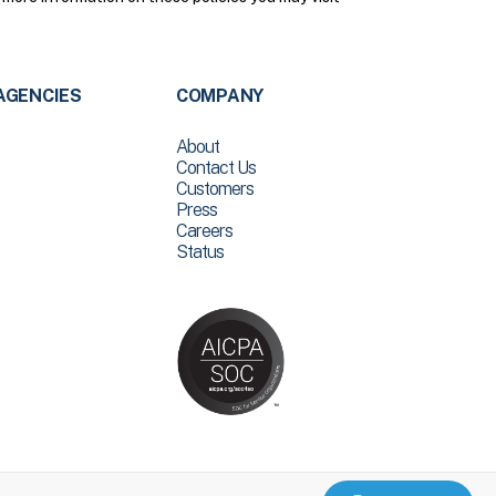
AGENCIES
COMPANY
About
Contact Us
Customers
Press
Careers
Status