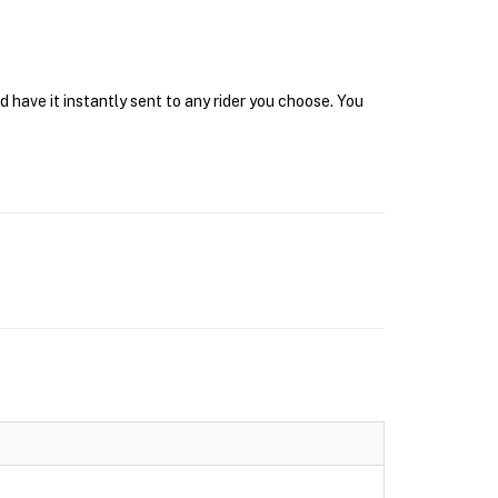
have it instantly sent to any rider you choose. You