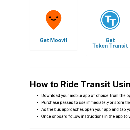
Get
Moovit
Get
Token Transit
How to Ride Transit Usi
Download your mobile app of choice from the o
Purchase passes to use immediately or store the
As the bus approaches open your app and tap yo
Once onboard follow instructions in the app to v