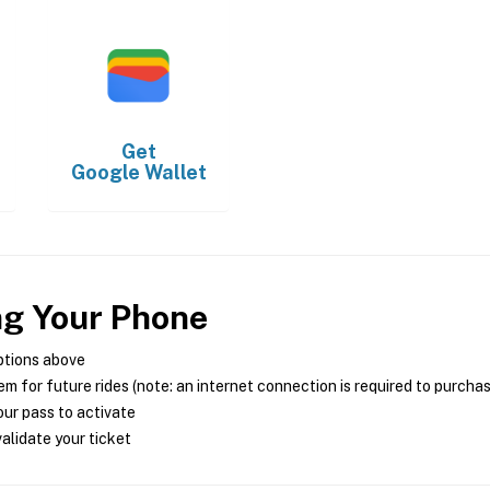
Get
Google Wallet
ng Your Phone
ptions above
m for future rides (note: an internet connection is required to purcha
ur pass to activate
alidate your ticket