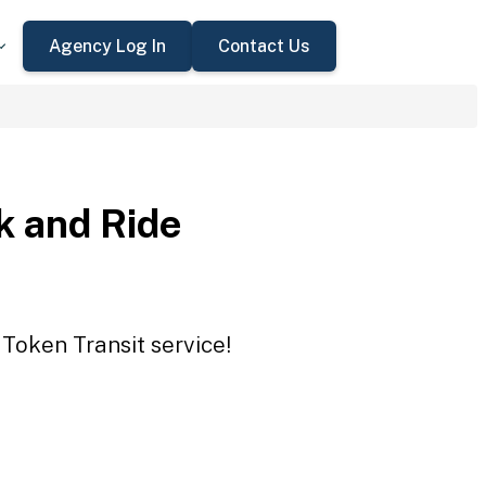
Agency Log In
Contact Us
 and Ride
Token Transit service!