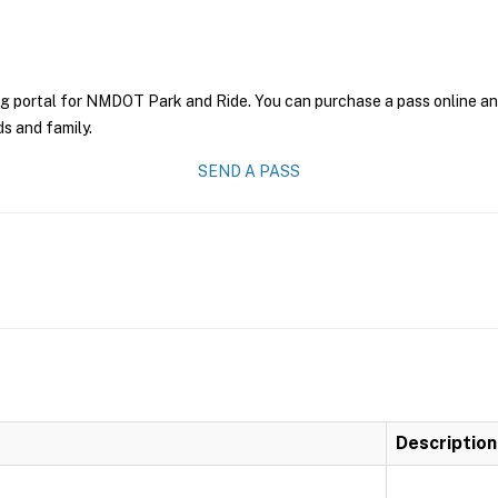
ng portal for NMDOT Park and Ride. You can purchase a pass online and 
ds and family.
SEND A PASS
Description