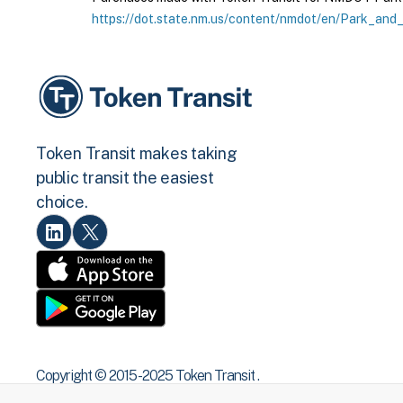
https://dot.state.nm.us/content/nmdot/en/Park_and_
Token Transit makes taking
public transit the easiest
choice.
Copyright © 2015 -2025 Token Transit .
All rights reserved.