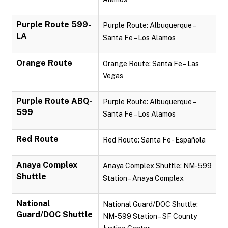
Purple Route 599-
Purple Route: Albuquerque –
LA
Santa Fe – Los Alamos
Orange Route
Orange Route: Santa Fe – Las
Vegas
Purple Route ABQ-
Purple Route: Albuquerque –
599
Santa Fe – Los Alamos
Red Route
Red Route: Santa Fe - Española
Anaya Complex
Anaya Complex Shuttle: NM-599
Shuttle
Station – Anaya Complex
National
National Guard/DOC Shuttle:
Guard/DOC Shuttle
NM-599 Station – SF County