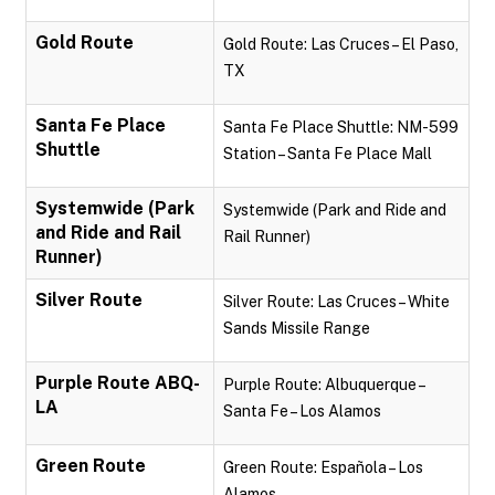
Gold Route
Gold Route: Las Cruces – El Paso,
TX
Santa Fe Place
Santa Fe Place Shuttle: NM-599
Shuttle
Station – Santa Fe Place Mall
Systemwide (Park
Systemwide (Park and Ride and
and Ride and Rail
Rail Runner)
Runner)
Silver Route
Silver Route: Las Cruces – White
Sands Missile Range
Purple Route ABQ-
Purple Route: Albuquerque –
LA
Santa Fe – Los Alamos
Green Route
Green Route: Española – Los
Alamos