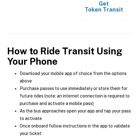
Get
Token Transit
How to Ride Transit Using
Your Phone
Download your mobile app of choice from the options
above
Purchase passes to use immediately or store them for
future rides (note: an internet connection is required to
purchase and activate a mobile pass)
As the bus approaches open your app and tap your pass
to activate
Once onboard follow instructions in the app to validate
your ticket