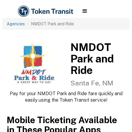
Agencies
NMDOT Park and Ride
NMDOT
Park and
Ride
Santa Fe, NM
Pay for your NMDOT Park and Ride fare quickly and
easily using the Token Transit service!
Mobile Ticketing Available
in These Popular Apps