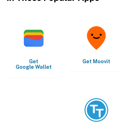
Get
Get
Moovit
Google Wallet