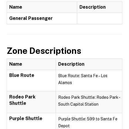
Name
Description
General Passenger
Zone Descriptions
Name
Description
Blue Route
Blue Route: Santa Fe – Los
Alamos
Rodeo Park
Rodeo Park Shuttle: Rodeo Park -
Shuttle
South Capitol Station
Purple Shuttle
Purple Shuttle: 599 to Santa Fe
Depot