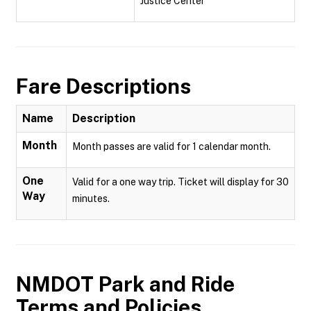
Justice Center
Fare Descriptions
Name
Description
Month
Month passes are valid for 1 calendar month.
One
Valid for a one way trip. Ticket will display for 30
Way
minutes.
NMDOT Park and Ride
Terms and Policies