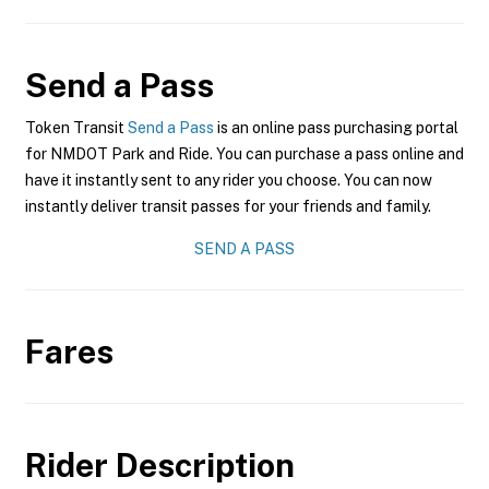
Send a Pass
Token Transit
Send a Pass
is an online pass purchasing portal
for NMDOT Park and Ride. You can purchase a pass online and
have it instantly sent to any rider you choose. You can now
instantly deliver transit passes for your friends and family.
SEND A PASS
Fares
Rider Description