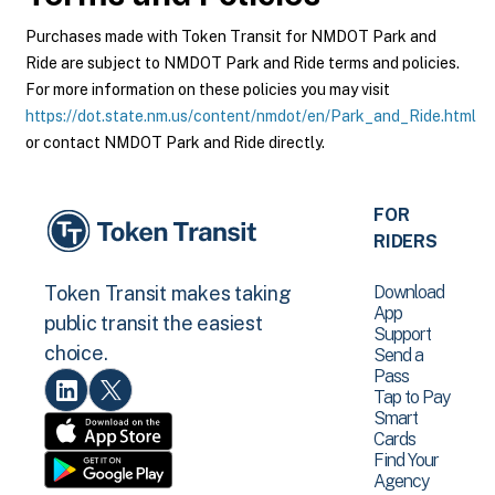
Purchases made with Token Transit for NMDOT Park and
Ride are subject to NMDOT Park and Ride terms and policies.
For more information on these policies you may visit
https://dot.state.nm.us/content/nmdot/en/Park_and_Ride.html
or contact NMDOT Park and Ride directly.
FOR
RIDERS
Download
Token Transit makes taking
App
public transit the easiest
Support
choice.
Send a
Pass
Tap to Pay
Smart
Cards
Find Your
Agency