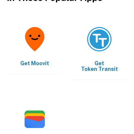
Get
Moovit
Get
Token Transit