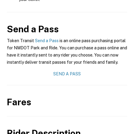
Send a Pass
Token Transit
Send a Pass
is an online pass purchasing portal
for NMDOT Park and Ride. You can purchase a pass online and
have it instantly sent to any rider you choose. You can now
instantly deliver transit passes for your friends and family.
SEND A PASS
Fares
Rider Description