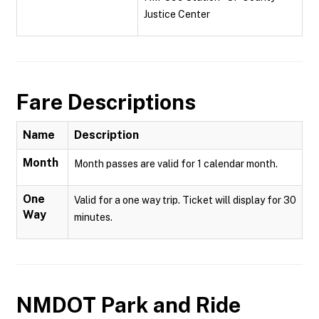
Justice Center
Fare Descriptions
Name
Description
Month
Month passes are valid for 1 calendar month.
One
Valid for a one way trip. Ticket will display for 30
Way
minutes.
NMDOT Park and Ride