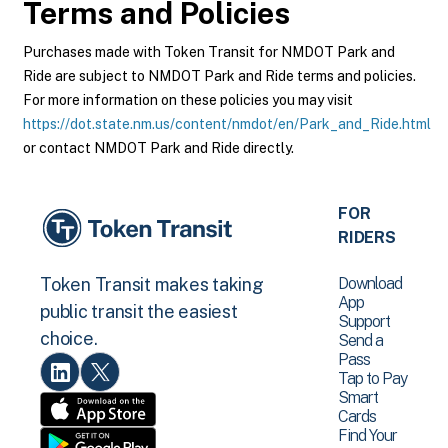
Terms and Policies
Purchases made with Token Transit for NMDOT Park and
Ride are subject to NMDOT Park and Ride terms and policies.
For more information on these policies you may visit
https://dot.state.nm.us/content/nmdot/en/Park_and_Ride.html
or contact NMDOT Park and Ride directly.
FOR
RIDERS
Download
Token Transit makes taking
App
public transit the easiest
Support
choice.
Send a
Pass
Tap to Pay
Smart
Cards
Find Your