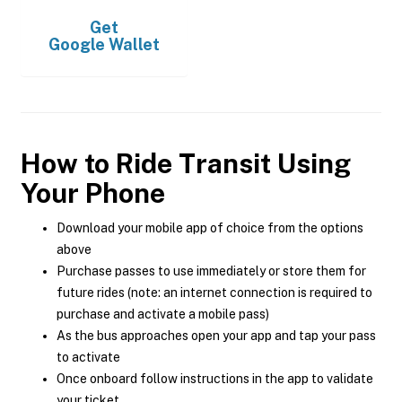
Get
Google Wallet
How to Ride Transit Using
Your Phone
Download your mobile app of choice from the options
above
Purchase passes to use immediately or store them for
future rides (note: an internet connection is required to
purchase and activate a mobile pass)
As the bus approaches open your app and tap your pass
to activate
Once onboard follow instructions in the app to validate
your ticket