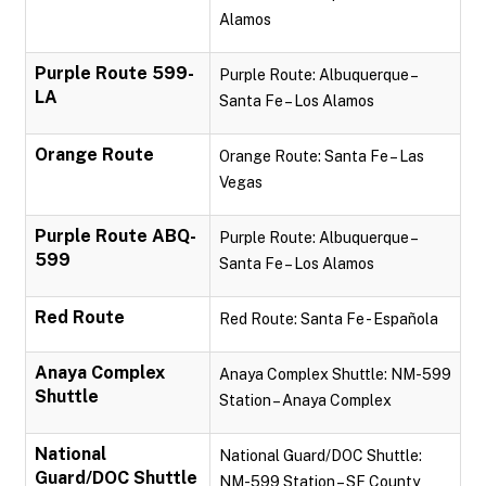
Alamos
Purple Route 599-
Purple Route: Albuquerque –
LA
Santa Fe – Los Alamos
Orange Route
Orange Route: Santa Fe – Las
Vegas
Purple Route ABQ-
Purple Route: Albuquerque –
599
Santa Fe – Los Alamos
Red Route
Red Route: Santa Fe - Española
Anaya Complex
Anaya Complex Shuttle: NM-599
Shuttle
Station – Anaya Complex
National
National Guard/DOC Shuttle:
Guard/DOC Shuttle
NM-599 Station – SF County