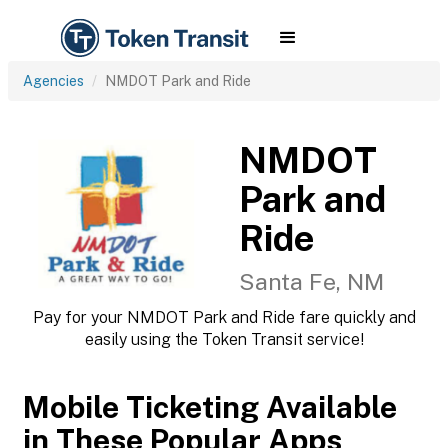
Agencies
NMDOT Park and Ride
NMDOT
Park and
Ride
Santa Fe, NM
Pay for your NMDOT Park and Ride fare quickly and
easily using the Token Transit service!
Mobile Ticketing Available
in These Popular Apps