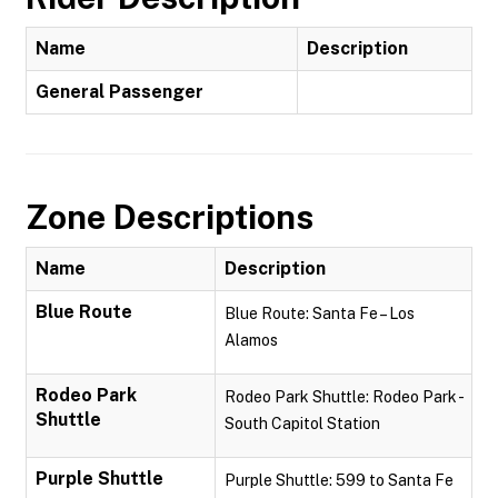
Name
Description
General Passenger
Zone Descriptions
Name
Description
Blue Route
Blue Route: Santa Fe – Los
Alamos
Rodeo Park
Rodeo Park Shuttle: Rodeo Park -
Shuttle
South Capitol Station
Purple Shuttle
Purple Shuttle: 599 to Santa Fe