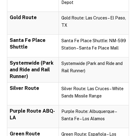
Depot
Gold Route
Gold Route: Las Cruces – El Paso,
TX
Santa Fe Place
Santa Fe Place Shuttle: NM-599
Shuttle
Station – Santa Fe Place Mall
Systemwide (Park
Systemwide (Park and Ride and
and Ride and Rail
Rail Runner)
Runner)
Silver Route
Silver Route: Las Cruces – White
Sands Missile Range
Purple Route ABQ-
Purple Route: Albuquerque –
LA
Santa Fe – Los Alamos
Green Route
Green Route: Española – Los