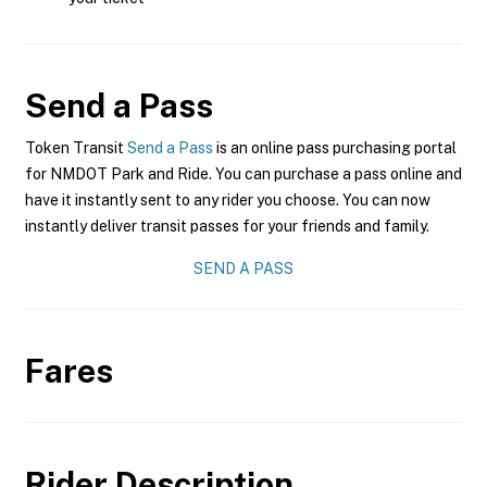
Send a Pass
Token Transit
Send a Pass
is an online pass purchasing portal
for NMDOT Park and Ride. You can purchase a pass online and
have it instantly sent to any rider you choose. You can now
instantly deliver transit passes for your friends and family.
SEND A PASS
Fares
Rider Description