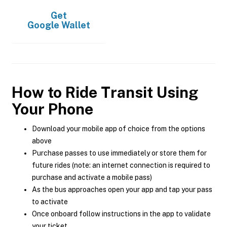
Get
Google Wallet
How to Ride Transit Using
Your Phone
Download your mobile app of choice from the options
above
Purchase passes to use immediately or store them for
future rides (note: an internet connection is required to
purchase and activate a mobile pass)
As the bus approaches open your app and tap your pass
to activate
Once onboard follow instructions in the app to validate
your ticket