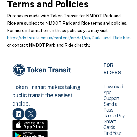
Terms and Policies
Purchases made with Token Transit for NMDOT Park and
Ride are subject to NMDOT Park and Ride terms and policies.
For more information on these policies you may visit
https://dot.state.nm.us/content/nmdot/en/Park_and_Ride.html
or contact NMDOT Park and Ride directly.
FOR
RIDERS
Download
Token Transit makes taking
App
public transit the easiest
Support
choice.
Send a
Pass
Tap to Pay
Smart
Cards
Find Your