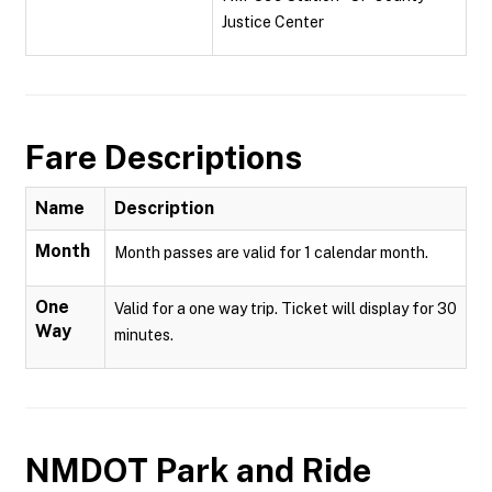
Justice Center
Fare Descriptions
Name
Description
Month
Month passes are valid for 1 calendar month.
One
Valid for a one way trip. Ticket will display for 30
Way
minutes.
NMDOT Park and Ride