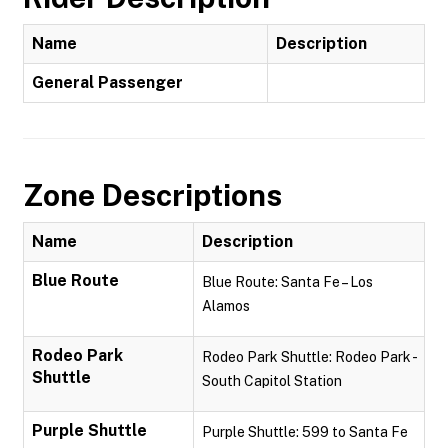
Name
Description
General Passenger
Zone Descriptions
Name
Description
Blue Route
Blue Route: Santa Fe – Los
Alamos
Rodeo Park
Rodeo Park Shuttle: Rodeo Park -
Shuttle
South Capitol Station
Purple Shuttle
Purple Shuttle: 599 to Santa Fe