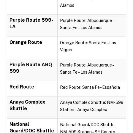
Alamos
Purple Route 599-
Purple Route: Albuquerque –
LA
Santa Fe – Los Alamos
Orange Route
Orange Route: Santa Fe – Las
Vegas
Purple Route ABQ-
Purple Route: Albuquerque –
599
Santa Fe – Los Alamos
Red Route
Red Route: Santa Fe - Española
Anaya Complex
Anaya Complex Shuttle: NM-599
Shuttle
Station – Anaya Complex
National
National Guard/DOC Shuttle:
Guard/DOC Shuttle
NM-599 Station – SF County