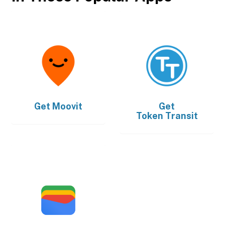
Get
Moovit
Get
Token Transit