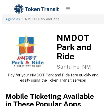
Agencies
NMDOT Park and Ride
NMDOT
Park and
Ride
Santa Fe, NM
Pay for your NMDOT Park and Ride fare quickly and
easily using the Token Transit service!
Mobile Ticketing Available
in These Popular Apps