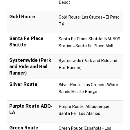
Depot
Gold Route
Gold Route: Las Cruces – El Paso,
TX
Santa Fe Place
Santa Fe Place Shuttle: NM-599
Shuttle
Station – Santa Fe Place Mall
Systemwide (Park
Systemwide (Park and Ride and
and Ride and Rail
Rail Runner)
Runner)
Silver Route
Silver Route: Las Cruces – White
Sands Missile Range
Purple Route ABQ-
Purple Route: Albuquerque –
LA
Santa Fe – Los Alamos
Green Route
Green Route: Española – Los