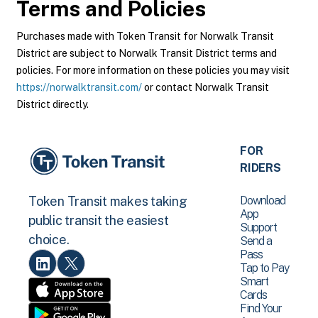
Terms and Policies
Purchases made with Token Transit for Norwalk Transit
District are subject to Norwalk Transit District terms and
policies. For more information on these policies you may visit
https://norwalktransit.com/
or contact Norwalk Transit
District directly.
FOR
RIDERS
Download
Token Transit makes taking
App
public transit the easiest
Support
choice.
Send a
Pass
Tap to Pay
Smart
Cards
Find Your