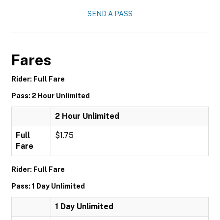
SEND A PASS
Fares
Rider: Full Fare
Pass: 2 Hour Unlimited
2 Hour Unlimited
Full
$1.75
Fare
Rider: Full Fare
Pass: 1 Day Unlimited
1 Day Unlimited