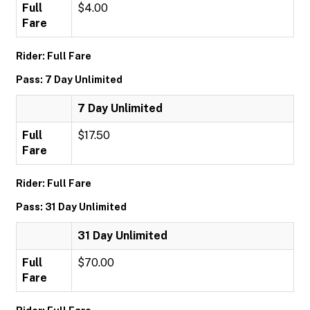
Full
$4.00
Fare
Rider: Full Fare
Pass: 7 Day Unlimited
7 Day Unlimited
Full
$17.50
Fare
Rider: Full Fare
Pass: 31 Day Unlimited
31 Day Unlimited
Full
$70.00
Fare