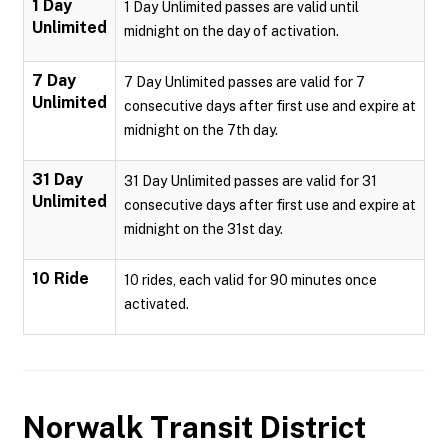
1 Day
1 Day Unlimited passes are valid until
Unlimited
midnight on the day of activation.
7 Day
7 Day Unlimited passes are valid for 7
Unlimited
consecutive days after first use and expire at
midnight on the 7th day.
31 Day
31 Day Unlimited passes are valid for 31
Unlimited
consecutive days after first use and expire at
midnight on the 31st day.
10 Ride
10 rides, each valid for 90 minutes once
activated.
Norwalk Transit District