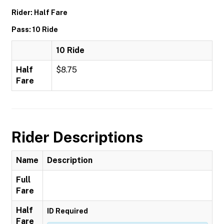
Rider: Half Fare
Pass: 10 Ride
10 Ride
Half
$8.75
Fare
Rider Descriptions
Name
Description
Full
Fare
Half
ID Required
Fare