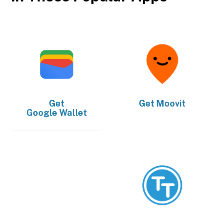
Get
Get
Moovit
Google Wallet