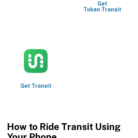
Get
Token Transit
Get
Transit
How to Ride Transit Using
Your Phone