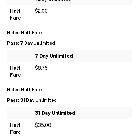
Half
$2.00
Fare
Rider: Half Fare
Pass: 7 Day Unlimited
7 Day Unlimited
Half
$8.75
Fare
Rider: Half Fare
Pass: 31 Day Unlimited
31 Day Unlimited
Half
$35.00
Fare