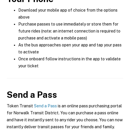
Download your mobile app of choice from the options
above
Purchase passes to use immediately or store them for
future rides (note: an internet connection is required to
purchase and activate a mobile pass)
As the bus approaches open your app and tap your pass
to activate
Once onboard follow instructions in the app to validate
your ticket
Send a Pass
Token Transit
Send a Pass
is an online pass purchasing portal
for Norwalk Transit District. You can purchase a pass online
and have it instantly sent to any rider you choose. You can now
instantly deliver transit passes for your friends and family.