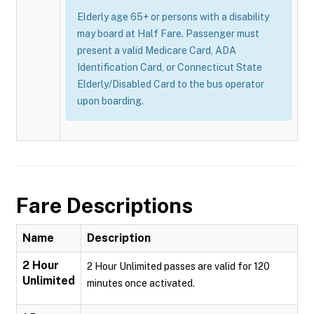
Elderly age 65+ or persons with a disability
may board at Half Fare. Passenger must
present a valid Medicare Card, ADA
Identification Card, or Connecticut State
Elderly/Disabled Card to the bus operator
upon boarding.
Fare Descriptions
Name
Description
2 Hour
2 Hour Unlimited passes are valid for 120
Unlimited
minutes once activated.