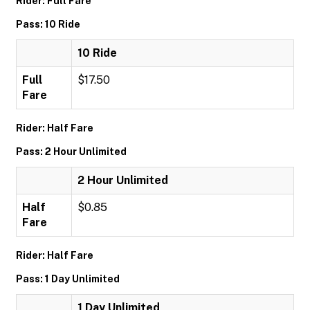
Rider: Full Fare
Pass: 10 Ride
10 Ride
Full
$17.50
Fare
Rider: Half Fare
Pass: 2 Hour Unlimited
2 Hour Unlimited
Half
$0.85
Fare
Rider: Half Fare
Pass: 1 Day Unlimited
1 Day Unlimited