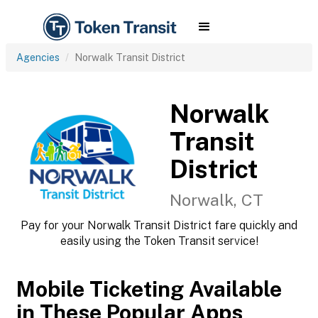
Agencies
Norwalk Transit District
Norwalk
Transit
District
Norwalk, CT
Pay for your Norwalk Transit District fare quickly and
easily using the Token Transit service!
Mobile Ticketing Available
in These Popular Apps