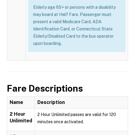
Elderly age 65+ or persons with a disability
may board at Half Fare. Passenger must
present a valid Medicare Card, ADA
Identification Card, or Connecticut State
Elderly/Disabled Card to the bus operator
upon boarding.
Fare Descriptions
Name
Description
2 Hour
2 Hour Unlimited passes are valid for 120
Unlimited
minutes once activated.