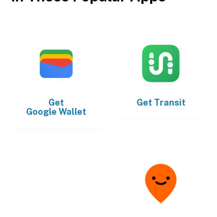
Get
Get
Transit
Google Wallet