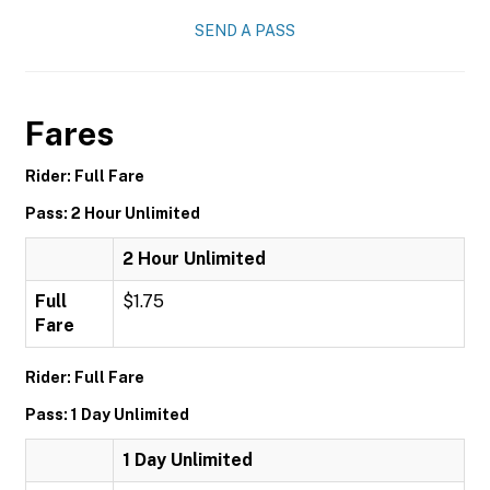
SEND A PASS
Fares
Rider: Full Fare
Pass: 2 Hour Unlimited
2 Hour Unlimited
Full
$1.75
Fare
Rider: Full Fare
Pass: 1 Day Unlimited
1 Day Unlimited