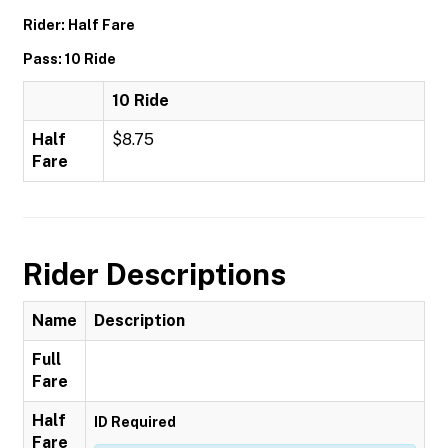
Rider: Half Fare
Pass: 10 Ride
10 Ride
Half
$8.75
Fare
Rider Descriptions
Name
Description
Full
Fare
Half
ID Required
Fare