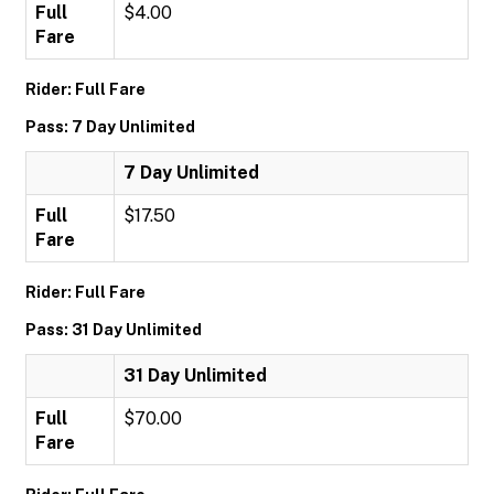
Full
$4.00
Fare
Rider: Full Fare
Pass: 7 Day Unlimited
7 Day Unlimited
Full
$17.50
Fare
Rider: Full Fare
Pass: 31 Day Unlimited
31 Day Unlimited
Full
$70.00
Fare