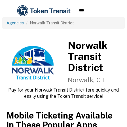
Agencies
Norwalk Transit District
Norwalk
Transit
District
Norwalk, CT
Pay for your Norwalk Transit District fare quickly and
easily using the Token Transit service!
Mobile Ticketing Available
in These Popular Apps