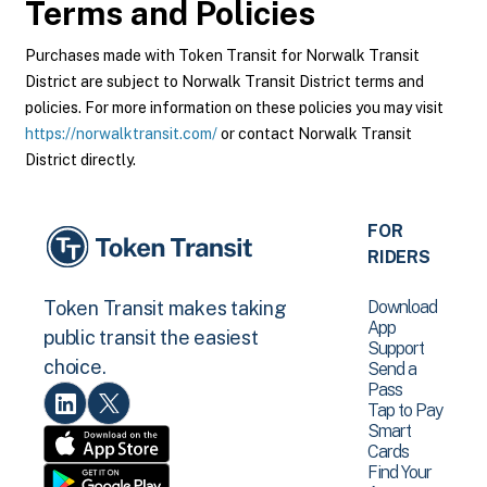
Terms and Policies
Purchases made with Token Transit for Norwalk Transit
District are subject to Norwalk Transit District terms and
policies. For more information on these policies you may visit
https://norwalktransit.com/
or contact Norwalk Transit
District directly.
FOR
RIDERS
Download
Token Transit makes taking
App
public transit the easiest
Support
choice.
Send a
Pass
Tap to Pay
Smart
Cards
Find Your