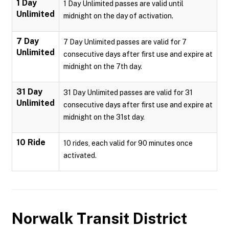
1 Day
1 Day Unlimited passes are valid until
Unlimited
midnight on the day of activation.
7 Day
7 Day Unlimited passes are valid for 7
Unlimited
consecutive days after first use and expire at
midnight on the 7th day.
31 Day
31 Day Unlimited passes are valid for 31
Unlimited
consecutive days after first use and expire at
midnight on the 31st day.
10 Ride
10 rides, each valid for 90 minutes once
activated.
Norwalk Transit District