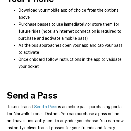
Download your mobile app of choice from the options
above
Purchase passes to use immediately or store them for
future rides (note: an internet connection is required to
purchase and activate a mobile pass)
As the bus approaches open your app and tap your pass
to activate
Once onboard follow instructions in the app to validate
your ticket
Send a Pass
Token Transit
Send a Pass
is an online pass purchasing portal
for Norwalk Transit District. You can purchase a pass online
and have it instantly sent to any rider you choose. You can now
instantly deliver transit passes for your friends and family.