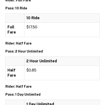
Rider: Full Fare
Pass: 10 Ride
10 Ride
Full
$17.50
Fare
Rider: Half Fare
Pass: 2 Hour Unlimited
2 Hour Unlimited
Half
$0.85
Fare
Rider: Half Fare
Pass: 1 Day Unlimited
1 Day Unlimited