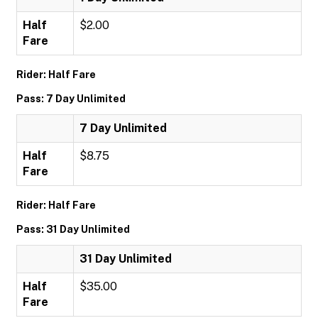
Half
$2.00
Fare
Rider: Half Fare
Pass: 7 Day Unlimited
7 Day Unlimited
Half
$8.75
Fare
Rider: Half Fare
Pass: 31 Day Unlimited
31 Day Unlimited
Half
$35.00
Fare