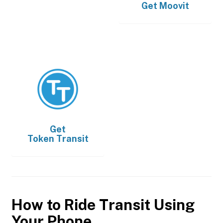
Get
Moovit
Get
Token Transit
How to Ride Transit Using
Your Phone