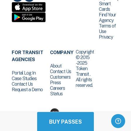
Smart
Cards
Find Your
Agency
Terms of
Use
Privacy
Copyright
FOR TRANSIT
COMPANY
© 2015
AGENCIES
-2025
About
Token
Contact Us
Portal Log In
Transit .
Customers
Case Studies
All rights
Press
Contact Us
reserved.
Careers
Request a Demo
Status
BUY PASSES