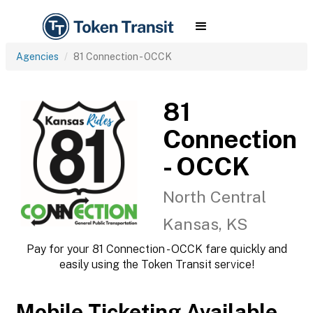
Agencies
81 Connection - OCCK
81
Connection
- OCCK
North Central
Kansas, KS
Pay for your 81 Connection - OCCK fare quickly and
easily using the Token Transit service!
Mobile Ticketing Available