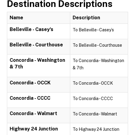
Destination Descriptions
Name
Description
Belleville - Casey's
To Belleville - Casey’s
Belleville - Courthouse
To Belleville - Courthouse
Concordia - Washington
To Concordia - Washington
& 7th
& 7th
Concordia - OCCK
To Concordia - OCCK
Concordia - CCCC
To Concordia - CCCC
Concordia - Walmart
To Concordia - Walmart
Highway 24 Junction
To Highway 24 Junction