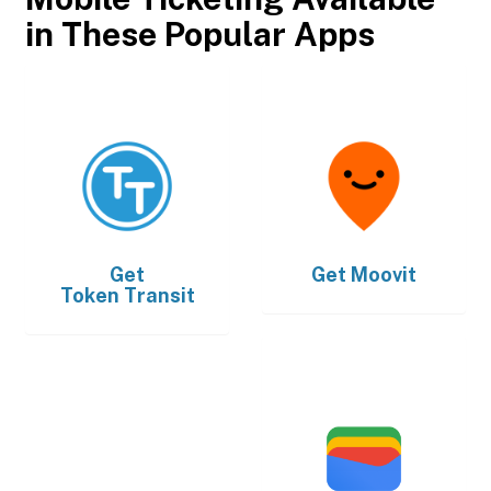
in These Popular Apps
Get
Get
Moovit
Token Transit