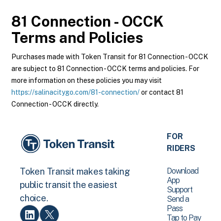
81 Connection - OCCK
Terms and Policies
Purchases made with Token Transit for 81 Connection - OCCK
are subject to 81 Connection - OCCK terms and policies. For
more information on these policies you may visit
https://salinacitygo.com/81-connection/
or contact 81
Connection - OCCK directly.
FOR
RIDERS
Download
Token Transit makes taking
App
public transit the easiest
Support
choice.
Send a
Pass
Tap to Pay