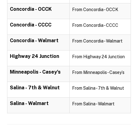
Concordia - OCCK
From Concordia - OCCK
Concordia - CCCC
From Concordia - CCCC
Concordia - Walmart
From Concordia - Walmart
Highway 24 Junction
From Highway 24 Junction
Minneapolis - Casey's
From Minneapolis - Casey’s
Salina - 7th & Walnut
From Salina - 7th & Walnut
Salina - Walmart
From Salina - Walmart