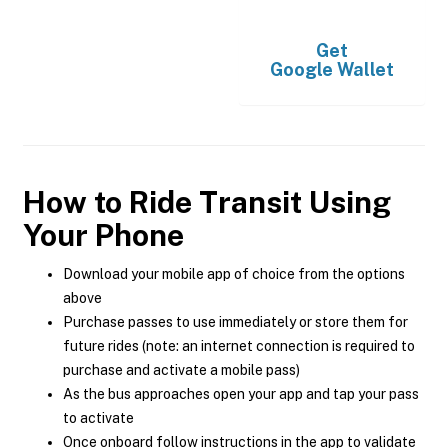
Get
Google Wallet
How to Ride Transit Using
Your Phone
Download your mobile app of choice from the options
above
Purchase passes to use immediately or store them for
future rides (note: an internet connection is required to
purchase and activate a mobile pass)
As the bus approaches open your app and tap your pass
to activate
Once onboard follow instructions in the app to validate