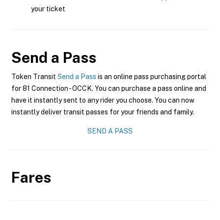
your ticket
Send a Pass
Token Transit
Send a Pass
is an online pass purchasing portal
for 81 Connection - OCCK. You can purchase a pass online and
have it instantly sent to any rider you choose. You can now
instantly deliver transit passes for your friends and family.
SEND A PASS
Fares