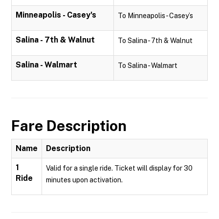
Minneapolis - Casey's
To Minneapolis - Casey’s
Salina - 7th & Walnut
To Salina - 7th & Walnut
Salina - Walmart
To Salina - Walmart
Fare Description
Name
Description
1
Valid for a single ride. Ticket will display for 30
Ride
minutes upon activation.