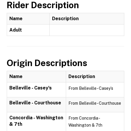
Rider Description
Name
Description
Adult
Origin Descriptions
Name
Description
Belleville - Casey's
From Belleville - Casey’s
Belleville - Courthouse
From Belleville - Courthouse
Concordia - Washington
From Concordia -
& 7th
Washington & 7th