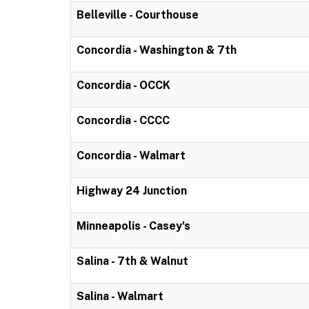
Belleville - Courthouse
Concordia - Washington & 7th
Concordia - OCCK
Concordia - CCCC
Concordia - Walmart
Highway 24 Junction
Minneapolis - Casey's
Salina - 7th & Walnut
Salina - Walmart