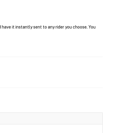
have it instantly sent to any rider you choose. You