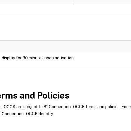
ill display for 30 minutes upon activation.
rms and Policies
- OCCK are subject to 81 Connection - OCCK terms and policies. For mo
 Connection - OCCK directly.