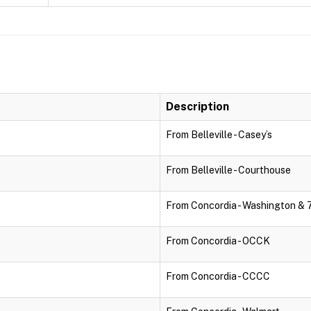
Description
From Belleville - Casey’s
From Belleville - Courthouse
From Concordia - Washington & 
From Concordia - OCCK
From Concordia - CCCC