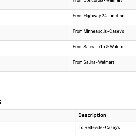
From Concordia - Walmart
From Highway 24 Junction
From Minneapolis - Casey’s
From Salina - 7th & Walnut
From Salina - Walmart
s
Description
To Belleville - Casey’s