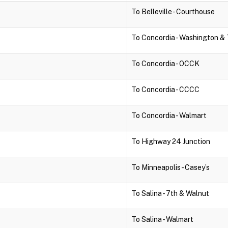
To Belleville - Courthouse
To Concordia - Washington & 
To Concordia - OCCK
To Concordia - CCCC
To Concordia - Walmart
To Highway 24 Junction
To Minneapolis - Casey’s
To Salina - 7th & Walnut
To Salina - Walmart