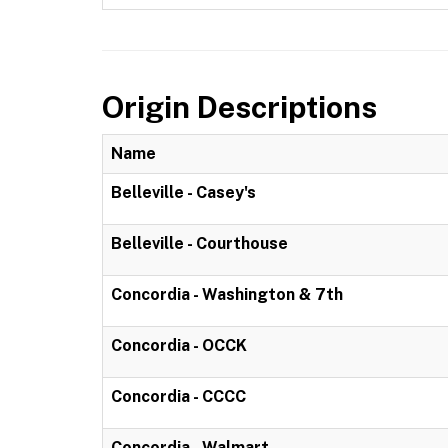
Origin Descriptions
Name
Belleville - Casey's
Belleville - Courthouse
Concordia - Washington & 7th
Concordia - OCCK
Concordia - CCCC
Concordia - Walmart