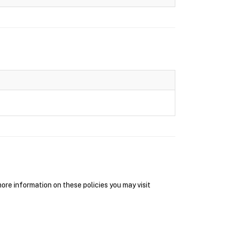
re information on these policies you may visit