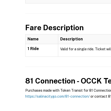
Fare Description
Name
Description
1 Ride
Valid for a single ride. Ticket w
81 Connection - OCCK
Te
Purchases made with Token Transit for 81 Connection 
https://salinacitygo.com/81-connection/
or contact 81