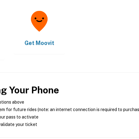
Get
Moovit
ng Your Phone
ptions above
m for future rides (note: an internet connection is required to purcha
ur pass to activate
alidate your ticket