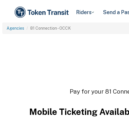
Riders
Send a Pa
Agencies
81 Connection - OCCK
Pay for your 81 Conne
Mobile Ticketing Availa