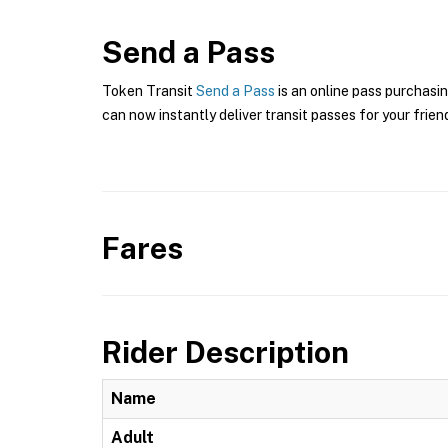
Send a Pass
Token Transit
Send a Pass
is an online pass purchasin
can now instantly deliver transit passes for your frien
Fares
Rider Description
Name
Adult