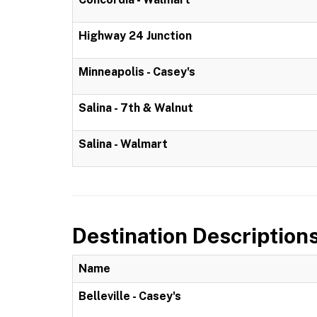
Highway 24 Junction
Minneapolis - Casey's
Salina - 7th & Walnut
Salina - Walmart
Destination Description
Name
Belleville - Casey's