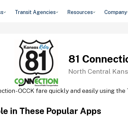
ss
Transit Agencies
Resources
Company
81 Connecti
North Central Kans
ction - OCCK fare quickly and easily using the 
ble in These Popular Apps