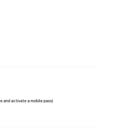
se and activate a mobile pass)