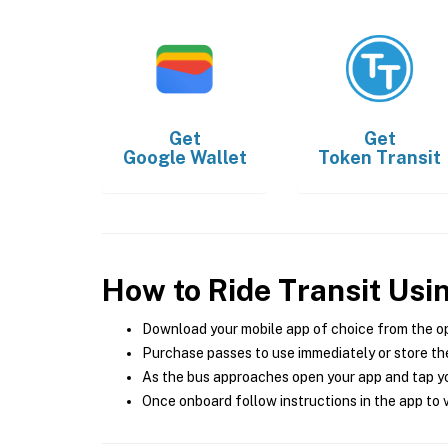
Get
Get
Google Wallet
Token Transit
How to Ride Transit Usi
Download your mobile app of choice from the o
Purchase passes to use immediately or store the
As the bus approaches open your app and tap yo
Once onboard follow instructions in the app to v