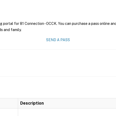
g portal for 81 Connection - OCCK. You can purchase a pass online and 
ds and family.
SEND A PASS
Description