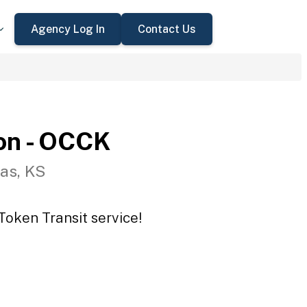
Agency Log In
Contact Us
on - OCCK
as, KS
Token Transit service!