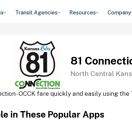
ss
Transit Agencies
Resources
Company
81 Connecti
North Central Kans
ction - OCCK fare quickly and easily using the 
ble in These Popular Apps