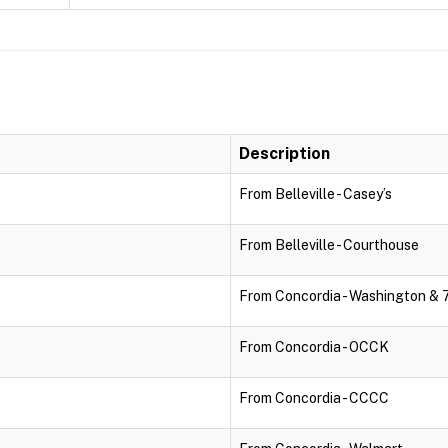
Description
From Belleville - Casey’s
From Belleville - Courthouse
From Concordia - Washington & 
From Concordia - OCCK
From Concordia - CCCC