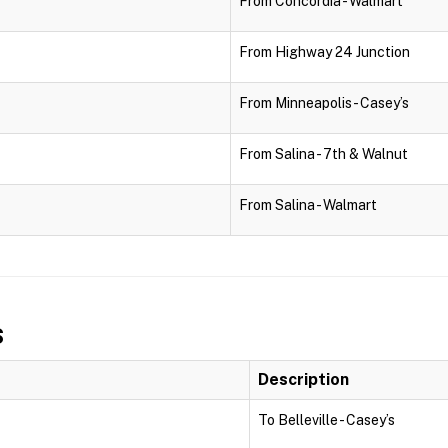
From Concordia - Walmart
From Highway 24 Junction
From Minneapolis - Casey’s
From Salina - 7th & Walnut
From Salina - Walmart
s
Description
To Belleville - Casey’s