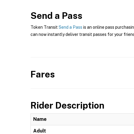
Send a Pass
Token Transit
Send a Pass
is an online pass purchasin
can now instantly deliver transit passes for your frien
Fares
Rider Description
Name
Adult