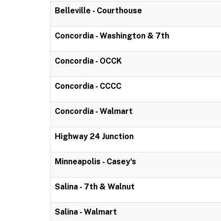
Belleville - Courthouse
Concordia - Washington & 7th
Concordia - OCCK
Concordia - CCCC
Concordia - Walmart
Highway 24 Junction
Minneapolis - Casey's
Salina - 7th & Walnut
Salina - Walmart