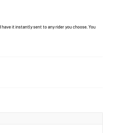
have it instantly sent to any rider you choose. You