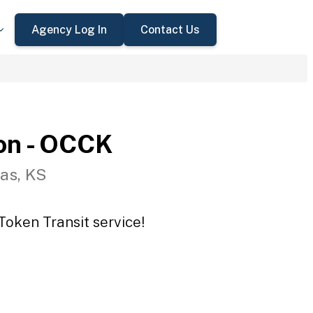
Agency Log In
Contact Us
on - OCCK
as, KS
Token Transit service!