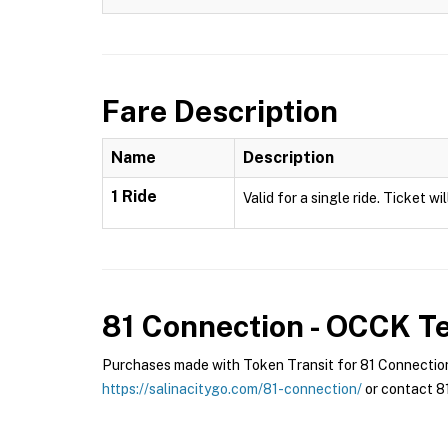
Fare Description
Name
Description
1 Ride
Valid for a single ride. Ticket w
81 Connection - OCCK
Te
Purchases made with Token Transit for 81 Connection 
https://salinacitygo.com/81-connection/
or contact 81