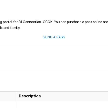
g portal for 81 Connection - OCCK. You can purchase a pass online and 
ds and family.
SEND A PASS
Description