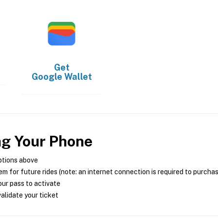
Get
Google Wallet
ng Your Phone
ptions above
m for future rides (note: an internet connection is required to purcha
ur pass to activate
alidate your ticket