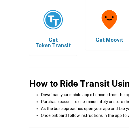
Get
Get
Moovit
Token Transit
How to Ride Transit Usi
Download your mobile app of choice from the o
Purchase passes to use immediately or store the
As the bus approaches open your app and tap yo
Once onboard follow instructions in the app to v