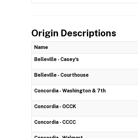
Origin Descriptions
Name
Belleville - Casey's
Belleville - Courthouse
Concordia - Washington & 7th
Concordia - OCCK
Concordia - CCCC
Concordia - Walmart