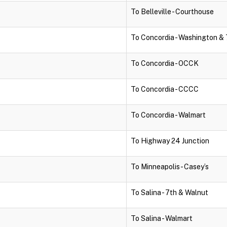
To Belleville - Courthouse
To Concordia - Washington & 
To Concordia - OCCK
To Concordia - CCCC
To Concordia - Walmart
To Highway 24 Junction
To Minneapolis - Casey’s
To Salina - 7th & Walnut
To Salina - Walmart