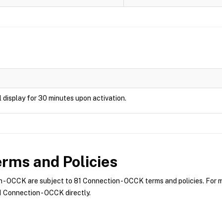
ill display for 30 minutes upon activation.
rms and Policies
- OCCK are subject to 81 Connection - OCCK terms and policies. For mo
 Connection - OCCK directly.