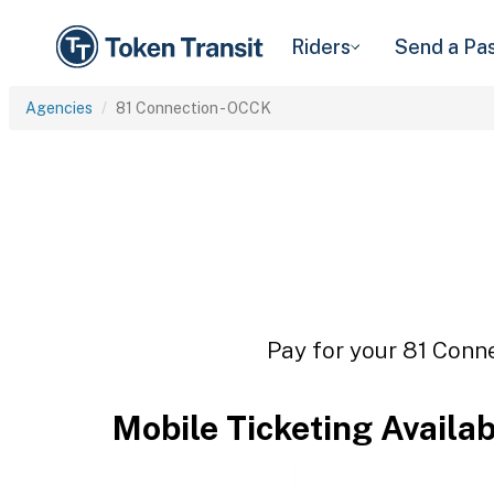
Riders
Send a Pa
Agencies
81 Connection - OCCK
Pay for your 81 Conne
Mobile Ticketing Availa