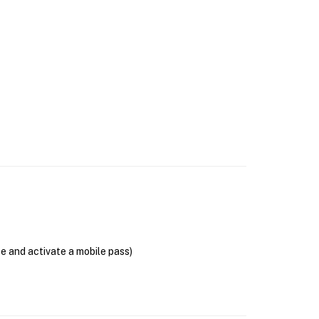
se and activate a mobile pass)