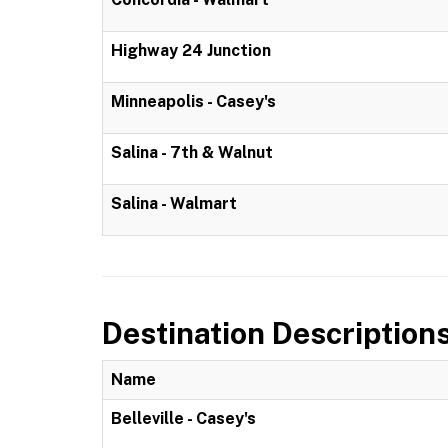
Highway 24 Junction
Minneapolis - Casey's
Salina - 7th & Walnut
Salina - Walmart
Destination Description
Name
Belleville - Casey's