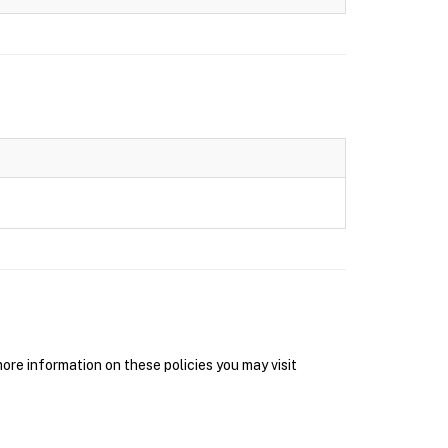
re information on these policies you may visit