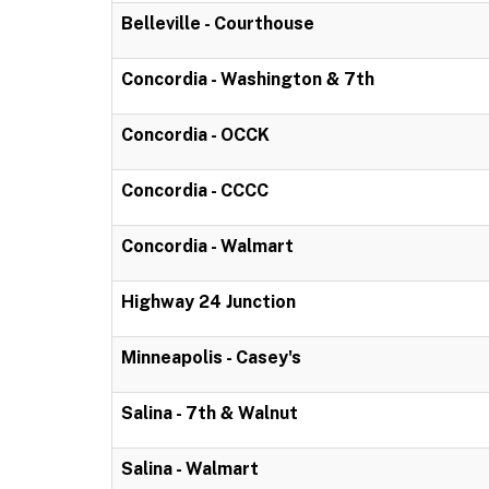
Belleville - Courthouse
Concordia - Washington & 7th
Concordia - OCCK
Concordia - CCCC
Concordia - Walmart
Highway 24 Junction
Minneapolis - Casey's
Salina - 7th & Walnut
Salina - Walmart