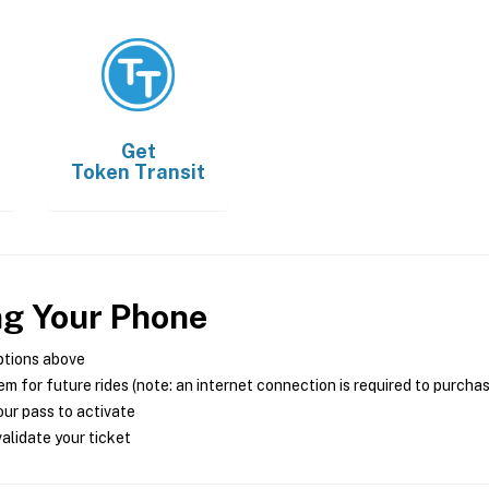
Get
Token Transit
ng Your Phone
ptions above
m for future rides (note: an internet connection is required to purcha
ur pass to activate
alidate your ticket