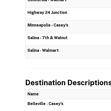
Highway 24 Junction
Minneapolis - Casey's
Salina - 7th & Walnut
Salina - Walmart
Destination Description
Name
Belleville - Casey's