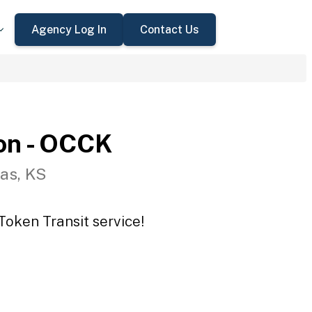
Agency Log In
Contact Us
on - OCCK
as, KS
Token Transit service!