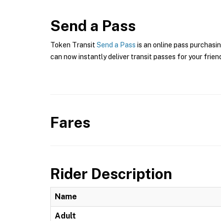
Send a Pass
Token Transit
Send a Pass
is an online pass purchasin
can now instantly deliver transit passes for your frien
Fares
Rider Description
Name
Adult