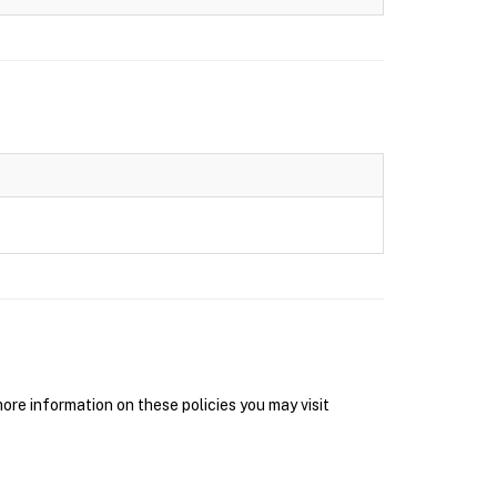
re information on these policies you may visit