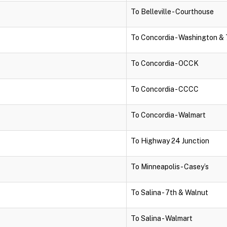
To Belleville - Courthouse
To Concordia - Washington & 
To Concordia - OCCK
To Concordia - CCCC
To Concordia - Walmart
To Highway 24 Junction
To Minneapolis - Casey’s
To Salina - 7th & Walnut
To Salina - Walmart