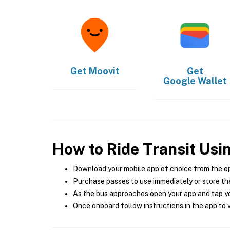
Get
Moovit
Get
Google Wallet
How to Ride Transit Usi
Download your mobile app of choice from the o
Purchase passes to use immediately or store the
As the bus approaches open your app and tap yo
Once onboard follow instructions in the app to v