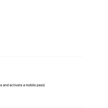
se and activate a mobile pass)