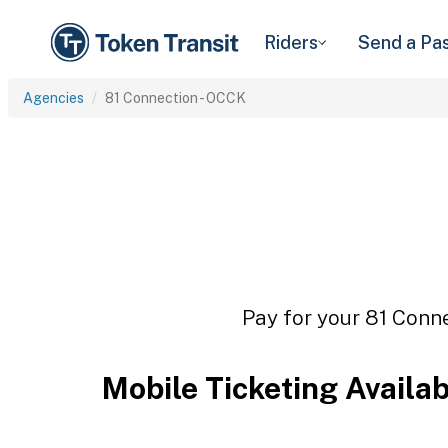
Riders
Send a Pa
Agencies
81 Connection - OCCK
Pay for your 81 Conne
Mobile Ticketing Availa