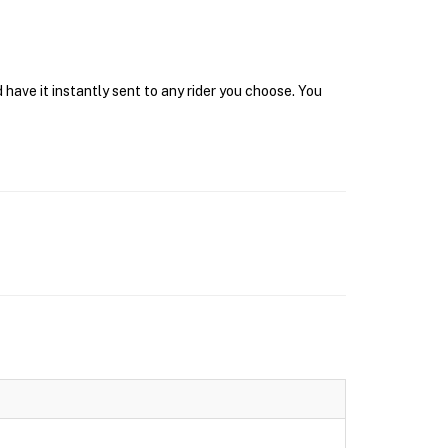
have it instantly sent to any rider you choose. You