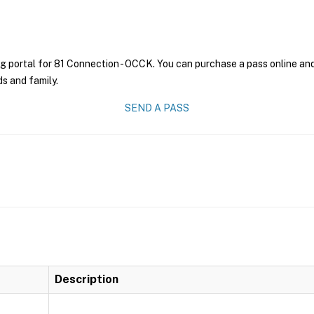
g portal for 81 Connection - OCCK. You can purchase a pass online and 
ds and family.
SEND A PASS
Description