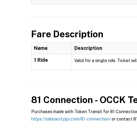
Fare Description
Name
Description
1 Ride
Valid for a single ride. Ticket w
81 Connection - OCCK
Te
Purchases made with Token Transit for 81 Connection 
https://salinacitygo.com/81-connection/
or contact 81