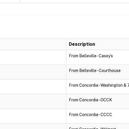
Description
From Belleville - Casey’s
From Belleville - Courthouse
From Concordia - Washington & 
From Concordia - OCCK
From Concordia - CCCC