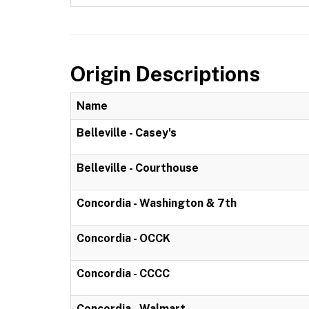
Origin Descriptions
Name
Belleville - Casey's
Belleville - Courthouse
Concordia - Washington & 7th
Concordia - OCCK
Concordia - CCCC
Concordia - Walmart