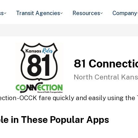
ss
Transit Agencies
Resources
Company
81 Connecti
North Central Kans
ction - OCCK fare quickly and easily using the 
ble in These Popular Apps