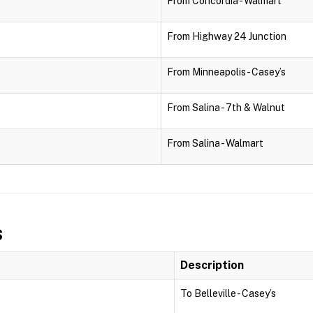
From Concordia - Walmart
From Highway 24 Junction
From Minneapolis - Casey’s
From Salina - 7th & Walnut
From Salina - Walmart
s
Description
To Belleville - Casey’s