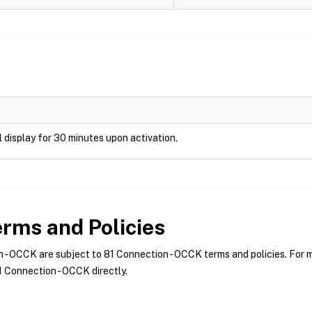
ill display for 30 minutes upon activation.
rms and Policies
- OCCK are subject to 81 Connection - OCCK terms and policies. For mo
 Connection - OCCK directly.