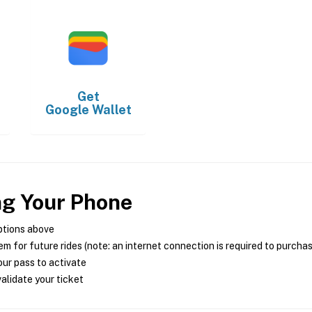
Get
Google Wallet
ng Your Phone
ptions above
m for future rides (note: an internet connection is required to purcha
ur pass to activate
alidate your ticket