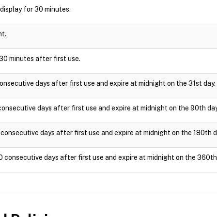
l display for 30 minutes.
ht.
30 minutes after first use.
onsecutive days after first use and expire at midnight on the 31st day.
onsecutive days after first use and expire at midnight on the 90th day
consecutive days after first use and expire at midnight on the 180th d
0 consecutive days after first use and expire at midnight on the 360th