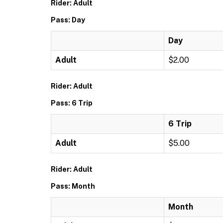
Rider: Adult
Pass: Day
Day
Adult
$2.00
Rider: Adult
Pass: 6 Trip
6 Trip
Adult
$5.00
Rider: Adult
Pass: Month
Month