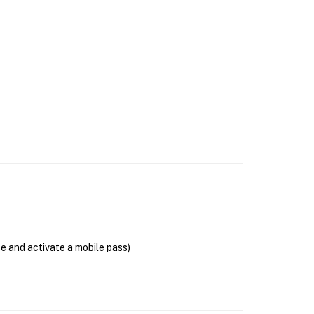
se and activate a mobile pass)