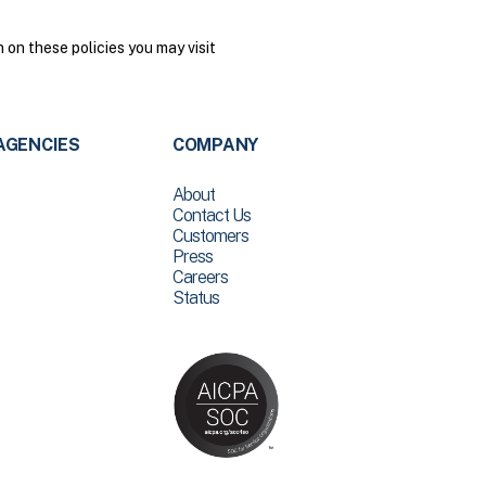
on these policies you may visit
AGENCIES
COMPANY
About
Contact Us
Customers
Press
Careers
Status