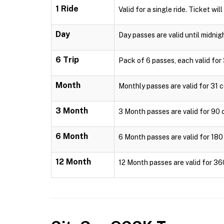
1 Ride
Valid for a single ride. Ticket wil
Day
Day passes are valid until midnig
6 Trip
Pack of 6 passes, each valid for 
Month
Monthly passes are valid for 31 c
3 Month
3 Month passes are valid for 90 c
6 Month
6 Month passes are valid for 180 
12 Month
12 Month passes are valid for 36