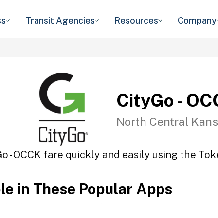
ss
Transit Agencies
Resources
Company
CityGo - O
North Central Kans
Go - OCCK fare quickly and easily using the Toke
ble in These Popular Apps