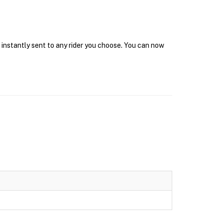
 instantly sent to any rider you choose. You can now