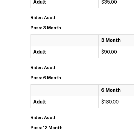
Adult
$35.00
Rider: Adult
Pass: 3 Month
3 Month
Adult
$90.00
Rider: Adult
Pass: 6 Month
6 Month
Adult
$180.00
Rider: Adult
Pass: 12 Month