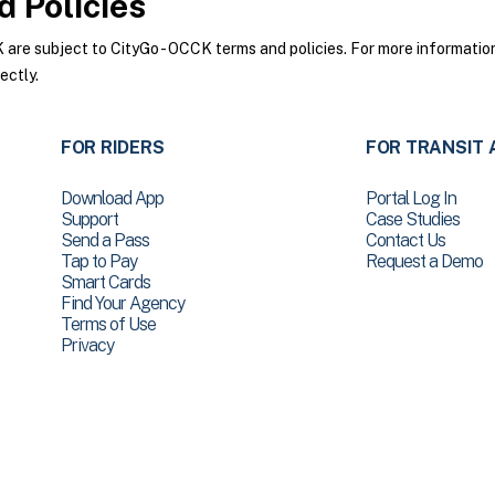
 Policies
re subject to CityGo - OCCK terms and policies. For more information 
ectly.
FOR RIDERS
FOR TRANSIT 
Download App
Portal Log In
Support
Case Studies
Send a Pass
Contact Us
Tap to Pay
Request a Demo
Smart Cards
Find Your Agency
Terms of Use
Privacy