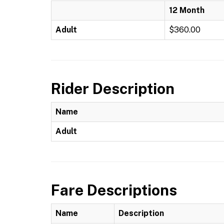
12 Month
Adult
$360.00
Rider Description
Name
Adult
Fare Descriptions
Name
Description