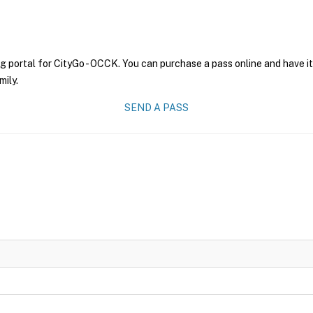
g portal for CityGo - OCCK. You can purchase a pass online and have it
mily.
SEND A PASS