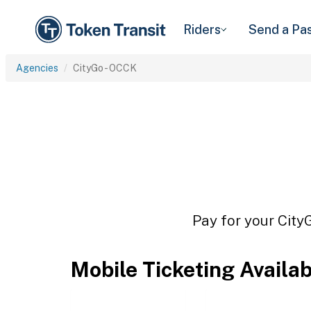
Riders
Send a Pa
Agencies
CityGo - OCCK
Pay for your City
Mobile Ticketing Availa