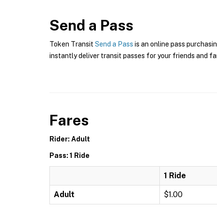
Send a Pass
Token Transit
Send a Pass
is an online pass purchasin
instantly deliver transit passes for your friends and fa
Fares
Rider: Adult
Pass: 1 Ride
1 Ride
Adult
$1.00