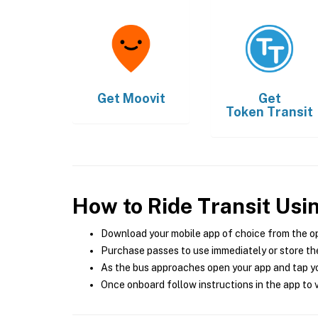
Get
Moovit
Get
Token Transit
How to Ride Transit Usi
Download your mobile app of choice from the o
Purchase passes to use immediately or store the
As the bus approaches open your app and tap yo
Once onboard follow instructions in the app to v