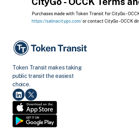
CityGo - OCCK
Terms and
Purchases made with Token Transit for CityGo - OCCK a
https://salinacitygo.com/
or contact CityGo - OCCK dir
Token Transit makes taking
public transit the easiest
choice.