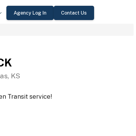
Agency Log In
Contact Us
CCK
as, KS
n Transit service!