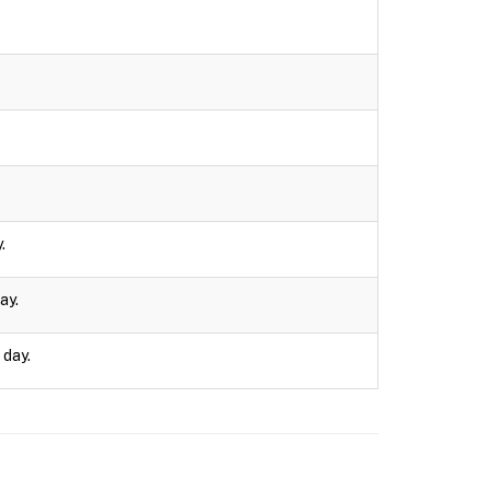
.
ay.
 day.