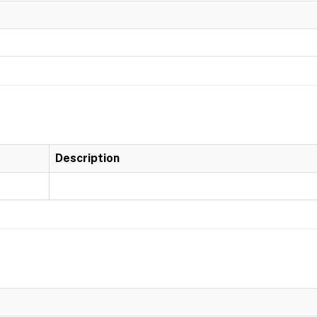
Description