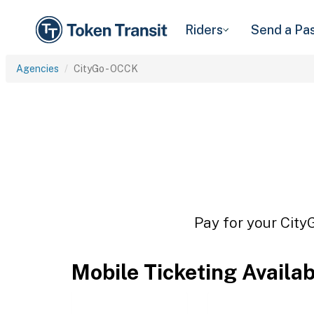
Riders
Send a Pa
Agencies
CityGo - OCCK
Pay for your City
Mobile Ticketing Availa