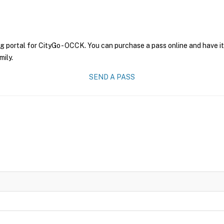
g portal for CityGo - OCCK. You can purchase a pass online and have it
mily.
SEND A PASS