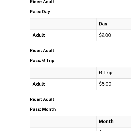
Rider: Adult
Pass: Day
Day
Adult
$2.00
Rider: Adult
Pass: 6 Trip
6 Trip
Adult
$5.00
Rider: Adult
Pass: Month
Month