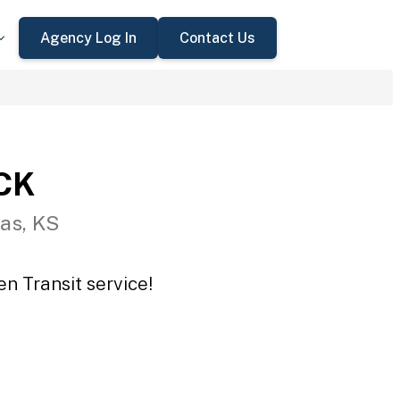
Agency Log In
Contact Us
CCK
as, KS
n Transit service!