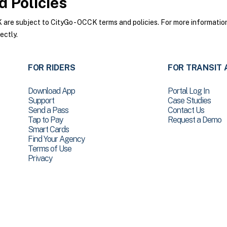
 Policies
re subject to CityGo - OCCK terms and policies. For more information 
ectly.
FOR RIDERS
FOR TRANSIT 
Download App
Portal Log In
Support
Case Studies
Send a Pass
Contact Us
Tap to Pay
Request a Demo
Smart Cards
Find Your Agency
Terms of Use
Privacy