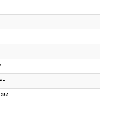
.
ay.
 day.