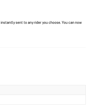
 instantly sent to any rider you choose. You can now