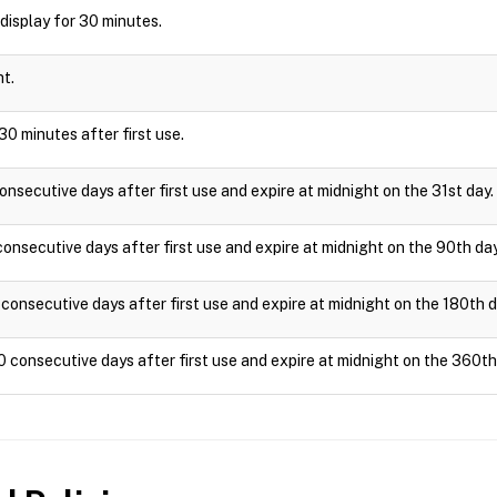
l display for 30 minutes.
ht.
30 minutes after first use.
onsecutive days after first use and expire at midnight on the 31st day.
onsecutive days after first use and expire at midnight on the 90th day
consecutive days after first use and expire at midnight on the 180th d
0 consecutive days after first use and expire at midnight on the 360th