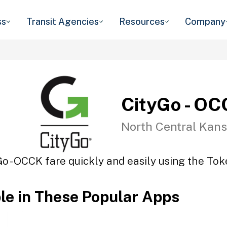
ss
Transit Agencies
Resources
Company
CityGo - O
North Central Kans
Go - OCCK fare quickly and easily using the Toke
ble in These Popular Apps