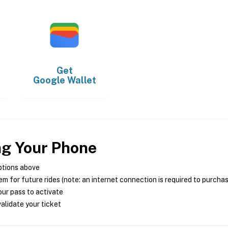
Get
Google Wallet
ng Your Phone
ptions above
m for future rides (note: an internet connection is required to purcha
ur pass to activate
alidate your ticket