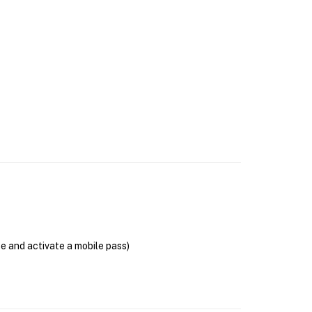
se and activate a mobile pass)