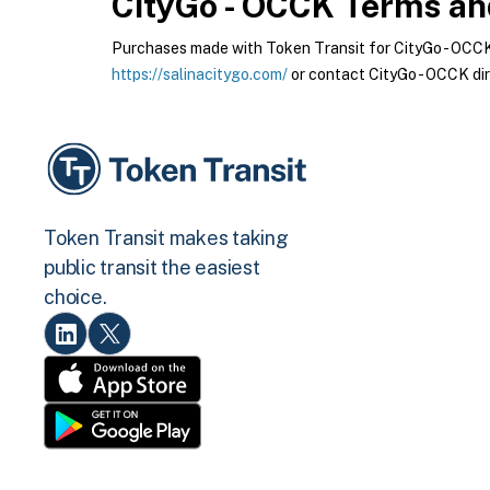
CityGo - OCCK
Terms and
Purchases made with Token Transit for CityGo - OCCK a
https://salinacitygo.com/
or contact CityGo - OCCK dir
Token Transit makes taking
public transit the easiest
choice.