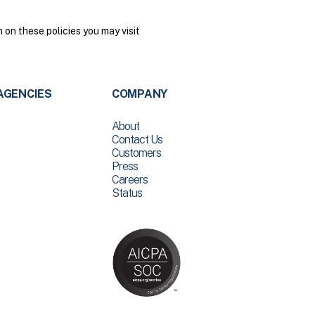
on these policies you may visit
AGENCIES
COMPANY
About
Contact Us
Customers
Press
Careers
Status