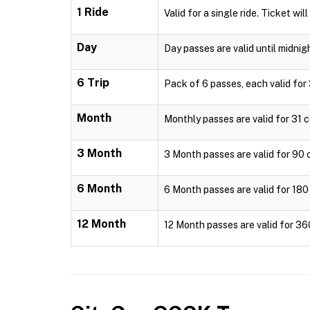
1 Ride
Valid for a single ride. Ticket wil
Day
Day passes are valid until midnig
6 Trip
Pack of 6 passes, each valid for 
Month
Monthly passes are valid for 31 c
3 Month
3 Month passes are valid for 90 c
6 Month
6 Month passes are valid for 180 
12 Month
12 Month passes are valid for 36