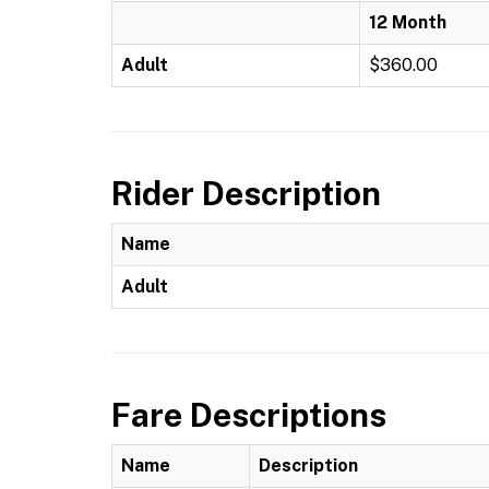
12 Month
Adult
$360.00
Rider Description
Name
Adult
Fare Descriptions
Name
Description