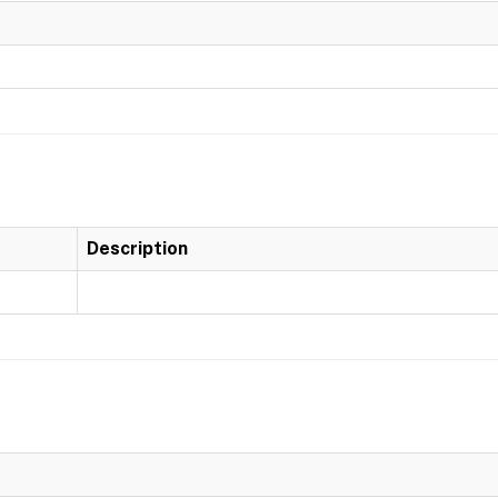
Description