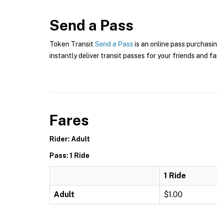
Send a Pass
Token Transit
Send a Pass
is an online pass purchasin
instantly deliver transit passes for your friends and fa
Fares
Rider: Adult
Pass: 1 Ride
1 Ride
Adult
$1.00