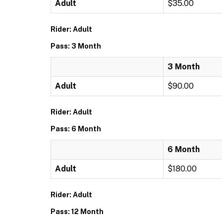
Adult
$35.00
Rider: Adult
Pass: 3 Month
3 Month
Adult
$90.00
Rider: Adult
Pass: 6 Month
6 Month
Adult
$180.00
Rider: Adult
Pass: 12 Month