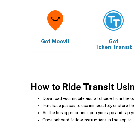
Get
Moovit
Get
Token Transit
How to Ride Transit Usi
Download your mobile app of choice from the o
Purchase passes to use immediately or store the
As the bus approaches open your app and tap yo
Once onboard follow instructions in the app to v