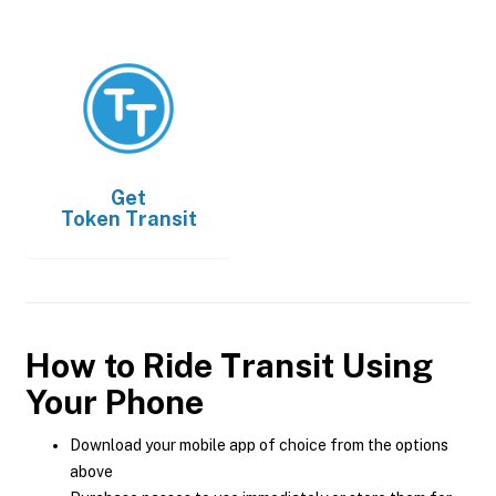
Get
Token Transit
How to Ride Transit Using
Your Phone
Download your mobile app of choice from the options
above