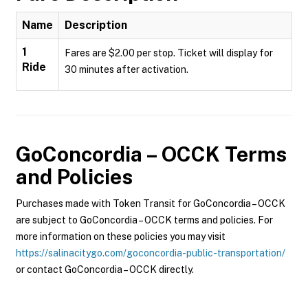
Name
Description
1
Fares are $2.00 per stop. Ticket will display for
Ride
30 minutes after activation.
GoConcordia – OCCK
Terms
and Policies
Purchases made with Token Transit for GoConcordia – OCCK
are subject to GoConcordia – OCCK terms and policies. For
more information on these policies you may visit
https://salinacitygo.com/goconcordia-public-transportation/
or contact GoConcordia – OCCK directly.