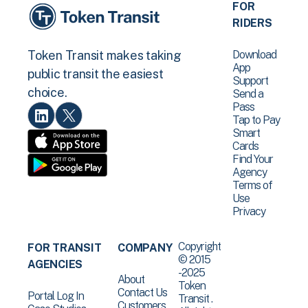
FOR
RIDERS
Download
Token Transit makes taking
App
public transit the easiest
Support
choice.
Send a
Pass
Tap to Pay
Smart
Cards
Find Your
Agency
Terms of
Use
Privacy
Copyright
FOR TRANSIT
COMPANY
© 2015
AGENCIES
-2025
About
Token
Contact Us
Portal Log In
Transit .
Customers