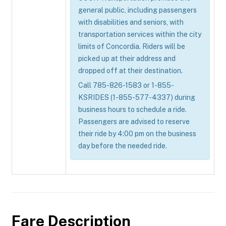
general public, including passengers
with disabilities and seniors, with
transportation services within the city
limits of Concordia. Riders will be
picked up at their address and
dropped off at their destination.
Call 785-826-1583 or 1-855-
KSRIDES (1-855-577-4337) during
business hours to schedule a ride.
Passengers are advised to reserve
their ride by 4:00 pm on the business
day before the needed ride.
Fare Description