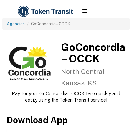
Agencies
GoConcordia – OCCK
GoConcordia
– OCCK
North Central
Kansas, KS
Pay for your GoConcordia – OCCK fare quickly and
easily using the Token Transit service!
Download App