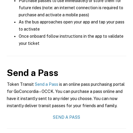
Purchase passes to use immediately or store them for
future rides (note: an internet connection is required to
purchase and activate a mobile pass)
As the bus approaches open your app and tap your pass
to activate
Once onboard follow instructions in the app to validate
your ticket
Send a Pass
Token Transit
Send a Pass
is an online pass purchasing portal
for GoConcordia – OCCK. You can purchase a pass online and
have it instantly sent to any rider you choose. You can now
instantly deliver transit passes for your friends and family.
SEND A PASS