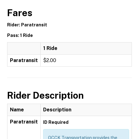
Fares
Rider: Paratransit
Pass: 1 Ride
1 Ride
Paratransit
$2.00
Rider Description
Name
Description
Paratransit
ID Required
OCCK Transportation provides the