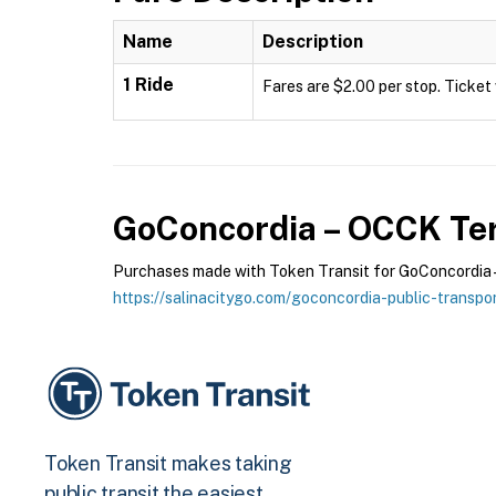
Name
Description
1 Ride
Fares are $2.00 per stop. Ticket 
GoConcordia – OCCK
Ter
Purchases made with Token Transit for GoConcordia – 
https://salinacitygo.com/goconcordia-public-transpor
Token Transit makes taking
public transit the easiest