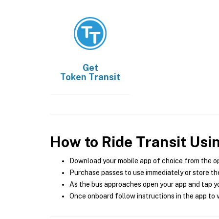
Get
Token Transit
How to Ride Transit Usi
Download your mobile app of choice from the o
Purchase passes to use immediately or store the
As the bus approaches open your app and tap yo
Once onboard follow instructions in the app to v