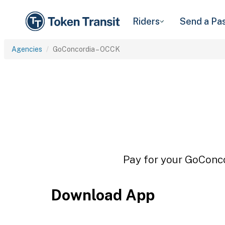
Riders
Send a Pa
Agencies
GoConcordia – OCCK
Pay for your GoConco
Download App