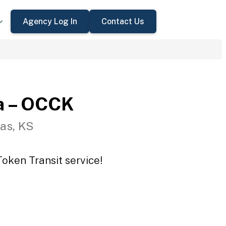
Agency Log In
Contact Us
a – OCCK
as, KS
oken Transit service!