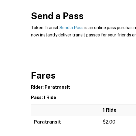
Send a Pass
Token Transit
Send a Pass
is an online pass purchasi
now instantly deliver transit passes for your friends a
Fares
Rider: Paratransit
Pass: 1 Ride
1 Ride
Paratransit
$2.00