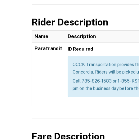
Rider Description
Name
Description
Paratransit
ID Required
OCCK Transportation provides the g
Concordia. Riders will be picked u
Call 785-826-1583 or 1-855-KSRID
pm on the business day before th
Fare Description