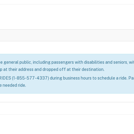
eneral public, including passengers with disabilities and seniors, with
p at their address and dropped off at their destination.
ES (1-855-577-4337) during business hours to schedule a ride. Passe
e needed ride.