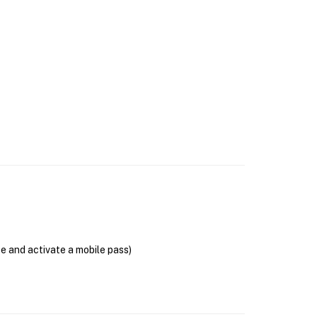
se and activate a mobile pass)