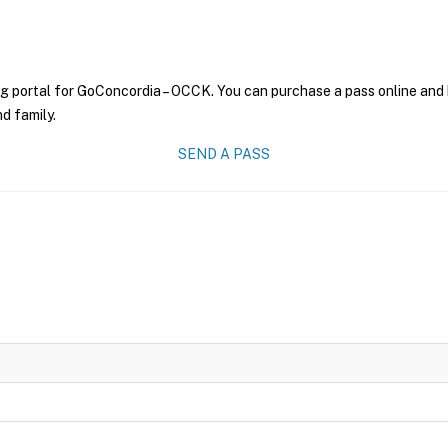
ng portal for GoConcordia – OCCK. You can purchase a pass online and h
nd family.
SEND A PASS