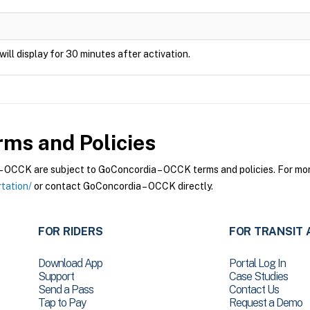
will display for 30 minutes after activation.
ms and Policies
OCCK are subject to GoConcordia – OCCK terms and policies. For more 
tation/
or contact GoConcordia – OCCK directly.
FOR RIDERS
FOR TRANSIT 
Download App
Portal Log In
Support
Case Studies
Send a Pass
Contact Us
Tap to Pay
Request a Demo