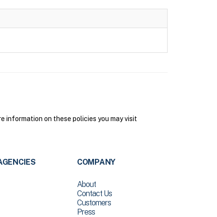
information on these policies you may visit
AGENCIES
COMPANY
About
Contact Us
Customers
Press