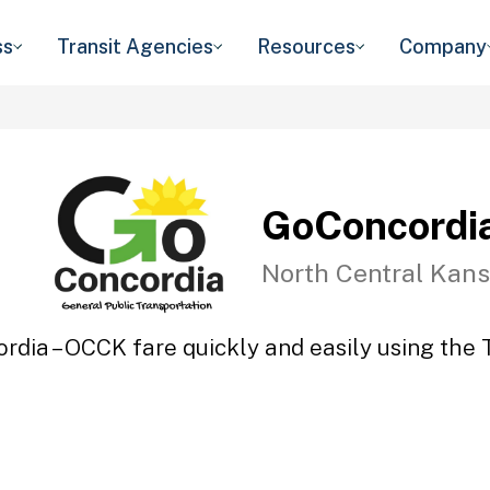
ss
Transit Agencies
Resources
Company
GoConcordi
North Central Kans
rdia – OCCK fare quickly and easily using the T