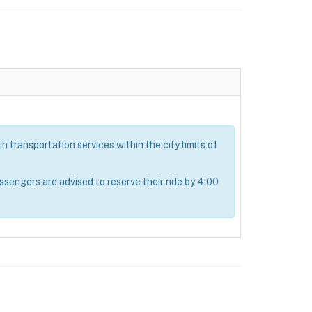
 transportation services within the city limits of
ngers are advised to reserve their ride by 4:00