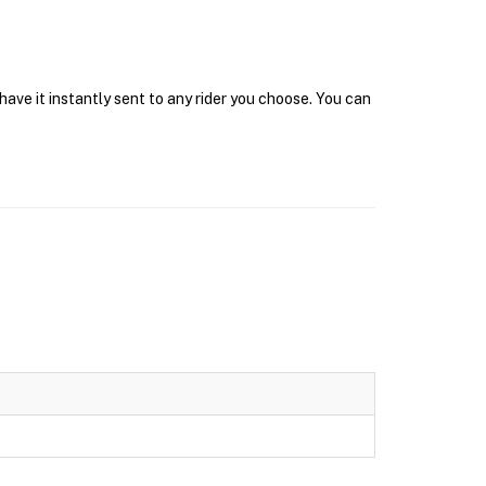
ave it instantly sent to any rider you choose. You can