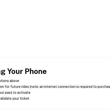
ng Your Phone
ptions above
m for future rides (note: an internet connection is required to purcha
ur pass to activate
alidate your ticket