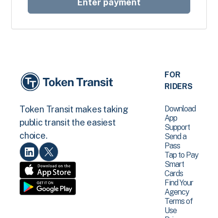
Enter payment
FOR
RIDERS
Download
Token Transit makes taking
App
public transit the easiest
Support
choice.
Send a
Pass
Tap to Pay
Smart
Cards
Find Your
Agency
Terms of
Use