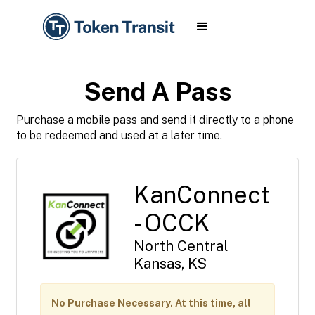
Send A Pass
Purchase a mobile pass and send it directly to a phone
to be redeemed and used at a later time.
KanConnect
- OCCK
North Central
Kansas, KS
No Purchase Necessary. At this time, all