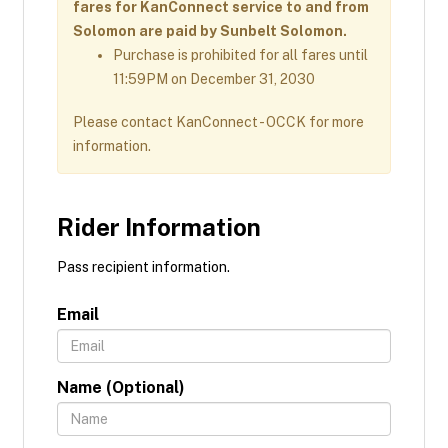
fares for KanConnect service to and from
Solomon are paid by Sunbelt Solomon.
Purchase is prohibited for all fares until
11:59PM on December 31, 2030
Please contact KanConnect - OCCK for more
information.
Rider Information
Pass recipient information.
Email
Name (Optional)