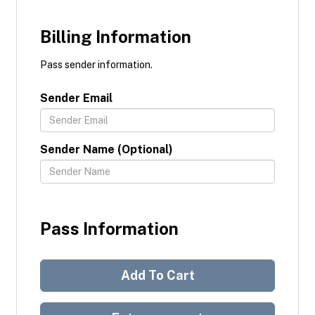
Billing Information
Pass sender information.
Sender Email
Sender Name (Optional)
Pass Information
Add To Cart