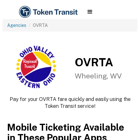
Agencies
OVRTA
OVRTA
Wheeling, WV
Pay for your OVRTA fare quickly and easily using the
Token Transit service!
Mobile Ticketing Available
in These Popular Apps