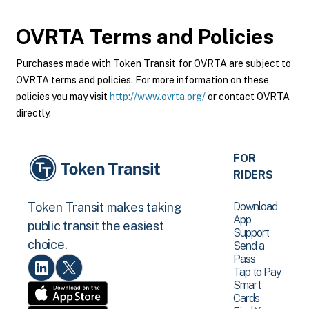
OVRTA
Terms and Policies
Purchases made with Token Transit for OVRTA are subject to
OVRTA terms and policies. For more information on these
policies you may visit
http://www.ovrta.org/
or contact OVRTA
directly.
FOR
RIDERS
Download
Token Transit makes taking
App
public transit the easiest
Support
choice.
Send a
Pass
Tap to Pay
Smart
Cards