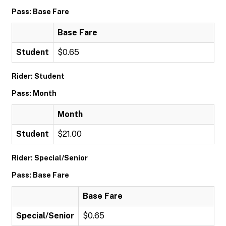
Pass: Base Fare
Base Fare
Student
$0.65
Rider: Student
Pass: Month
Month
Student
$21.00
Rider: Special/Senior
Pass: Base Fare
Base Fare
Special/Senior
$0.65