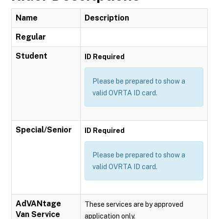
Name
Description
Regular
Student
ID Required
Please be prepared to show a
valid OVRTA ID card.
Special/Senior
ID Required
Please be prepared to show a
valid OVRTA ID card.
AdVANtage
These services are by approved
Van Service
application only.