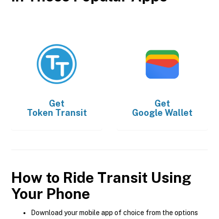
Get
Get
Token Transit
Google Wallet
How to Ride Transit Using
Your Phone
Download your mobile app of choice from the options