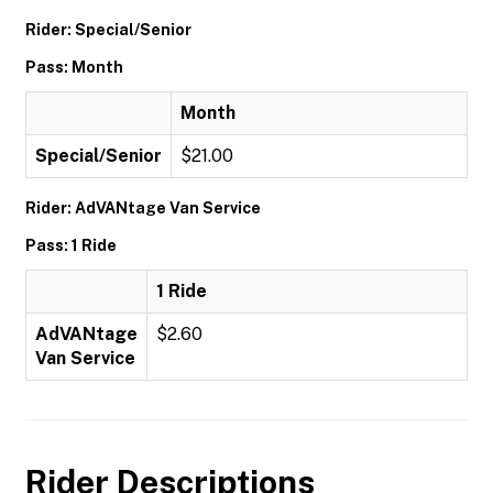
Rider: Special/Senior
Pass: Month
Month
Special/Senior
$21.00
Rider: AdVANtage Van Service
Pass: 1 Ride
1 Ride
AdVANtage
$2.60
Van Service
Rider Descriptions