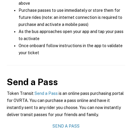
above
Purchase passes to use immediately or store them for
future rides (note: an internet connection is required to
purchase and activate a mobile pass)
As the bus approaches open your app and tap your pass
to activate
Once onboard follow instructions in the app to validate
your ticket
Send a Pass
Token Transit
Send a Pass
is an online pass purchasing portal
for OVRTA. You can purchase a pass online and have it
instantly sent to any rider you choose. You can now instantly
deliver transit passes for your friends and family.
SEND A PASS