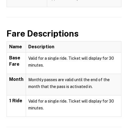
Fare Descriptions
Name
Description
Base
Valid for a single ride. Ticket will display for 30
Fare
minutes.
Month
Monthly passes are valid until the end of the
month that the pass is activated in.
1 Ride
Valid for a single ride. Ticket will display for 30
minutes.