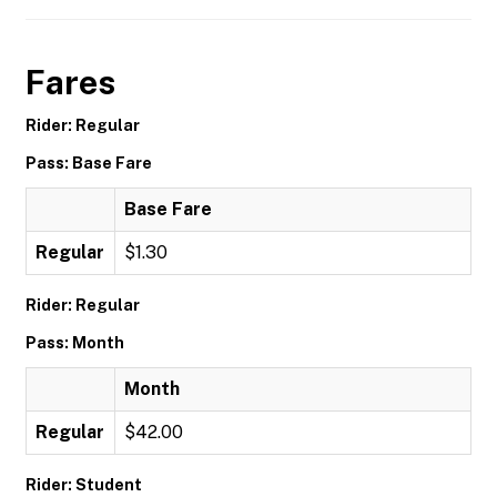
Fares
Rider: Regular
Pass: Base Fare
Base Fare
Regular
$1.30
Rider: Regular
Pass: Month
Month
Regular
$42.00
Rider: Student