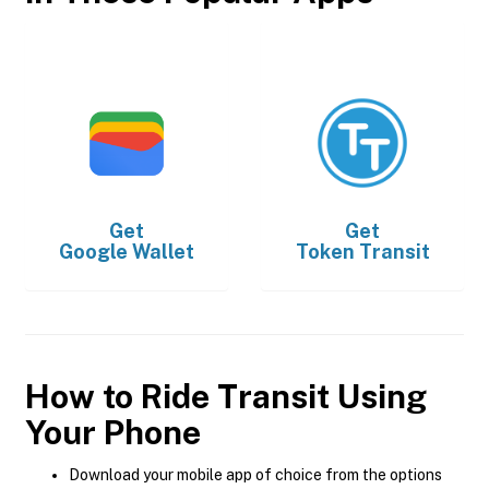
Get
Get
Google Wallet
Token Transit
How to Ride Transit Using
Your Phone
Download your mobile app of choice from the options