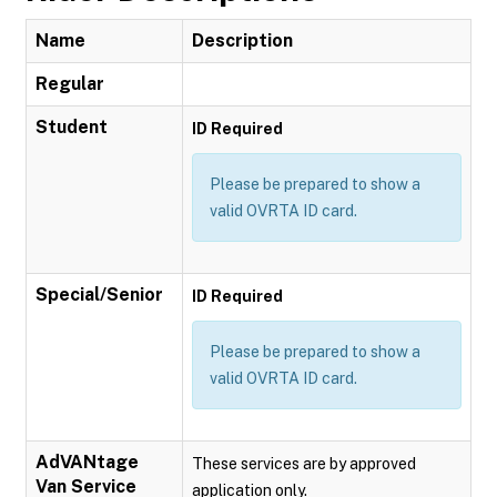
Name
Description
Regular
Student
ID Required
Please be prepared to show a
valid OVRTA ID card.
Special/Senior
ID Required
Please be prepared to show a
valid OVRTA ID card.
AdVANtage
These services are by approved
Van Service
application only.