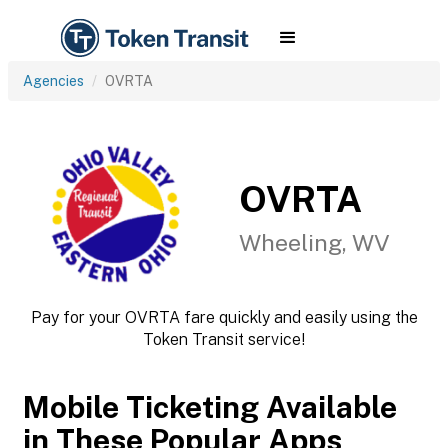
Agencies
OVRTA
OVRTA
Wheeling, WV
Pay for your OVRTA fare quickly and easily using the
Token Transit service!
Mobile Ticketing Available
in These Popular Apps