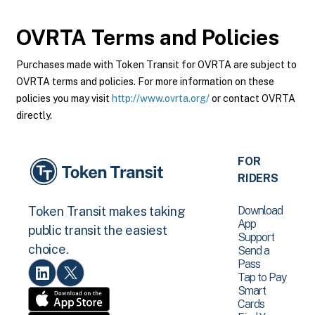
OVRTA
Terms and Policies
Purchases made with Token Transit for OVRTA are subject to
OVRTA terms and policies. For more information on these
policies you may visit
http://www.ovrta.org/
or contact OVRTA
directly.
FOR
RIDERS
Download
Token Transit makes taking
App
public transit the easiest
Support
choice.
Send a
Pass
Tap to Pay
Smart
Cards