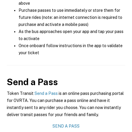
above
Purchase passes to use immediately or store them for
future rides (note: an internet connection is required to
purchase and activate a mobile pass)
As the bus approaches open your app and tap your pass
to activate
Once onboard follow instructions in the app to validate
your ticket
Send a Pass
Token Transit
Send a Pass
is an online pass purchasing portal
for OVRTA. You can purchase a pass online and have it
instantly sent to any rider you choose. You can now instantly
deliver transit passes for your friends and family.
SEND A PASS