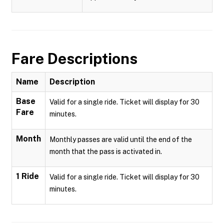
Fare Descriptions
Name
Description
Base
Valid for a single ride. Ticket will display for 30
Fare
minutes.
Month
Monthly passes are valid until the end of the
month that the pass is activated in.
1 Ride
Valid for a single ride. Ticket will display for 30
minutes.