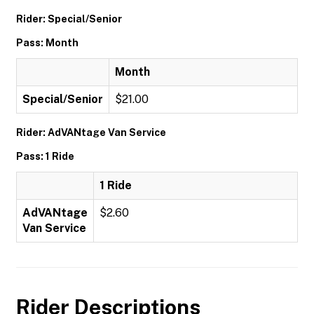
Rider: Special/Senior
Pass: Month
Month
Special/Senior
$21.00
Rider: AdVANtage Van Service
Pass: 1 Ride
1 Ride
AdVANtage
$2.60
Van Service
Rider Descriptions