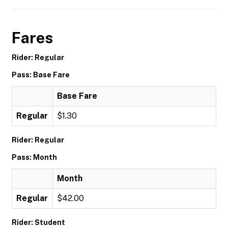
Fares
Rider: Regular
Pass: Base Fare
Base Fare
Regular
$1.30
Rider: Regular
Pass: Month
Month
Regular
$42.00
Rider: Student