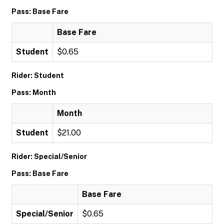
Pass: Base Fare
Base Fare
Student
$0.65
Rider: Student
Pass: Month
Month
Student
$21.00
Rider: Special/Senior
Pass: Base Fare
Base Fare
Special/Senior
$0.65