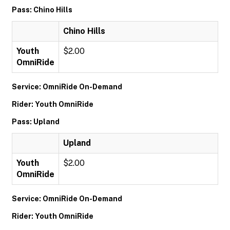
Pass: Chino Hills
Chino Hills
Youth
$2.00
OmniRide
Service: OmniRide On-Demand
Rider: Youth OmniRide
Pass: Upland
Upland
Youth
$2.00
OmniRide
Service: OmniRide On-Demand
Rider: Youth OmniRide