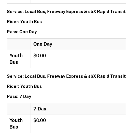
Service: Local Bus, Freeway Express & sbX Rapid Transit
Rider: Youth Bus
Pass: One Day
One Day
Youth
$0.00
Bus
Service: Local Bus, Freeway Express & sbX Rapid Transit
Rider: Youth Bus
Pass: 7 Day
7 Day
Youth
$0.00
Bus