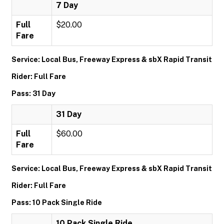
7 Day
Full
$20.00
Fare
Service: Local Bus, Freeway Express & sbX Rapid Transit
Rider: Full Fare
Pass: 31 Day
31 Day
Full
$60.00
Fare
Service: Local Bus, Freeway Express & sbX Rapid Transit
Rider: Full Fare
Pass: 10 Pack Single Ride
10 Pack Single Ride