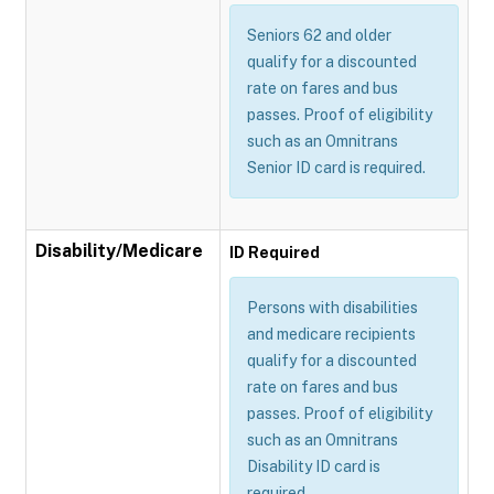
Seniors 62 and older
qualify for a discounted
rate on fares and bus
passes. Proof of eligibility
such as an Omnitrans
Senior ID card is required.
Disability/Medicare
ID Required
Persons with disabilities
and medicare recipients
qualify for a discounted
rate on fares and bus
passes. Proof of eligibility
such as an Omnitrans
Disability ID card is
required.