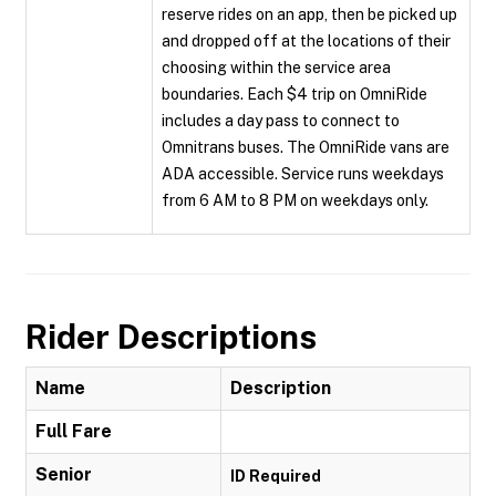
reserve rides on an app, then be picked up
and dropped off at the locations of their
choosing within the service area
boundaries. Each $4 trip on OmniRide
includes a day pass to connect to
Omnitrans buses. The OmniRide vans are
ADA accessible. Service runs weekdays
from 6 AM to 8 PM on weekdays only.
Rider Descriptions
Name
Description
Full Fare
Senior
ID Required