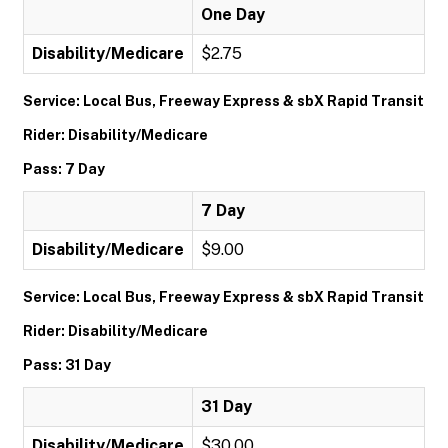
One Day
Disability/Medicare
$2.75
Service: Local Bus, Freeway Express & sbX Rapid Transit
Rider: Disability/Medicare
Pass: 7 Day
7 Day
Disability/Medicare
$9.00
Service: Local Bus, Freeway Express & sbX Rapid Transit
Rider: Disability/Medicare
Pass: 31 Day
31 Day
Disability/Medicare
$30.00