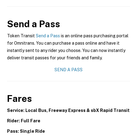
Send a Pass
Token Transit
Send a Pass
is an online pass purchasing portal
for Omnitrans. You can purchase a pass online and have it
instantly sent to any rider you choose. You can now instantly
deliver transit passes for your friends and family.
SEND A PASS
Fares
Service: Local Bus, Freeway Express & sbX Rapid Transit
Rider: Full Fare
Pass: Single Ride