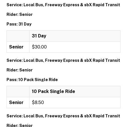
Service: Local Bus, Freeway Express & sbX Rapid Transit
Rider: Senior
Pass: 31 Day
31 Day
Senior
$30.00
Service: Local Bus, Freeway Express & sbX Rapid Transit
Rider: Senior
Pass: 10 Pack Single Ride
10 Pack Single Ride
Senior
$8.50
Service: Local Bus, Freeway Express & sbX Rapid Transit
Rider: Senior