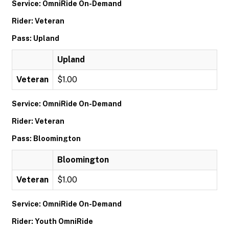
Service: OmniRide On-Demand
Rider: Veteran
Pass: Upland
Upland
Veteran
$1.00
Service: OmniRide On-Demand
Rider: Veteran
Pass: Bloomington
Bloomington
Veteran
$1.00
Service: OmniRide On-Demand
Rider: Youth OmniRide