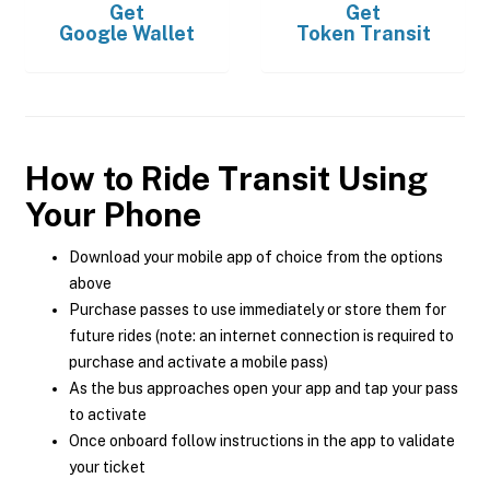
Get
Get
Google Wallet
Token Transit
How to Ride Transit Using
Your Phone
Download your mobile app of choice from the options
above
Purchase passes to use immediately or store them for
future rides (note: an internet connection is required to
purchase and activate a mobile pass)
As the bus approaches open your app and tap your pass
to activate
Once onboard follow instructions in the app to validate
your ticket