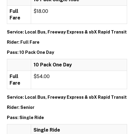
Full
$18.00
Fare
Service: Local Bus, Freeway Express & sbX Rapid Transit
Rider: Full Fare
Pass: 10 Pack One Day
10 Pack One Day
Full
$54.00
Fare
Service: Local Bus, Freeway Express & sbX Rapid Transit
Rider: Senior
Pass: Single Ride
Single Ride