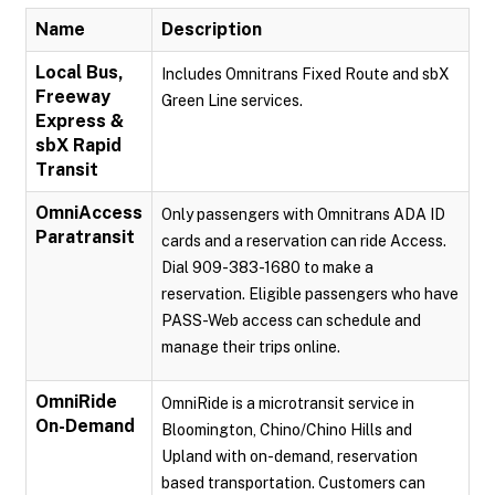
Name
Description
Local Bus,
Includes Omnitrans Fixed Route and sbX
Freeway
Green Line services.
Express &
sbX Rapid
Transit
OmniAccess
Only passengers with Omnitrans ADA ID
Paratransit
cards and a reservation can ride Access.
Dial 909-383-1680 to make a
reservation. Eligible passengers who have
PASS-Web access can schedule and
manage their trips online.
OmniRide
OmniRide is a microtransit service in
On-Demand
Bloomington, Chino/Chino Hills and
Upland with on-demand, reservation
based transportation. Customers can