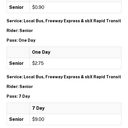
Senior
$0.90
Service: Local Bus, Freeway Express & sbX Rapid Transit
Rider: Senior
Pass: One Day
One Day
Senior
$2.75
Service: Local Bus, Freeway Express & sbX Rapid Transit
Rider: Senior
Pass: 7 Day
7 Day
Senior
$9.00