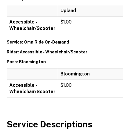
Upland
Accessible -
$1.00
Wheelchair/Scooter
Service: OmniRide On-Demand
Rider: Accessible - Wheelchair/Scooter
Pass: Bloomington
Bloomington
Accessible -
$1.00
Wheelchair/Scooter
Service Descriptions