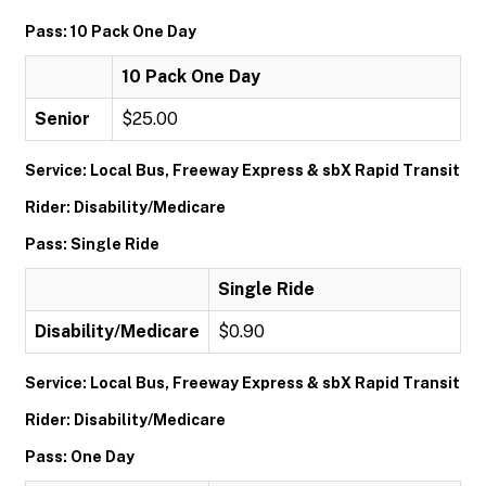
Pass: 10 Pack One Day
10 Pack One Day
Senior
$25.00
Service: Local Bus, Freeway Express & sbX Rapid Transit
Rider: Disability/Medicare
Pass: Single Ride
Single Ride
Disability/Medicare
$0.90
Service: Local Bus, Freeway Express & sbX Rapid Transit
Rider: Disability/Medicare
Pass: One Day