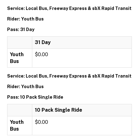
Service: Local Bus, Freeway Express & sbX Rapid Transit
Rider: Youth Bus
Pass: 31 Day
31 Day
Youth
$0.00
Bus
Service: Local Bus, Freeway Express & sbX Rapid Transit
Rider: Youth Bus
Pass: 10 Pack Single Ride
10 Pack Single Ride
Youth
$0.00
Bus