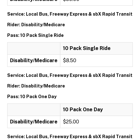
Service: Local Bus, Freeway Express & sbX Rapid Transit
Rider: Disability/Medicare
Pass: 10 Pack Single Ride
10 Pack Single Ride
Disability/Medicare
$8.50
Service: Local Bus, Freeway Express & sbX Rapid Transit
Rider: Disability/Medicare
Pass: 10 Pack One Day
10 Pack One Day
Disability/Medicare
$25.00
Service: Local Bus, Freeway Express & sbX Rapid Transit