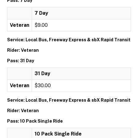
Pass: 7 Day
7 Day
Veteran
$9.00
Service: Local Bus, Freeway Express & sbX Rapid Transit
Rider: Veteran
Pass: 31 Day
31 Day
Veteran
$30.00
Service: Local Bus, Freeway Express & sbX Rapid Transit
Rider: Veteran
Pass: 10 Pack Single Ride
10 Pack Single Ride