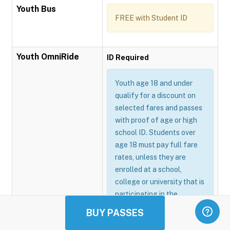
Youth Bus
FREE with Student ID
Youth OmniRide
ID Required
Youth age 18 and under
qualify for a discount on
selected fares and passes
with proof of age or high
school ID. Students over
age 18 must pay full fare
rates, unless they are
enrolled at a school,
college or university that is
participating in the
Omnitrans GoSmart
BUY PASSES
program.