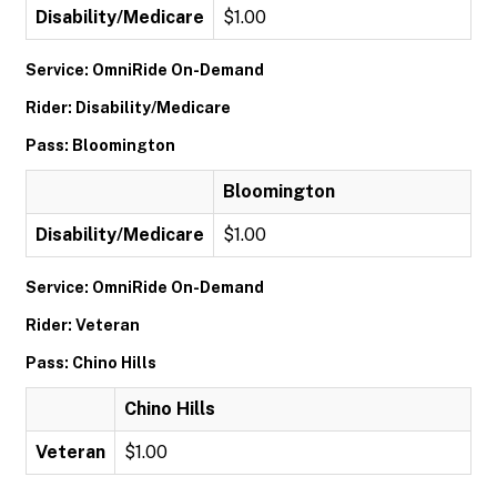
Disability/Medicare
$1.00
Service: OmniRide On-Demand
Rider: Disability/Medicare
Pass: Bloomington
Bloomington
Disability/Medicare
$1.00
Service: OmniRide On-Demand
Rider: Veteran
Pass: Chino Hills
Chino Hills
Veteran
$1.00