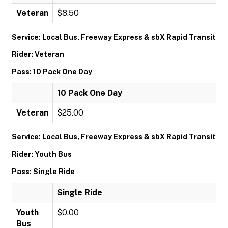
Veteran
$8.50
Service: Local Bus, Freeway Express & sbX Rapid Transit
Rider: Veteran
Pass: 10 Pack One Day
10 Pack One Day
Veteran
$25.00
Service: Local Bus, Freeway Express & sbX Rapid Transit
Rider: Youth Bus
Pass: Single Ride
Single Ride
Youth
$0.00
Bus