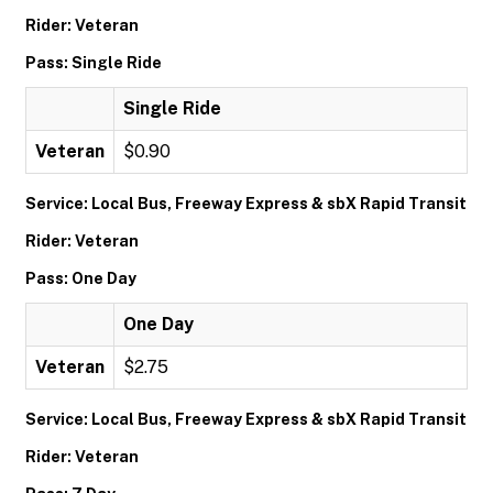
Rider: Veteran
Pass: Single Ride
Single Ride
Veteran
$0.90
Service: Local Bus, Freeway Express & sbX Rapid Transit
Rider: Veteran
Pass: One Day
One Day
Veteran
$2.75
Service: Local Bus, Freeway Express & sbX Rapid Transit
Rider: Veteran