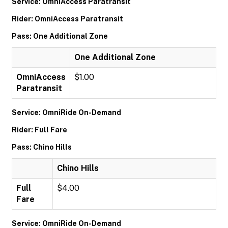
Service: OmniAccess Paratransit
Rider: OmniAccess Paratransit
Pass: One Additional Zone
One Additional Zone
OmniAccess
$1.00
Paratransit
Service: OmniRide On-Demand
Rider: Full Fare
Pass: Chino Hills
Chino Hills
Full
$4.00
Fare
Service: OmniRide On-Demand