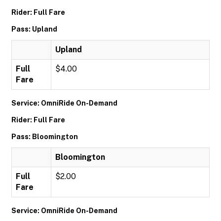
Rider: Full Fare
Pass: Upland
Upland
Full
$4.00
Fare
Service: OmniRide On-Demand
Rider: Full Fare
Pass: Bloomington
Bloomington
Full
$2.00
Fare
Service: OmniRide On-Demand