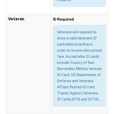
Veteran
ID Required
Veterans are required to
show a valid Veterans ID
card while boarding in
order to receive discounted
fare. Acceptable ID cards
include: County of San
Bernardino Military Veteran
ID Card, US Department of
Defense and Veterans
Affairs Retired ID Card,
Transit Agency Veterans
ID Cards (RTA and VVTA).