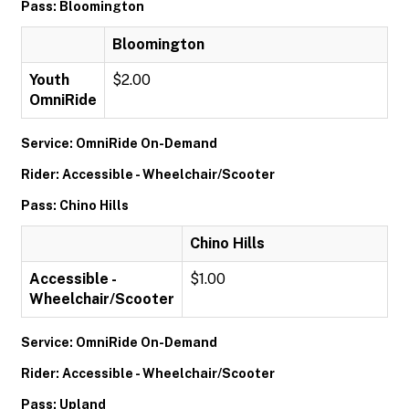
Pass: Bloomington
Bloomington
Youth
$2.00
OmniRide
Service: OmniRide On-Demand
Rider: Accessible - Wheelchair/Scooter
Pass: Chino Hills
Chino Hills
Accessible -
$1.00
Wheelchair/Scooter
Service: OmniRide On-Demand
Rider: Accessible - Wheelchair/Scooter
Pass: Upland