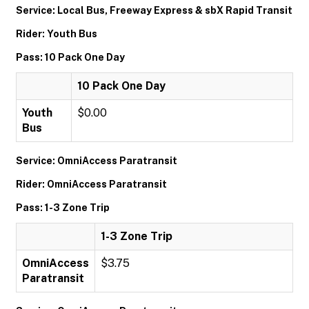
Service: Local Bus, Freeway Express & sbX Rapid Transit
Rider: Youth Bus
Pass: 10 Pack One Day
10 Pack One Day
Youth
$0.00
Bus
Service: OmniAccess Paratransit
Rider: OmniAccess Paratransit
Pass: 1-3 Zone Trip
1-3 Zone Trip
OmniAccess
$3.75
Paratransit