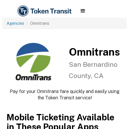
Agencies
Omnitrans
Omnitrans
San Bernardino
County, CA
Pay for your Omnitrans fare quickly and easily using
the Token Transit service!
Mobile Ticketing Available
in These Popular Apps