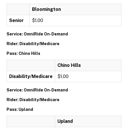
Bloomington
Senior
$1.00
Service: OmniRide On-Demand
Rider: Disability/Medicare
Pass: Chino Hills
Chino Hills
Disability/Medicare
$1.00
Service: OmniRide On-Demand
Rider: Disability/Medicare
Pass: Upland
Upland