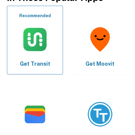
Recommended
Get
Transit
Get
Moovit