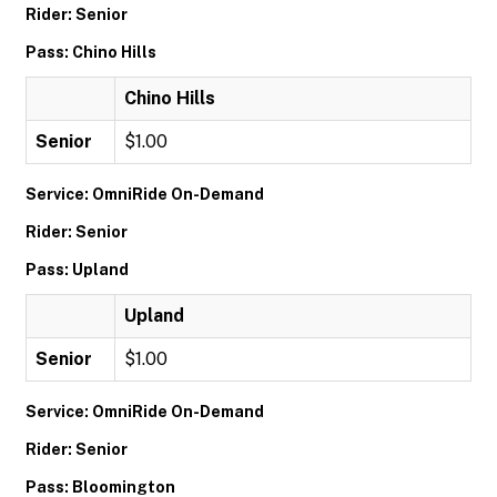
Rider: Senior
Pass: Chino Hills
Chino Hills
Senior
$1.00
Service: OmniRide On-Demand
Rider: Senior
Pass: Upland
Upland
Senior
$1.00
Service: OmniRide On-Demand
Rider: Senior
Pass: Bloomington