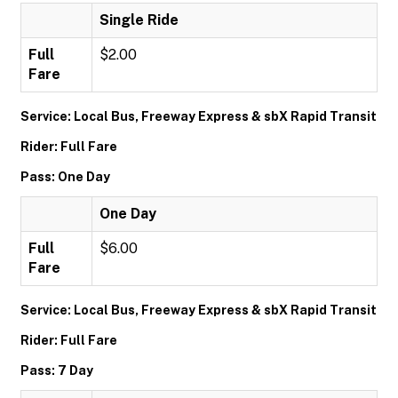
Single Ride
Full
$2.00
Fare
Service: Local Bus, Freeway Express & sbX Rapid Transit
Rider: Full Fare
Pass: One Day
One Day
Full
$6.00
Fare
Service: Local Bus, Freeway Express & sbX Rapid Transit
Rider: Full Fare
Pass: 7 Day