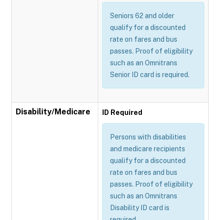
Seniors 62 and older
qualify for a discounted
rate on fares and bus
passes. Proof of eligibility
such as an Omnitrans
Senior ID card is required.
Disability/Medicare
ID Required
Persons with disabilities
and medicare recipients
qualify for a discounted
rate on fares and bus
passes. Proof of eligibility
such as an Omnitrans
Disability ID card is
required.