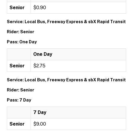
Senior
$0.90
Service: Local Bus, Freeway Express & sbX Rapid Transit
Rider: Senior
Pass: One Day
One Day
Senior
$2.75
Service: Local Bus, Freeway Express & sbX Rapid Transit
Rider: Senior
Pass: 7 Day
7 Day
Senior
$9.00