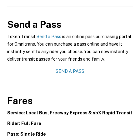
Send a Pass
Token Transit
Send a Pass
is an online pass purchasing portal
for Omnitrans. You can purchase a pass online and have it
instantly sent to any rider you choose. You can now instantly
deliver transit passes for your friends and family.
SEND A PASS
Fares
Service: Local Bus, Freeway Express & sbX Rapid Transit
Rider: Full Fare
Pass: Single Ride