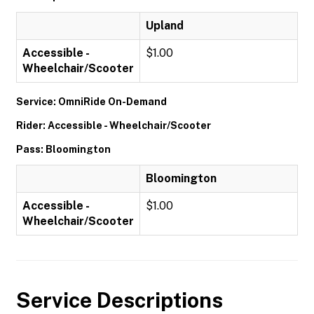
Upland
Accessible -
$1.00
Wheelchair/Scooter
Service: OmniRide On-Demand
Rider: Accessible - Wheelchair/Scooter
Pass: Bloomington
Bloomington
Accessible -
$1.00
Wheelchair/Scooter
Service Descriptions