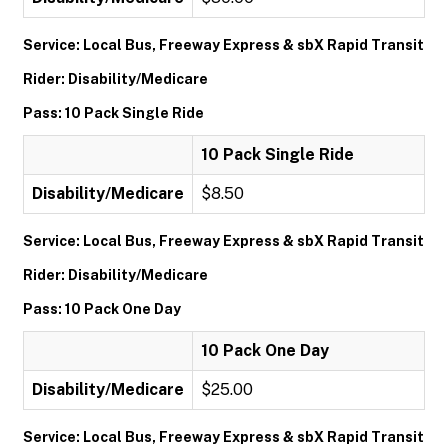
Service: Local Bus, Freeway Express & sbX Rapid Transit
Rider: Disability/Medicare
Pass: 10 Pack Single Ride
10 Pack Single Ride
Disability/Medicare
$8.50
Service: Local Bus, Freeway Express & sbX Rapid Transit
Rider: Disability/Medicare
Pass: 10 Pack One Day
10 Pack One Day
Disability/Medicare
$25.00
Service: Local Bus, Freeway Express & sbX Rapid Transit