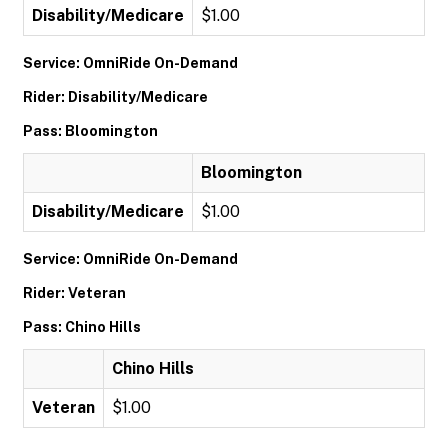
Disability/Medicare
$1.00
Service: OmniRide On-Demand
Rider: Disability/Medicare
Pass: Bloomington
Bloomington
Disability/Medicare
$1.00
Service: OmniRide On-Demand
Rider: Veteran
Pass: Chino Hills
Chino Hills
Veteran
$1.00