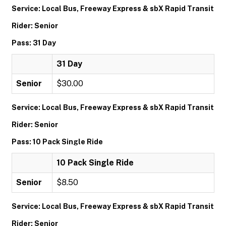
Service: Local Bus, Freeway Express & sbX Rapid Transit
Rider: Senior
Pass: 31 Day
31 Day
Senior
$30.00
Service: Local Bus, Freeway Express & sbX Rapid Transit
Rider: Senior
Pass: 10 Pack Single Ride
10 Pack Single Ride
Senior
$8.50
Service: Local Bus, Freeway Express & sbX Rapid Transit
Rider: Senior