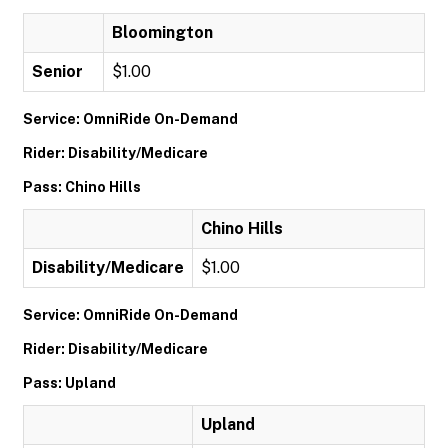
Bloomington
Senior
$1.00
Service: OmniRide On-Demand
Rider: Disability/Medicare
Pass: Chino Hills
Chino Hills
Disability/Medicare
$1.00
Service: OmniRide On-Demand
Rider: Disability/Medicare
Pass: Upland
Upland