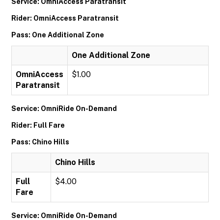
Service: OmniAccess Paratransit
Rider: OmniAccess Paratransit
Pass: One Additional Zone
One Additional Zone
OmniAccess
$1.00
Paratransit
Service: OmniRide On-Demand
Rider: Full Fare
Pass: Chino Hills
Chino Hills
Full
$4.00
Fare
Service: OmniRide On-Demand