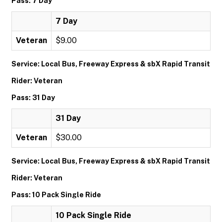
Pass: 7 Day
7 Day
Veteran
$9.00
Service: Local Bus, Freeway Express & sbX Rapid Transit
Rider: Veteran
Pass: 31 Day
31 Day
Veteran
$30.00
Service: Local Bus, Freeway Express & sbX Rapid Transit
Rider: Veteran
Pass: 10 Pack Single Ride
10 Pack Single Ride