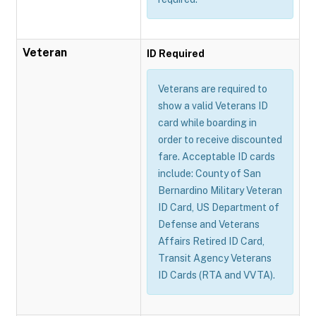
Veteran
ID Required
Veterans are required to
show a valid Veterans ID
card while boarding in
order to receive discounted
fare. Acceptable ID cards
include: County of San
Bernardino Military Veteran
ID Card, US Department of
Defense and Veterans
Affairs Retired ID Card,
Transit Agency Veterans
ID Cards (RTA and VVTA).