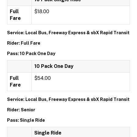
Full
$18.00
Fare
Service: Local Bus, Freeway Express & sbX Rapid Transit
Rider: Full Fare
Pass: 10 Pack One Day
10 Pack One Day
Full
$54.00
Fare
Service: Local Bus, Freeway Express & sbX Rapid Transit
Rider: Senior
Pass: Single Ride
Single Ride