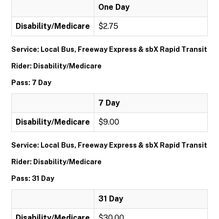
One Day
Disability/Medicare
$2.75
Service: Local Bus, Freeway Express & sbX Rapid Transit
Rider: Disability/Medicare
Pass: 7 Day
7 Day
Disability/Medicare
$9.00
Service: Local Bus, Freeway Express & sbX Rapid Transit
Rider: Disability/Medicare
Pass: 31 Day
31 Day
Disability/Medicare
$30.00