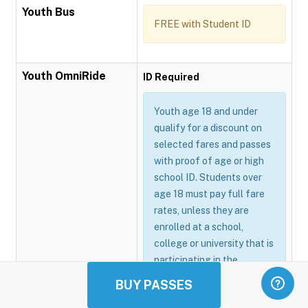
Youth Bus
FREE with Student ID
Youth OmniRide
ID Required
Youth age 18 and under
qualify for a discount on
selected fares and passes
with proof of age or high
school ID. Students over
age 18 must pay full fare
rates, unless they are
enrolled at a school,
college or university that is
participating in the
Omnitrans GoSmart
BUY PASSES
program.