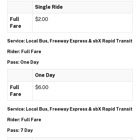
Single Ride
Full
$2.00
Fare
Service: Local Bus, Freeway Express & sbX Rapid Transit
Rider: Full Fare
Pass: One Day
One Day
Full
$6.00
Fare
Service: Local Bus, Freeway Express & sbX Rapid Transit
Rider: Full Fare
Pass: 7 Day