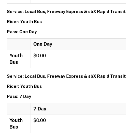
Service: Local Bus, Freeway Express & sbX Rapid Transit
Rider: Youth Bus
Pass: One Day
One Day
Youth
$0.00
Bus
Service: Local Bus, Freeway Express & sbX Rapid Transit
Rider: Youth Bus
Pass: 7 Day
7 Day
Youth
$0.00
Bus