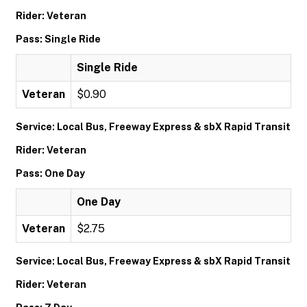
Rider: Veteran
Pass: Single Ride
Single Ride
Veteran
$0.90
Service: Local Bus, Freeway Express & sbX Rapid Transit
Rider: Veteran
Pass: One Day
One Day
Veteran
$2.75
Service: Local Bus, Freeway Express & sbX Rapid Transit
Rider: Veteran