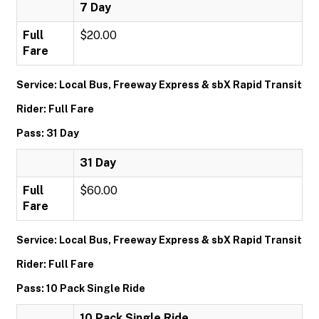
7 Day
Full
$20.00
Fare
Service: Local Bus, Freeway Express & sbX Rapid Transit
Rider: Full Fare
Pass: 31 Day
31 Day
Full
$60.00
Fare
Service: Local Bus, Freeway Express & sbX Rapid Transit
Rider: Full Fare
Pass: 10 Pack Single Ride
10 Pack Single Ride