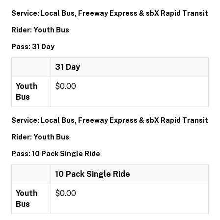
Service: Local Bus, Freeway Express & sbX Rapid Transit
Rider: Youth Bus
Pass: 31 Day
31 Day
Youth
$0.00
Bus
Service: Local Bus, Freeway Express & sbX Rapid Transit
Rider: Youth Bus
Pass: 10 Pack Single Ride
10 Pack Single Ride
Youth
$0.00
Bus