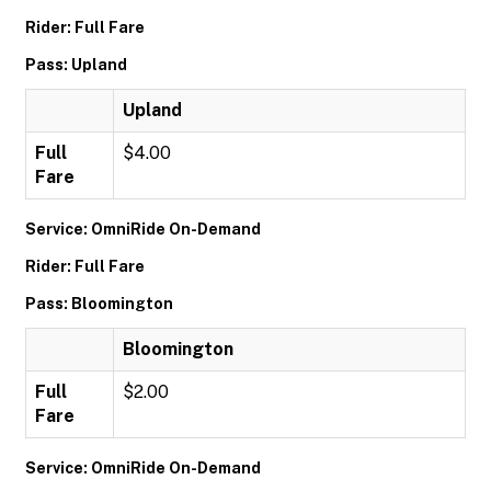
Rider: Full Fare
Pass: Upland
Upland
Full
$4.00
Fare
Service: OmniRide On-Demand
Rider: Full Fare
Pass: Bloomington
Bloomington
Full
$2.00
Fare
Service: OmniRide On-Demand