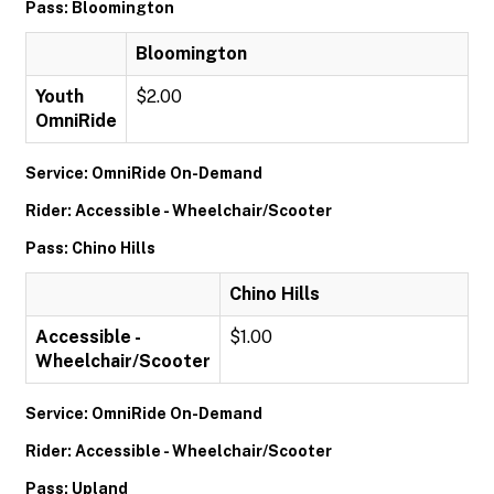
Pass: Bloomington
Bloomington
Youth
$2.00
OmniRide
Service: OmniRide On-Demand
Rider: Accessible - Wheelchair/Scooter
Pass: Chino Hills
Chino Hills
Accessible -
$1.00
Wheelchair/Scooter
Service: OmniRide On-Demand
Rider: Accessible - Wheelchair/Scooter
Pass: Upland