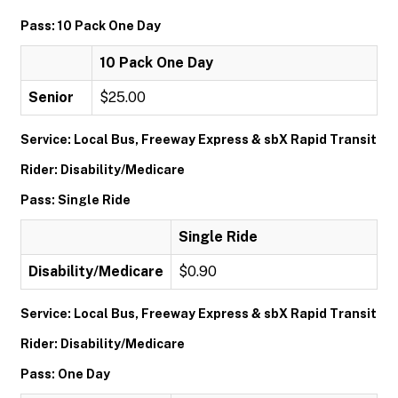
Pass: 10 Pack One Day
10 Pack One Day
Senior
$25.00
Service: Local Bus, Freeway Express & sbX Rapid Transit
Rider: Disability/Medicare
Pass: Single Ride
Single Ride
Disability/Medicare
$0.90
Service: Local Bus, Freeway Express & sbX Rapid Transit
Rider: Disability/Medicare
Pass: One Day