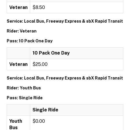
Veteran
$8.50
Service: Local Bus, Freeway Express & sbX Rapid Transit
Rider: Veteran
Pass: 10 Pack One Day
10 Pack One Day
Veteran
$25.00
Service: Local Bus, Freeway Express & sbX Rapid Transit
Rider: Youth Bus
Pass: Single Ride
Single Ride
Youth
$0.00
Bus