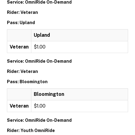
Service: OmniRide On-Demand
Rider: Veteran
Pass: Upland
Upland
Veteran
$1.00
Service: OmniRide On-Demand
Rider: Veteran
Pass: Bloomington
Bloomington
Veteran
$1.00
Service: OmniRide On-Demand
Rider: Youth OmniRide