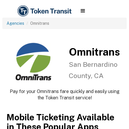
Agencies
Omnitrans
Omnitrans
San Bernardino
County, CA
Pay for your Omnitrans fare quickly and easily using
the Token Transit service!
Mobile Ticketing Available
in These Popular Apps