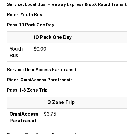
Service: Local Bus, Freeway Express & sbX Rapid Transit
Rider: Youth Bus
Pass: 10 Pack One Day
10 Pack One Day
Youth
$0.00
Bus
Service: OmniAccess Paratransit
Rider: OmniAccess Paratransit
Pass: 1-3 Zone Trip
1-3 Zone Trip
OmniAccess
$3.75
Paratransit