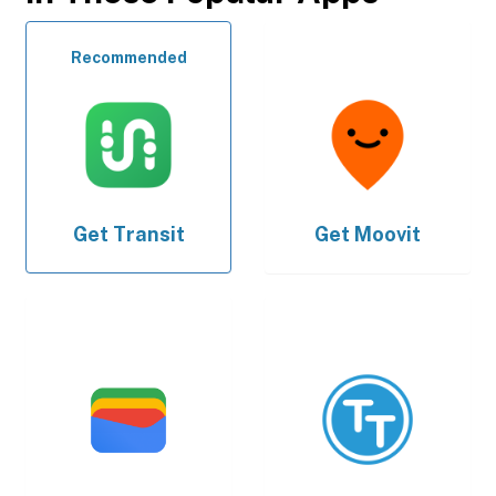
Recommended
Get
Transit
Get
Moovit