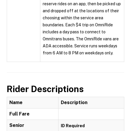
reserve rides on an app, then be picked up
and dropped off at the locations of their
choosing within the service area
boundaries. Each $4 trip on OmniRide
includes a day pass to connect to
Omnitrans buses. The OmniRide vans are
ADA accessible. Service runs weekdays
from 6 AM to 8 PM on weekdays only.
Rider Descriptions
Name
Description
Full Fare
Senior
ID Required