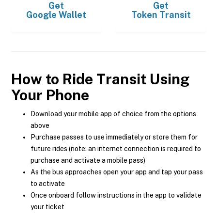
Get
Get
Google Wallet
Token Transit
How to Ride Transit Using
Your Phone
Download your mobile app of choice from the options
above
Purchase passes to use immediately or store them for
future rides (note: an internet connection is required to
purchase and activate a mobile pass)
As the bus approaches open your app and tap your pass
to activate
Once onboard follow instructions in the app to validate
your ticket