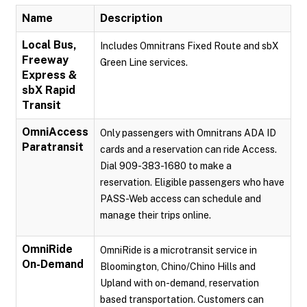
Name
Description
Local Bus,
Includes Omnitrans Fixed Route and sbX
Freeway
Green Line services.
Express &
sbX Rapid
Transit
OmniAccess
Only passengers with Omnitrans ADA ID
Paratransit
cards and a reservation can ride Access.
Dial 909-383-1680 to make a
reservation. Eligible passengers who have
PASS-Web access can schedule and
manage their trips online.
OmniRide
OmniRide is a microtransit service in
On-Demand
Bloomington, Chino/Chino Hills and
Upland with on-demand, reservation
based transportation. Customers can