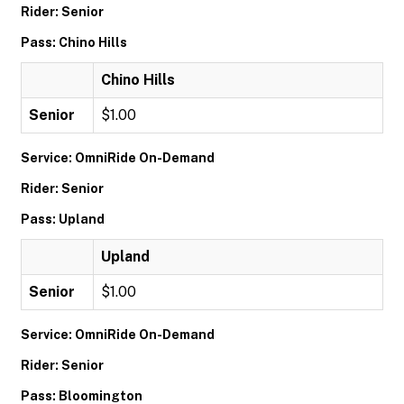
Rider: Senior
Pass: Chino Hills
Chino Hills
Senior
$1.00
Service: OmniRide On-Demand
Rider: Senior
Pass: Upland
Upland
Senior
$1.00
Service: OmniRide On-Demand
Rider: Senior
Pass: Bloomington