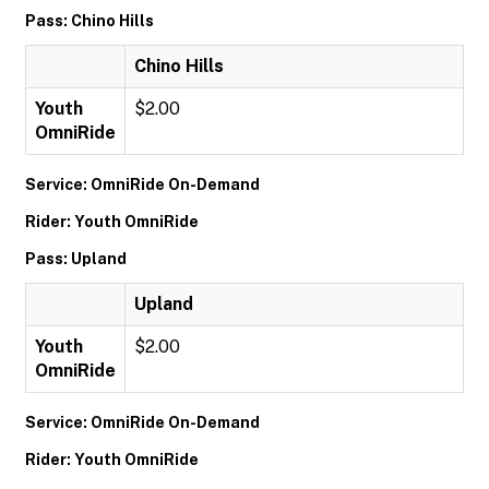
Pass: Chino Hills
Chino Hills
Youth
$2.00
OmniRide
Service: OmniRide On-Demand
Rider: Youth OmniRide
Pass: Upland
Upland
Youth
$2.00
OmniRide
Service: OmniRide On-Demand
Rider: Youth OmniRide