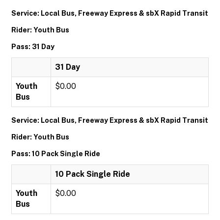
Service: Local Bus, Freeway Express & sbX Rapid Transit
Rider: Youth Bus
Pass: 31 Day
31 Day
Youth
$0.00
Bus
Service: Local Bus, Freeway Express & sbX Rapid Transit
Rider: Youth Bus
Pass: 10 Pack Single Ride
10 Pack Single Ride
Youth
$0.00
Bus