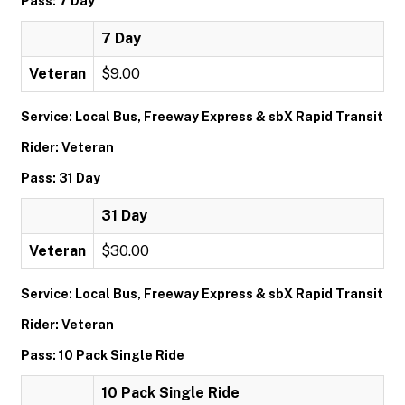
Pass: 7 Day
7 Day
Veteran
$9.00
Service: Local Bus, Freeway Express & sbX Rapid Transit
Rider: Veteran
Pass: 31 Day
31 Day
Veteran
$30.00
Service: Local Bus, Freeway Express & sbX Rapid Transit
Rider: Veteran
Pass: 10 Pack Single Ride
10 Pack Single Ride