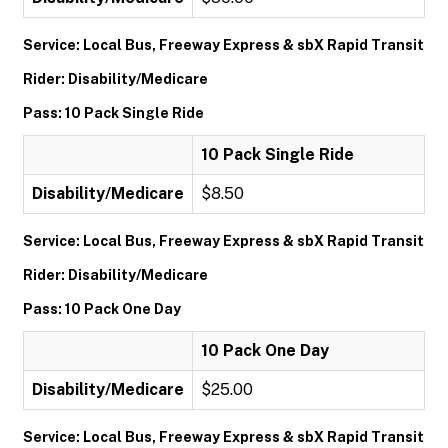
Service: Local Bus, Freeway Express & sbX Rapid Transit
Rider: Disability/Medicare
Pass: 10 Pack Single Ride
10 Pack Single Ride
Disability/Medicare
$8.50
Service: Local Bus, Freeway Express & sbX Rapid Transit
Rider: Disability/Medicare
Pass: 10 Pack One Day
10 Pack One Day
Disability/Medicare
$25.00
Service: Local Bus, Freeway Express & sbX Rapid Transit