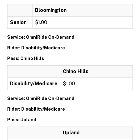
Bloomington
Senior
$1.00
Service: OmniRide On-Demand
Rider: Disability/Medicare
Pass: Chino Hills
Chino Hills
Disability/Medicare
$1.00
Service: OmniRide On-Demand
Rider: Disability/Medicare
Pass: Upland
Upland