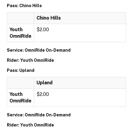
Pass: Chino Hills
Chino Hills
Youth
$2.00
OmniRide
Service: OmniRide On-Demand
Rider: Youth OmniRide
Pass: Upland
Upland
Youth
$2.00
OmniRide
Service: OmniRide On-Demand
Rider: Youth OmniRide