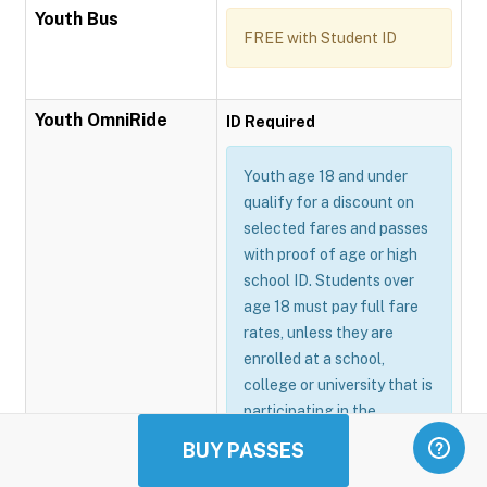
Youth Bus
FREE with Student ID
Youth OmniRide
ID Required
Youth age 18 and under
qualify for a discount on
selected fares and passes
with proof of age or high
school ID. Students over
age 18 must pay full fare
rates, unless they are
enrolled at a school,
college or university that is
participating in the
Omnitrans GoSmart
BUY PASSES
program.