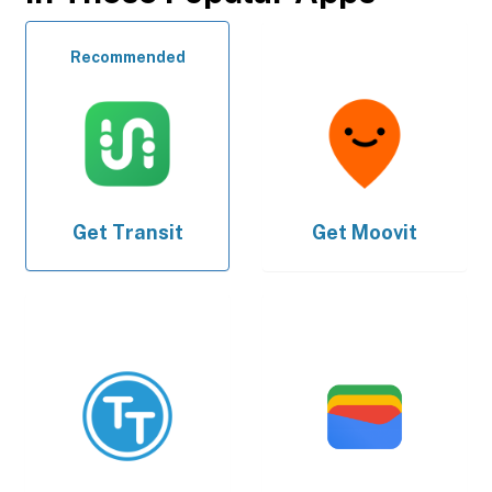
Recommended
Get
Transit
Get
Moovit