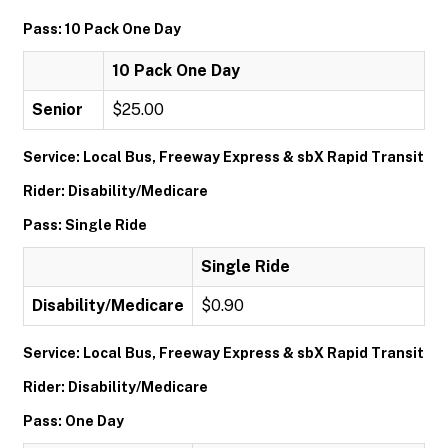
Pass: 10 Pack One Day
10 Pack One Day
Senior
$25.00
Service: Local Bus, Freeway Express & sbX Rapid Transit
Rider: Disability/Medicare
Pass: Single Ride
Single Ride
Disability/Medicare
$0.90
Service: Local Bus, Freeway Express & sbX Rapid Transit
Rider: Disability/Medicare
Pass: One Day