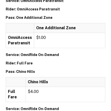
Service: OmniAccess Paratransit
Rider: OmniAccess Paratransit
Pass: One Additional Zone
One Additional Zone
OmniAccess
$1.00
Paratransit
Service: OmniRide On-Demand
Rider: Full Fare
Pass: Chino Hills
Chino Hills
Full
$4.00
Fare
Service: OmniRide On-Demand