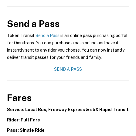
Send a Pass
Token Transit
Send a Pass
is an online pass purchasing portal
for Omnitrans. You can purchase a pass online and have it
instantly sent to any rider you choose. You can now instantly
deliver transit passes for your friends and family.
SEND A PASS
Fares
Service: Local Bus, Freeway Express & sbX Rapid Transit
Rider: Full Fare
Pass: Single Ride