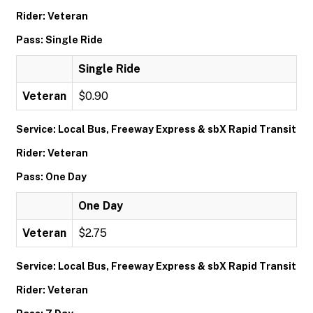
Rider: Veteran
Pass: Single Ride
Single Ride
Veteran
$0.90
Service: Local Bus, Freeway Express & sbX Rapid Transit
Rider: Veteran
Pass: One Day
One Day
Veteran
$2.75
Service: Local Bus, Freeway Express & sbX Rapid Transit
Rider: Veteran