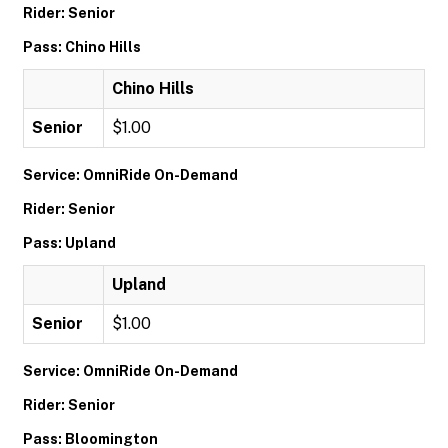
Rider: Senior
Pass: Chino Hills
Chino Hills
Senior
$1.00
Service: OmniRide On-Demand
Rider: Senior
Pass: Upland
Upland
Senior
$1.00
Service: OmniRide On-Demand
Rider: Senior
Pass: Bloomington