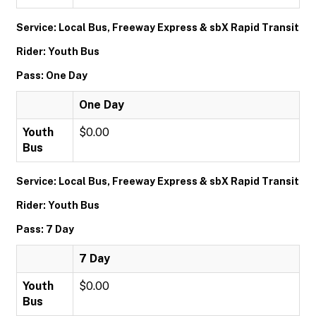
Service: Local Bus, Freeway Express & sbX Rapid Transit
Rider: Youth Bus
Pass: One Day
One Day
Youth
$0.00
Bus
Service: Local Bus, Freeway Express & sbX Rapid Transit
Rider: Youth Bus
Pass: 7 Day
7 Day
Youth
$0.00
Bus