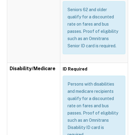
Seniors 62 and older
qualify for a discounted
rate on fares and bus
passes. Proof of eligibility
such as an Omnitrans
Senior ID card is required.
Disability/Medicare
ID Required
Persons with disabilities
and medicare recipients
qualify for a discounted
rate on fares and bus
passes. Proof of eligibility
such as an Omnitrans
Disability ID card is
required.