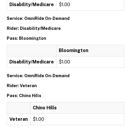
Disability/Medicare
$1.00
Service: OmniRide On-Demand
Rider: Disability/Medicare
Pass: Bloomington
Bloomington
Disability/Medicare
$1.00
Service: OmniRide On-Demand
Rider: Veteran
Pass: Chino Hills
Chino Hills
Veteran
$1.00