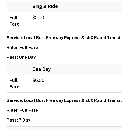
Single Ride
Full
$2.00
Fare
Service: Local Bus, Freeway Express & sbX Rapid Transit
Rider: Full Fare
Pass: One Day
One Day
Full
$6.00
Fare
Service: Local Bus, Freeway Express & sbX Rapid Transit
Rider: Full Fare
Pass: 7 Day