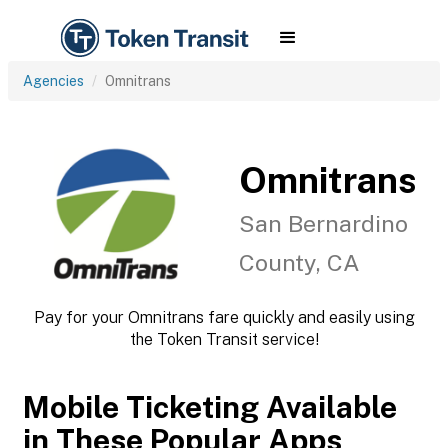
Agencies
Omnitrans
Omnitrans
San Bernardino
County, CA
Pay for your Omnitrans fare quickly and easily using
the Token Transit service!
Mobile Ticketing Available
in These Popular Apps