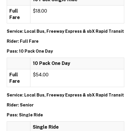
Full
$18.00
Fare
Service: Local Bus, Freeway Express & sbX Rapid Transit
Rider: Full Fare
Pass: 10 Pack One Day
10 Pack One Day
Full
$54.00
Fare
Service: Local Bus, Freeway Express & sbX Rapid Transit
Rider: Senior
Pass: Single Ride
Single Ride