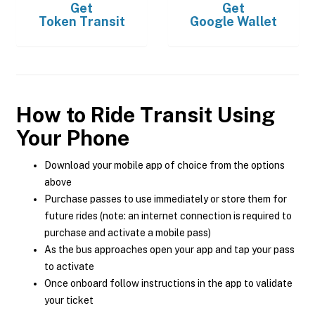
Get
Get
Token Transit
Google Wallet
How to Ride Transit Using
Your Phone
Download your mobile app of choice from the options
above
Purchase passes to use immediately or store them for
future rides (note: an internet connection is required to
purchase and activate a mobile pass)
As the bus approaches open your app and tap your pass
to activate
Once onboard follow instructions in the app to validate
your ticket