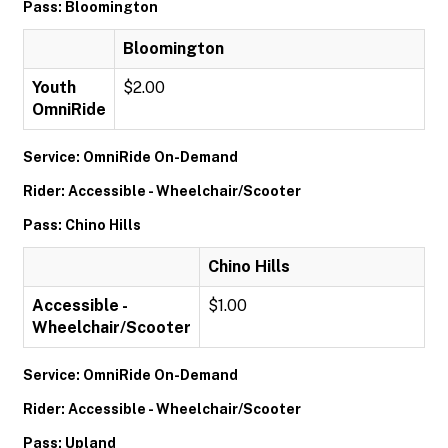
Pass: Bloomington
Bloomington
Youth
$2.00
OmniRide
Service: OmniRide On-Demand
Rider: Accessible - Wheelchair/Scooter
Pass: Chino Hills
Chino Hills
Accessible -
$1.00
Wheelchair/Scooter
Service: OmniRide On-Demand
Rider: Accessible - Wheelchair/Scooter
Pass: Upland