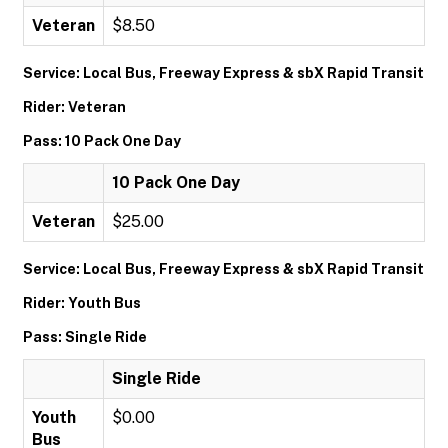
Veteran
$8.50
Service: Local Bus, Freeway Express & sbX Rapid Transit
Rider: Veteran
Pass: 10 Pack One Day
10 Pack One Day
Veteran
$25.00
Service: Local Bus, Freeway Express & sbX Rapid Transit
Rider: Youth Bus
Pass: Single Ride
Single Ride
Youth
$0.00
Bus