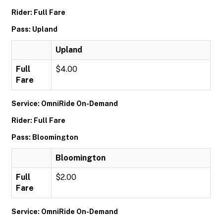
Rider: Full Fare
Pass: Upland
Upland
Full
$4.00
Fare
Service: OmniRide On-Demand
Rider: Full Fare
Pass: Bloomington
Bloomington
Full
$2.00
Fare
Service: OmniRide On-Demand