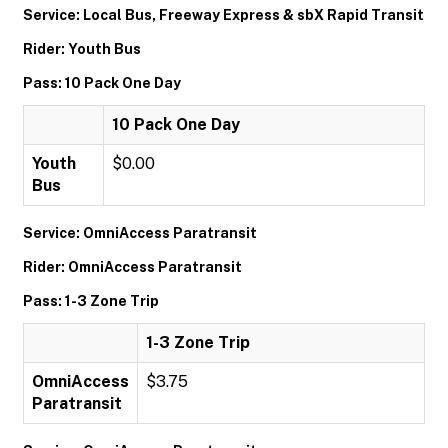
Service: Local Bus, Freeway Express & sbX Rapid Transit
Rider: Youth Bus
Pass: 10 Pack One Day
10 Pack One Day
Youth
$0.00
Bus
Service: OmniAccess Paratransit
Rider: OmniAccess Paratransit
Pass: 1-3 Zone Trip
1-3 Zone Trip
OmniAccess
$3.75
Paratransit