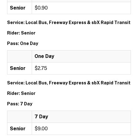
Senior
$0.90
Service: Local Bus, Freeway Express & sbX Rapid Transit
Rider: Senior
Pass: One Day
One Day
Senior
$2.75
Service: Local Bus, Freeway Express & sbX Rapid Transit
Rider: Senior
Pass: 7 Day
7 Day
Senior
$9.00