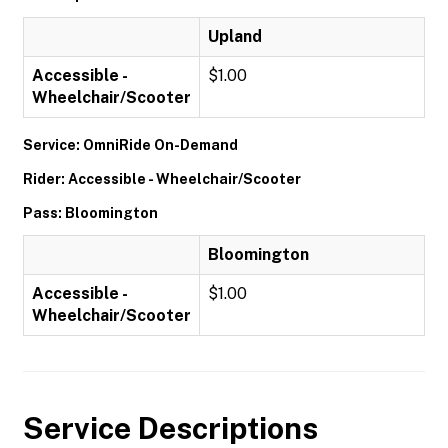
Upland
Accessible -
$1.00
Wheelchair/Scooter
Service: OmniRide On-Demand
Rider: Accessible - Wheelchair/Scooter
Pass: Bloomington
Bloomington
Accessible -
$1.00
Wheelchair/Scooter
Service Descriptions