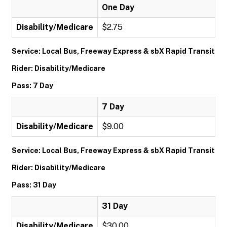
One Day
Disability/Medicare
$2.75
Service: Local Bus, Freeway Express & sbX Rapid Transit
Rider: Disability/Medicare
Pass: 7 Day
7 Day
Disability/Medicare
$9.00
Service: Local Bus, Freeway Express & sbX Rapid Transit
Rider: Disability/Medicare
Pass: 31 Day
31 Day
Disability/Medicare
$30.00