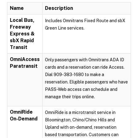
Name
Description
Local Bus,
Includes Omnitrans Fixed Route and sbX
Freeway
Green Line services.
Express &
sbX Rapid
Transit
OmniAccess
Only passengers with Omnitrans ADA ID
Paratransit
cards and a reservation can ride Access.
Dial 909-383-1680 to make a
reservation. Eligible passengers who have
PASS-Web access can schedule and
manage their trips online.
OmniRide
OmniRide is a microtransit service in
On-Demand
Bloomington, Chino/Chino Hills and
Upland with on-demand, reservation
based transportation. Customers can