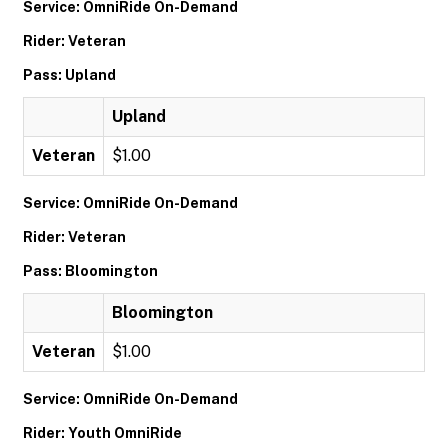
Service: OmniRide On-Demand
Rider: Veteran
Pass: Upland
Upland
Veteran
$1.00
Service: OmniRide On-Demand
Rider: Veteran
Pass: Bloomington
Bloomington
Veteran
$1.00
Service: OmniRide On-Demand
Rider: Youth OmniRide