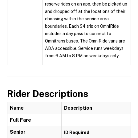
reserve rides on an app, then be picked up
and dropped off at the locations of their
choosing within the service area
boundaries. Each $4 trip on OmniRide
includes a day pass to connect to
Omnitrans buses. The OmniRide vans are
ADA accessible. Service runs weekdays
from 6 AM to 8 PM on weekdays only.
Rider Descriptions
Name
Description
Full Fare
Senior
ID Required