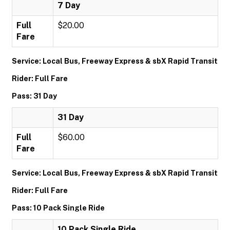
7 Day
Full
$20.00
Fare
Service: Local Bus, Freeway Express & sbX Rapid Transit
Rider: Full Fare
Pass: 31 Day
31 Day
Full
$60.00
Fare
Service: Local Bus, Freeway Express & sbX Rapid Transit
Rider: Full Fare
Pass: 10 Pack Single Ride
10 Pack Single Ride