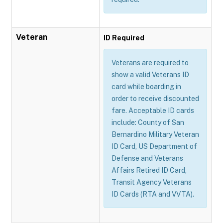
Veteran
ID Required
Veterans are required to
show a valid Veterans ID
card while boarding in
order to receive discounted
fare. Acceptable ID cards
include: County of San
Bernardino Military Veteran
ID Card, US Department of
Defense and Veterans
Affairs Retired ID Card,
Transit Agency Veterans
ID Cards (RTA and VVTA).