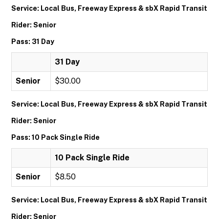
Service: Local Bus, Freeway Express & sbX Rapid Transit
Rider: Senior
Pass: 31 Day
31 Day
Senior
$30.00
Service: Local Bus, Freeway Express & sbX Rapid Transit
Rider: Senior
Pass: 10 Pack Single Ride
10 Pack Single Ride
Senior
$8.50
Service: Local Bus, Freeway Express & sbX Rapid Transit
Rider: Senior