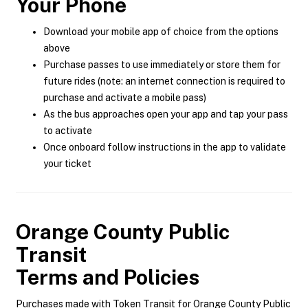
Your Phone
Download your mobile app of choice from the options
above
Purchase passes to use immediately or store them for
future rides (note: an internet connection is required to
purchase and activate a mobile pass)
As the bus approaches open your app and tap your pass
to activate
Once onboard follow instructions in the app to validate
your ticket
Orange County Public
Transit
Terms and Policies
Purchases made with Token Transit for Orange County Public