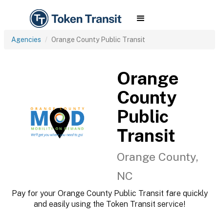
Agencies
Orange County Public Transit
Orange
County
Public
Transit
Orange County,
NC
Pay for your Orange County Public Transit fare quickly
and easily using the Token Transit service!