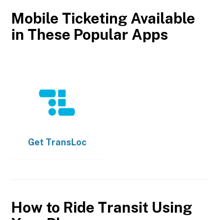
Mobile Ticketing Available
in These Popular Apps
Get
TransLoc
How to Ride Transit Using