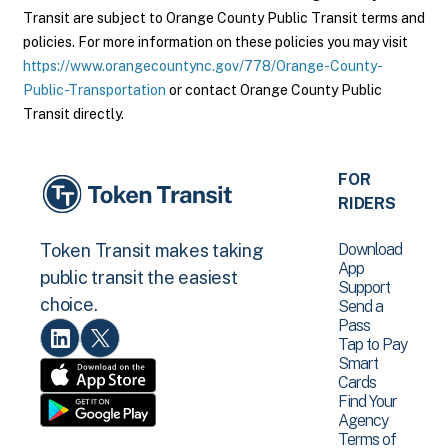
Transit are subject to Orange County Public Transit terms and
policies. For more information on these policies you may visit
https://www.orangecountync.gov/778/Orange-County-
Public-Transportation
or contact Orange County Public
Transit directly.
FOR
RIDERS
Download
Token Transit makes taking
App
public transit the easiest
Support
choice.
Send a
Pass
Tap to Pay
Smart
Cards
Find Your
Agency
Terms of