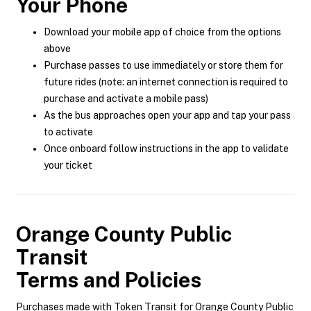
Your Phone
Download your mobile app of choice from the options
above
Purchase passes to use immediately or store them for
future rides (note: an internet connection is required to
purchase and activate a mobile pass)
As the bus approaches open your app and tap your pass
to activate
Once onboard follow instructions in the app to validate
your ticket
Orange County Public
Transit
Terms and Policies
Purchases made with Token Transit for Orange County Public