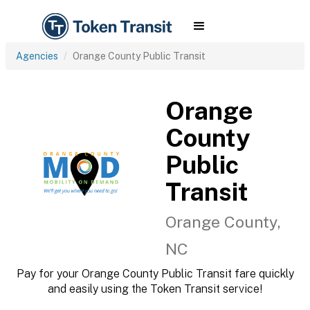
Agencies
Orange County Public Transit
Orange
County
Public
Transit
Orange County,
NC
Pay for your Orange County Public Transit fare quickly
and easily using the Token Transit service!