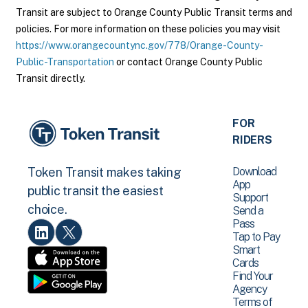
Transit are subject to Orange County Public Transit terms and
policies. For more information on these policies you may visit
https://www.orangecountync.gov/778/Orange-County-
Public-Transportation
or contact Orange County Public
Transit directly.
FOR
RIDERS
Download
Token Transit makes taking
App
public transit the easiest
Support
choice.
Send a
Pass
Tap to Pay
Smart
Cards
Find Your
Agency
Terms of