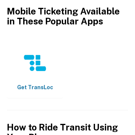
Mobile Ticketing Available
in These Popular Apps
Get
TransLoc
How to Ride Transit Using