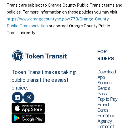
Transit are subject to Orange County Public Transit terms and
policies. For more information on these policies you may visit
https://www.orangecountync.gov/778/Orange-County-
Public-Transportation
or contact Orange County Public
Transit directly.
FOR
RIDERS
Download
Token Transit makes taking
App
public transit the easiest
Support
choice.
Send a
Pass
Tap to Pay
Smart
Cards
Find Your
Agency
Terms of