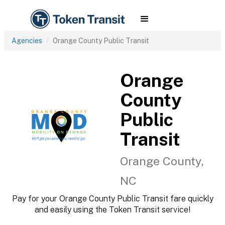
Agencies
Orange County Public Transit
Orange
County
Public
Transit
Orange County,
NC
Pay for your Orange County Public Transit fare quickly
and easily using the Token Transit service!