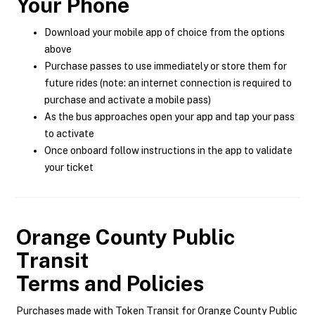
Your Phone
Download your mobile app of choice from the options
above
Purchase passes to use immediately or store them for
future rides (note: an internet connection is required to
purchase and activate a mobile pass)
As the bus approaches open your app and tap your pass
to activate
Once onboard follow instructions in the app to validate
your ticket
Orange County Public
Transit
Terms and Policies
Purchases made with Token Transit for Orange County Public