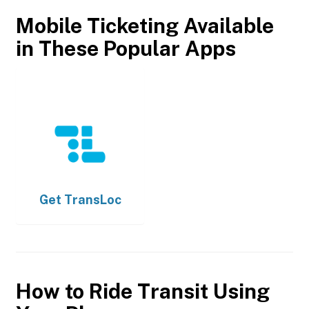
Mobile Ticketing Available
in These Popular Apps
Get
TransLoc
How to Ride Transit Using